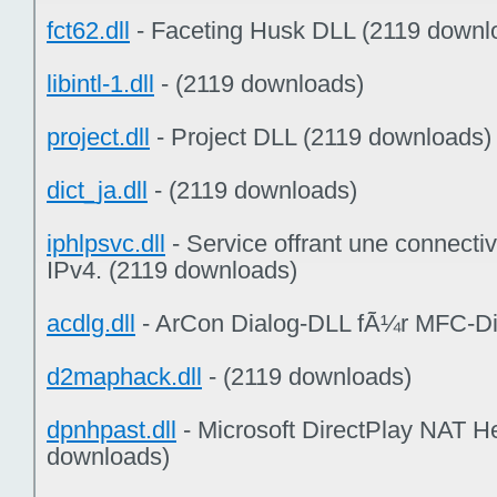
fct62.dll
- Faceting Husk DLL (2119 downl
libintl-1.dll
- (2119 downloads)
project.dll
- Project DLL (2119 downloads)
dict_ja.dll
- (2119 downloads)
iphlpsvc.dll
- Service offrant une connectiv
IPv4. (2119 downloads)
acdlg.dll
- ArCon Dialog-DLL fÃ¼r MFC-Di
d2maphack.dll
- (2119 downloads)
dpnhpast.dll
- Microsoft DirectPlay NAT H
downloads)