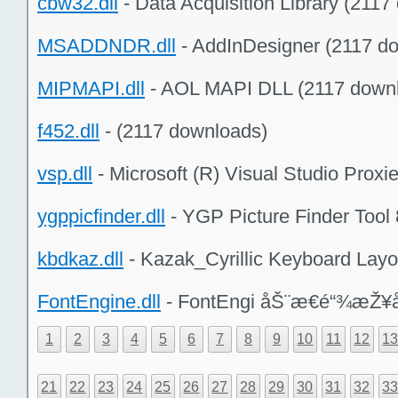
cbw32.dll
- Data Acquisition Library (211
MSADDNDR.dll
- AddInDesigner (2117 d
MIPMAPI.dll
- AOL MAPI DLL (2117 down
f452.dll
- (2117 downloads)
vsp.dll
- Microsoft (R) Visual Studio Prox
ygppicfinder.dll
- YGP Picture Finder Tool 
kbdkaz.dll
- Kazak_Cyrillic Keyboard Layo
FontEngine.dll
- FontEngi åŠ¨æ€é“¾æŽ¥å
1
2
3
4
5
6
7
8
9
10
11
12
1
21
22
23
24
25
26
27
28
29
30
31
32
3