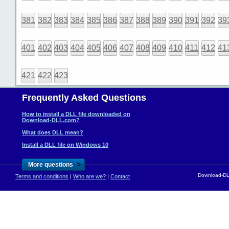
381
382
383
384
385
386
387
388
389
390
391
392
39
401
402
403
404
405
406
407
408
409
410
411
412
41
421
422
423
Frequently Asked Questions
How to install a DLL file downloaded on
Download-DLL.com?
What does DLL mean?
Install a DLL file on Windows 10
>
More questions
Download-DLL
Terms and conditions
|
Who are we?
|
Contact