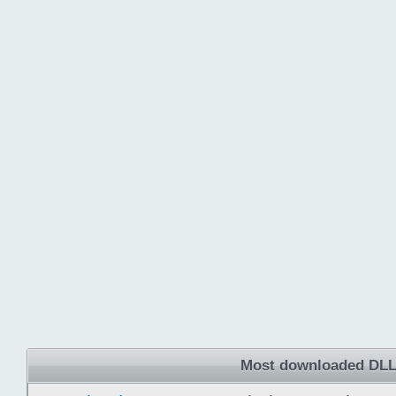
Most downloaded DLL 