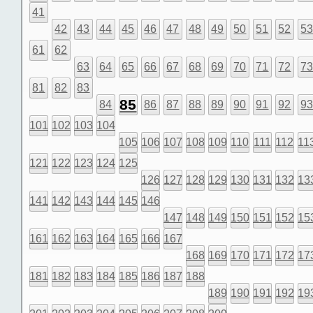
41
42
43
44
45
46
47
48
49
50
51
52
5
61
62
63
64
65
66
67
68
69
70
71
72
7
81
82
83
85
84
86
87
88
89
90
91
92
9
101
102
103
104
105
106
107
108
109
110
111
112
11
121
122
123
124
125
126
127
128
129
130
131
132
13
141
142
143
144
145
146
147
148
149
150
151
152
15
161
162
163
164
165
166
167
168
169
170
171
172
17
181
182
183
184
185
186
187
188
189
190
191
192
19