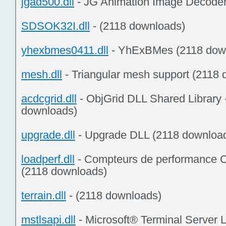
jgad500.dll
- JG Animation Image Decoder
SDSOK32I.dll
- (2118 downloads)
yhexbmes0411.dll
- YhExBMes (2118 dow
mesh.dll
- Triangular mesh support (2118
acdcgrid.dll
- ObjGrid DLL Shared Library 
downloads)
upgrade.dll
- Upgrade DLL (2118 downloa
loadperf.dll
- Compteurs de performance 
(2118 downloads)
terrain.dll
- (2118 downloads)
mstlsapi.dll
- Microsoft® Terminal Server 