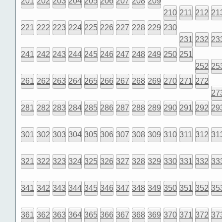
201
202
203
204
205
206
207
208
209
210
211
212
21
221
222
223
224
225
226
227
228
229
230
231
232
23
241
242
243
244
245
246
247
248
249
250
251
252
25
261
262
263
264
265
266
267
268
269
270
271
272
27
281
282
283
284
285
286
287
288
289
290
291
292
29
301
302
303
304
305
306
307
308
309
310
311
312
31
321
322
323
324
325
326
327
328
329
330
331
332
33
341
342
343
344
345
346
347
348
349
350
351
352
35
361
362
363
364
365
366
367
368
369
370
371
372
37