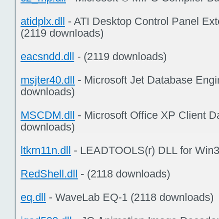
atidplx.dll
- ATI Desktop Control Panel Ex
(2119 downloads)
eacsndd.dll
- (2119 downloads)
msjter40.dll
- Microsoft Jet Database Engi
downloads)
MSCDM.dll
- Microsoft Office XP Client 
downloads)
ltkrn11n.dll
- LEADTOOLS(r) DLL for Win3
RedShell.dll
- (2118 downloads)
eq.dll
- WaveLab EQ-1 (2118 downloads)