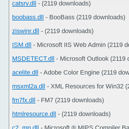
catsrv.dll
- (2119 downloads)
boobass.dll
- BooBass (2119 downloads)
ziswinr.dll
- (2119 downloads)
ISM.dll
- Microsoft IIS Web Admin (2119 
MSDETECT.dll
- Microsoft Outlook (2119
acelite.dll
- Adobe Color Engine (2119 do
msxml2a.dll
- XML Resources for Win32 (
fm7fx.dll
- FM7 (2119 downloads)
htmlresource.dll
- (2119 downloads)
c2_mp.dll
- Microsoft ® MIPS Compiler B