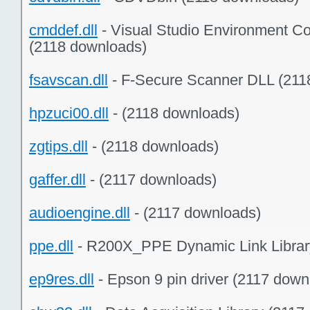
cmddef.dll
- Visual Studio Environment C
(2118 downloads)
fsavscan.dll
- F-Secure Scanner DLL (211
hpzuci00.dll
- (2118 downloads)
zgtips.dll
- (2118 downloads)
gaffer.dll
- (2117 downloads)
audioengine.dll
- (2117 downloads)
ppe.dll
- R200X_PPE Dynamic Link Librar
ep9res.dll
- Epson 9 pin driver (2117 down