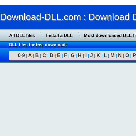
Download-DLL.com : Download DLL
All DLL files
Install a DLL
Most downloaded DLL fi
DLL files for free download:
0-9
A
B
C
D
E
F
G
H
I
J
K
L
M
N
O
P
|
|
|
|
|
|
|
|
|
|
|
|
|
|
|
|