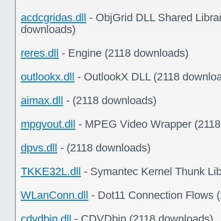
acdcgridas.dll
- ObjGrid DLL Shared Librar
downloads)
reres.dll
- Engine (2118 downloads)
outlookx.dll
- OutlookX DLL (2118 downlo
aimax.dll
- (2118 downloads)
mpgvout.dll
- MPEG Video Wrapper (2118
dpvs.dll
- (2118 downloads)
TKKE32L.dll
- Symantec Kernel Thunk Lib
WLanConn.dll
- Dot11 Connection Flows 
cdvdbin.dll
- CDVDbin (2118 downloads)