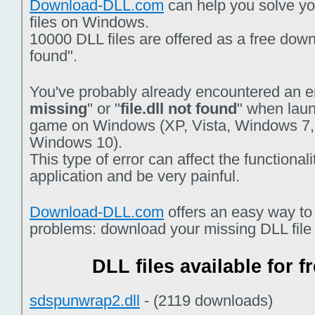
Download-DLL.com
can help you solve you
files on Windows.
10000 DLL files are offered as a free downlo
found".
You've probably already encountered an er
missing
" or "
file.dll not found
" when laun
game on Windows (XP, Vista, Windows 7,
Windows 10).
This type of error can affect the functiona
application and be very painful.
Download-DLL.com
offers an easy way to
problems: download your missing DLL file f
DLL files available for 
sdspunwrap2.dll
- (2119 downloads)