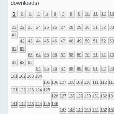
downloads)
1
2
3
4
5
6
7
8
9
10
11
12
1
21
22
23
24
25
26
27
28
29
30
31
32
3
41
42
43
44
45
46
47
48
49
50
51
52
5
61
62
63
64
65
66
67
68
69
70
71
72
7
81
82
83
84
85
86
87
88
89
90
91
92
9
101
102
103
104
105
106
107
108
109
110
111
112
11
121
122
123
124
125
126
127
128
129
130
131
132
13
141
142
143
144
145
146
147
148
149
150
151
152
15