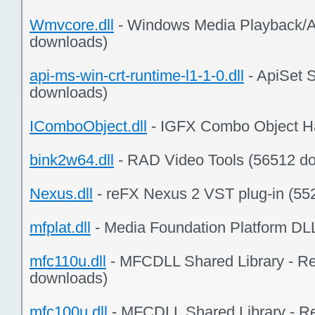
Wmvcore.dll
- Windows Media Playback/A
downloads)
api-ms-win-crt-runtime-l1-1-0.dll
- ApiSet 
downloads)
IComboObject.dll
- IGFX Combo Object Ha
bink2w64.dll
- RAD Video Tools (56512 d
Nexus.dll
- reFX Nexus 2 VST plug-in (55
mfplat.dll
- Media Foundation Platform DL
mfc110u.dll
- MFCDLL Shared Library - Ret
downloads)
mfc100u.dll
- MFCDLL Shared Library - Re