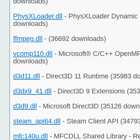
downloads)
PhysXLoader.dll
- PhysXLoader Dynamic L
downloads)
ffmpeg.dll
- (36692 downloads)
vcomp110.dll
- Microsoft® C/C++ OpenMP
downloads)
d3d11.dll
- Direct3D 11 Runtime (35983 d
d3dx9_41.dll
- Direct3D 9 Extensions (35
d3d9.dll
- Microsoft Direct3D (35126 down
steam_api64.dll
- Steam Client API (3479
mfc140u.dll
- MFCDLL Shared Library - Re