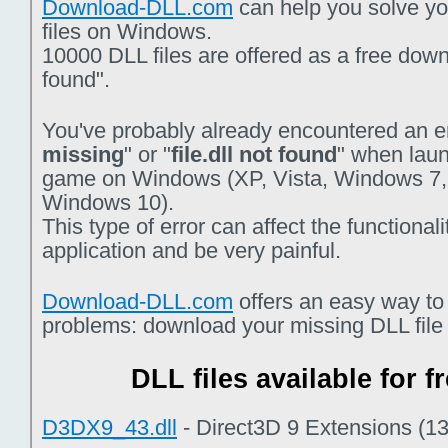
Download-DLL.com
can help you solve you
files on Windows.
10000 DLL files are offered as a free downlo
found".
You've probably already encountered an er
missing
" or "
file.dll not found
" when laun
game on Windows (XP, Vista, Windows 7,
Windows 10).
This type of error can affect the functiona
application and be very painful.
Download-DLL.com
offers an easy way to
problems: download your missing DLL file f
DLL files available for 
D3DX9_43.dll
- Direct3D 9 Extensions (