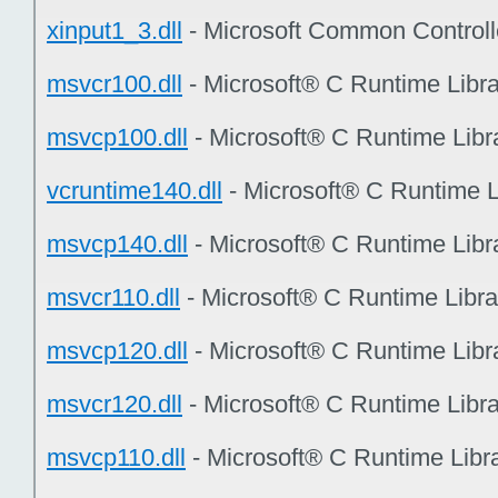
xinput1_3.dll
- Microsoft Common Controll
msvcr100.dll
- Microsoft® C Runtime Libr
msvcp100.dll
- Microsoft® C Runtime Libr
vcruntime140.dll
- Microsoft® C Runtime L
msvcp140.dll
- Microsoft® C Runtime Libr
msvcr110.dll
- Microsoft® C Runtime Libr
msvcp120.dll
- Microsoft® C Runtime Libr
msvcr120.dll
- Microsoft® C Runtime Libr
msvcp110.dll
- Microsoft® C Runtime Libr