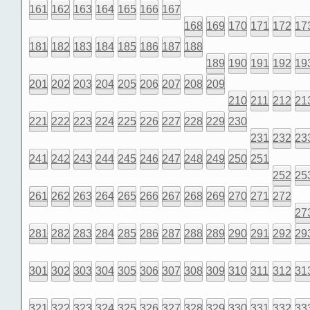
161
162
163
164
165
166
167
168
169
170
171
172
17
181
182
183
184
185
186
187
188
189
190
191
192
19
201
202
203
204
205
206
207
208
209
210
211
212
21
221
222
223
224
225
226
227
228
229
230
231
232
23
241
242
243
244
245
246
247
248
249
250
251
252
25
261
262
263
264
265
266
267
268
269
270
271
272
27
281
282
283
284
285
286
287
288
289
290
291
292
29
301
302
303
304
305
306
307
308
309
310
311
312
31
321
322
323
324
325
326
327
328
329
330
331
332
33