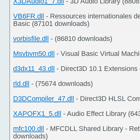
X3DAudio1_7.dll
- 3D Audio Library (880
VB6FR.dll
- Ressources internationales d
Basic (87101 downloads)
vorbisfile.dll
- (86810 downloads)
Msvbvm50.dll
- Visual Basic Virtual Mach
d3dx11_43.dll
- Direct3D 10.1 Extensions
rld.dll
- (75674 downloads)
D3DCompiler_47.dll
- Direct3D HLSL Com
XAPOFX1_5.dll
- Audio Effect Library (6
mfc100.dll
- MFCDLL Shared Library - Reta
downloads)