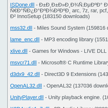
ISDone.dll
- Ð±Ð¸Ð±Ð»Ð¸Ð¾Ñ‚ÐµÐºÐ° Ð
Ñ€Ð°ÑÐ¿Ð°ÐºÐ¾Ð²ÐºÐ¸ arc, 7z, rar, p
Ð² InnoSetup (183150 downloads)
mss32.dll
- Miles Sound System (159816 
lame_enc.dll
- MP3 encoding library (155
xlive.dll
- Games for Windows - LIVE DLL
msvcr71.dll
- Microsoft® C Runtime Libra
d3dx9_42.dll
- Direct3D 9 Extensions (14
OpenAL32.dll
- OpenAL32 (137036 downl
UnityPlayer.dll
- Unity playback engine. (