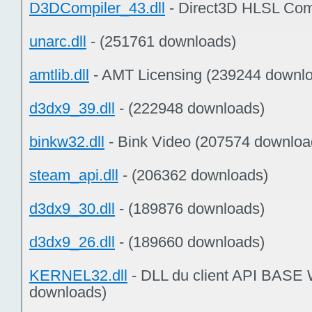
D3DCompiler_43.dll
- Direct3D HLSL Com
unarc.dll
- (251761 downloads)
amtlib.dll
- AMT Licensing (239244 downl
d3dx9_39.dll
- (222948 downloads)
binkw32.dll
- Bink Video (207574 downloa
steam_api.dll
- (206362 downloads)
d3dx9_30.dll
- (189876 downloads)
d3dx9_26.dll
- (189660 downloads)
KERNEL32.dll
- DLL du client API BASE
downloads)