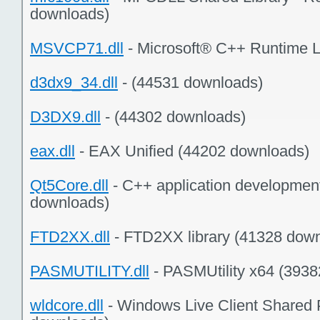
downloads)
MSVCP71.dll
- Microsoft® C++ Runtime L
d3dx9_34.dll
- (44531 downloads)
D3DX9.dll
- (44302 downloads)
eax.dll
- EAX Unified (44202 downloads)
Qt5Core.dll
- C++ application developmen
downloads)
FTD2XX.dll
- FTD2XX library (41328 dow
PASMUTILITY.dll
- PASMUtility x64 (393
wldcore.dll
- Windows Live Client Shared 