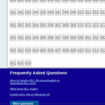
341
342
343
344
345
346
347
348
349
350
351
352
35
361
362
363
364
365
366
367
368
369
370
371
372
37
381
382
383
384
385
386
387
388
389
390
391
392
39
401
402
403
404
405
406
407
408
409
410
411
412
41
421
422
423
Frequently Asked Questions
How to install a DLL file downloaded on
Download-DLL.com?
What does DLL mean?
Install a DLL file on Windows 10
>
More questions