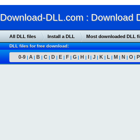
Download-DLL.com : Download DLL
All DLL files
Install a DLL
Most downloaded DLL fi
DLL files for free download:
0-9
A
B
C
D
E
F
G
H
I
J
K
L
M
N
O
P
|
|
|
|
|
|
|
|
|
|
|
|
|
|
|
|