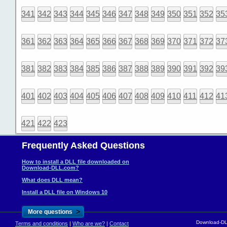
341
342
343
344
345
346
347
348
349
350
351
352
35
361
362
363
364
365
366
367
368
369
370
371
372
37
381
382
383
384
385
386
387
388
389
390
391
392
39
401
402
403
404
405
406
407
408
409
410
411
412
41
421
422
423
Frequently Asked Questions
How to install a DLL file downloaded on
Download-DLL.com?
What does DLL mean?
Install a DLL file on Windows 10
>
More questions
Download-DLL
Terms and conditions
|
Who are we?
|
Contact