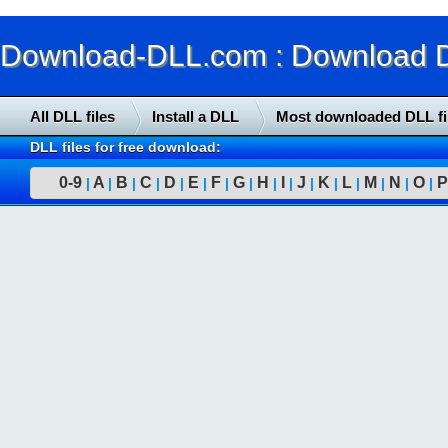
Download-DLL.com : Download DLL
All DLL files
Install a DLL
Most downloaded DLL fi
DLL files for free download:
0-9
A
B
C
D
E
F
G
H
I
J
K
L
M
N
O
P
|
|
|
|
|
|
|
|
|
|
|
|
|
|
|
|