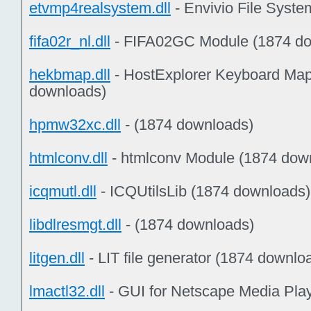
etvmp4realsystem.dll
- Envivio File Syst
fifa02r_nl.dll
- FIFA02GC Module (1874 do
hekbmap.dll
- HostExplorer Keyboard Map
downloads)
hpmw32xc.dll
- (1874 downloads)
htmlconv.dll
- htmlconv Module (1874 dow
icqmutl.dll
- ICQUtilsLib (1874 downloads)
libdlresmgt.dll
- (1874 downloads)
litgen.dll
- LIT file generator (1874 downlo
lmactl32.dll
- GUI for Netscape Media Pla