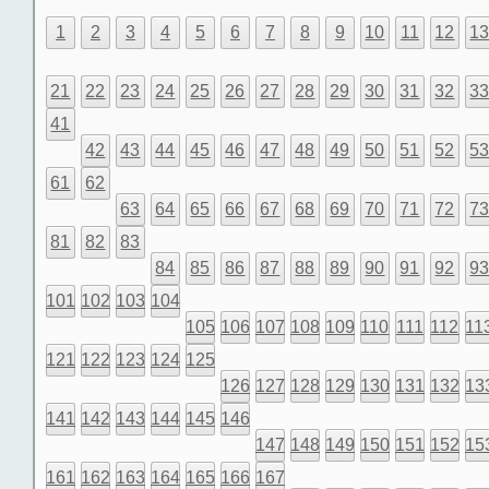
1
2
3
4
5
6
7
8
9
10
11
12
1
21
22
23
24
25
26
27
28
29
30
31
32
3
41
42
43
44
45
46
47
48
49
50
51
52
5
61
62
63
64
65
66
67
68
69
70
71
72
7
81
82
83
84
85
86
87
88
89
90
91
92
9
101
102
103
104
105
106
107
108
109
110
111
112
11
121
122
123
124
125
126
127
128
129
130
131
132
13
141
142
143
144
145
146
147
148
149
150
151
152
15
161
162
163
164
165
166
167