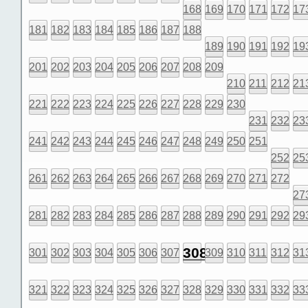
168
169
170
171
172
17
181
182
183
184
185
186
187
188
189
190
191
192
19
201
202
203
204
205
206
207
208
209
210
211
212
21
221
222
223
224
225
226
227
228
229
230
231
232
23
241
242
243
244
245
246
247
248
249
250
251
252
25
261
262
263
264
265
266
267
268
269
270
271
272
27
281
282
283
284
285
286
287
288
289
290
291
292
29
308
301
302
303
304
305
306
307
309
310
311
312
31
321
322
323
324
325
326
327
328
329
330
331
332
33