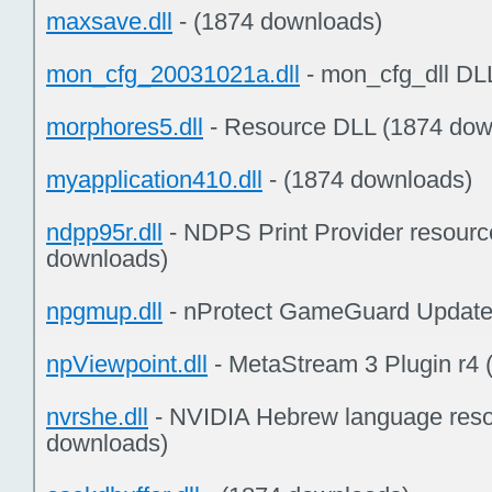
maxsave.dll
- (1874 downloads)
mon_cfg_20031021a.dll
- mon_cfg_dll DL
morphores5.dll
- Resource DLL (1874 dow
myapplication410.dll
- (1874 downloads)
ndpp95r.dll
- NDPS Print Provider resourc
downloads)
npgmup.dll
- nProtect GameGuard Update
npViewpoint.dll
- MetaStream 3 Plugin r4
nvrshe.dll
- NVIDIA Hebrew language resou
downloads)