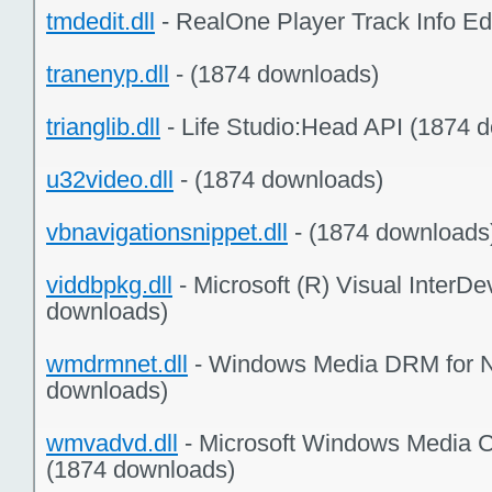
tmdedit.dll
- RealOne Player Track Info Ed
tranenyp.dll
- (1874 downloads)
trianglib.dll
- Life Studio:Head API (1874 
u32video.dll
- (1874 downloads)
vbnavigationsnippet.dll
- (1874 downloads
viddbpkg.dll
- Microsoft (R) Visual InterD
downloads)
wmdrmnet.dll
- Windows Media DRM for N
downloads)
wmvadvd.dll
- Microsoft Windows Media 
(1874 downloads)