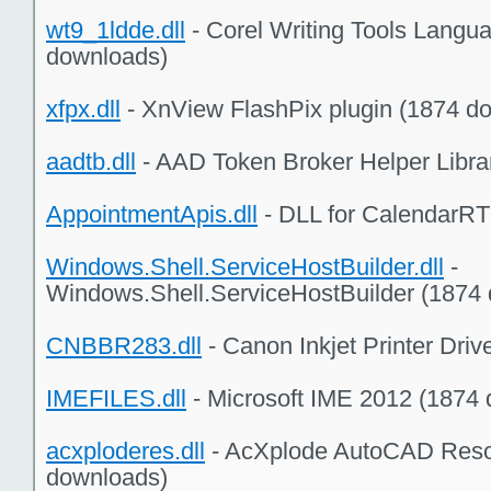
wt9_1ldde.dll
- Corel Writing Tools Lang
downloads)
xfpx.dll
- XnView FlashPix plugin (1874 d
aadtb.dll
- AAD Token Broker Helper Libra
AppointmentApis.dll
- DLL for CalendarRT
Windows.Shell.ServiceHostBuilder.dll
-
Windows.Shell.ServiceHostBuilder (1874
CNBBR283.dll
- Canon Inkjet Printer Dri
IMEFILES.dll
- Microsoft IME 2012 (1874
acxploderes.dll
- AcXplode AutoCAD Reso
downloads)