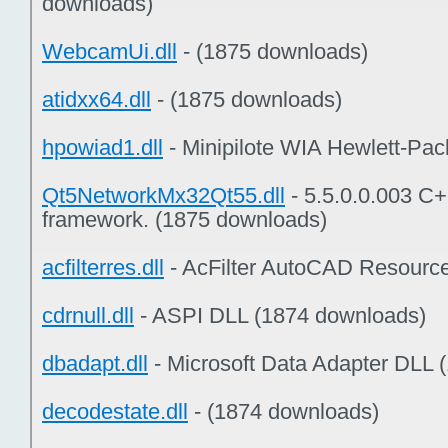
downloads)
WebcamUi.dll
- (1875 downloads)
atidxx64.dll
- (1875 downloads)
hpowiad1.dll
- Minipilote WIA Hewlett-Pac
Qt5NetworkMx32Qt55.dll
- 5.5.0.0.003 C+
framework. (1875 downloads)
acfilterres.dll
- AcFilter AutoCAD Resourc
cdrnull.dll
- ASPI DLL (1874 downloads)
dbadapt.dll
- Microsoft Data Adapter DLL 
decodestate.dll
- (1874 downloads)