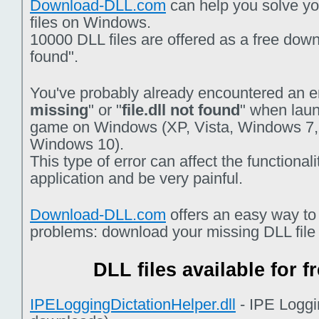
Download-DLL.com
can help you solve you
files on Windows.
10000 DLL files are offered as a free downlo
found".
You've probably already encountered an er
missing
" or "
file.dll not found
" when laun
game on Windows (XP, Vista, Windows 7,
Windows 10).
This type of error can affect the functiona
application and be very painful.
Download-DLL.com
offers an easy way to
problems: download your missing DLL file f
DLL files available for 
IPELoggingDictationHelper.dll
- IPE Loggi