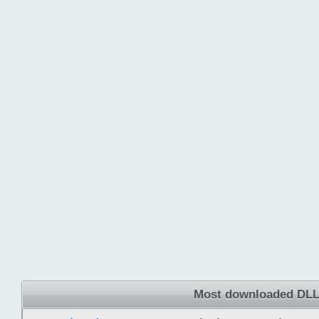
Most downloaded DLL 