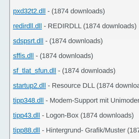
pxd32t2.dll
- (1874 downloads)
redirdll.dll
- REDIRDLL (1874 downloads)
sdspsrt.dll
- (1874 downloads)
sffis.dll
- (1874 downloads)
sf_tlat_sfun.dll
- (1874 downloads)
startup2.dll
- Resource DLL (1874 downlo
tipp348.dll
- Modem-Support mit Unimode
tipp43.dll
- Logon-Box (1874 downloads)
tipp88.dll
- Hintergrund- Grafik/Muster (1