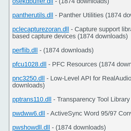
osekdbuffer.dll
- (1874 downloads)
pantherutils.dll
- Panther Utilities (1874 d
pclecapturezoran.dll
- Capture support libr
based capture devices (1874 downloads)
perflib.dll
- (1874 downloads)
pfcu1028.dll
- PFC Resources (1874 down
pnc3250.dll
- Low-Level API for RealAudi
downloads)
pptrans110.dll
- Transparency Tool Librar
pwdww6.dll
- ActiveSync Word 95/97 Conv
pwshowdll.dll
- (1874 downloads)