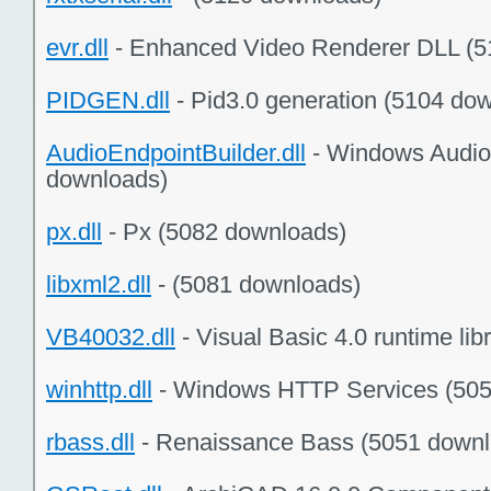
evr.dll
- Enhanced Video Renderer DLL (5
PIDGEN.dll
- Pid3.0 generation (5104 do
AudioEndpointBuilder.dll
- Windows Audio 
downloads)
px.dll
- Px (5082 downloads)
libxml2.dll
- (5081 downloads)
VB40032.dll
- Visual Basic 4.0 runtime li
winhttp.dll
- Windows HTTP Services (505
rbass.dll
- Renaissance Bass (5051 downl