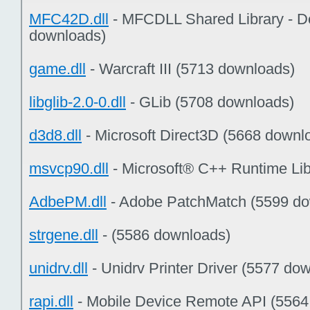
MFC42D.dll
- MFCDLL Shared Library - D
downloads)
game.dll
- Warcraft III (5713 downloads)
libglib-2.0-0.dll
- GLib (5708 downloads)
d3d8.dll
- Microsoft Direct3D (5668 downl
msvcp90.dll
- Microsoft® C++ Runtime Lib
AdbePM.dll
- Adobe PatchMatch (5599 do
strgene.dll
- (5586 downloads)
unidrv.dll
- Unidrv Printer Driver (5577 do
rapi.dll
- Mobile Device Remote API (5564