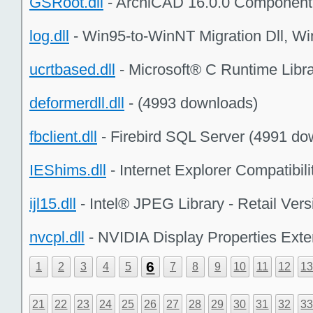
GSRoot.dll
- ArchiCAD 16.0.0 Component
log.dll
- Win95-to-WinNT Migration Dll, W
ucrtbased.dll
- Microsoft® C Runtime Libr
deformerdll.dll
- (4993 downloads)
fbclient.dll
- Firebird SQL Server (4991 do
IEShims.dll
- Internet Explorer Compatibi
ijl15.dll
- Intel® JPEG Library - Retail Ver
nvcpl.dll
- NVIDIA Display Properties Ext
6
1
2
3
4
5
7
8
9
10
11
12
1
21
22
23
24
25
26
27
28
29
30
31
32
3