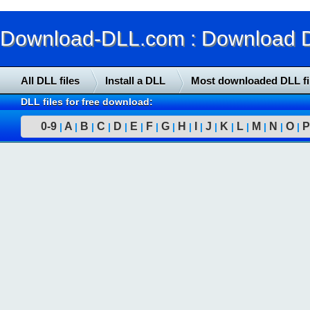
Download-DLL.com : Download DLL
All DLL files
Install a DLL
Most downloaded DLL fi
DLL files for free download:
0-9
A
B
C
D
E
F
G
H
I
J
K
L
M
N
O
P
|
|
|
|
|
|
|
|
|
|
|
|
|
|
|
|