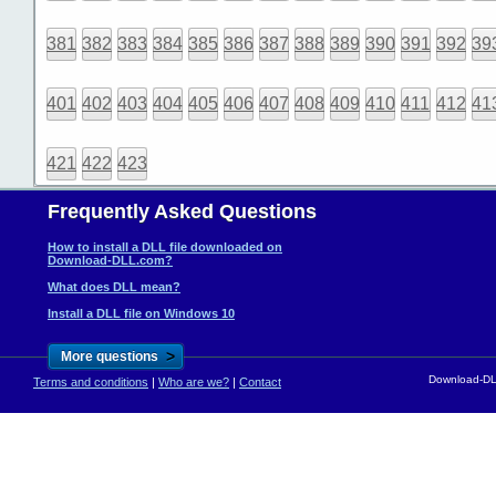
381
382
383
384
385
386
387
388
389
390
391
392
39
401
402
403
404
405
406
407
408
409
410
411
412
41
421
422
423
Frequently Asked Questions
How to install a DLL file downloaded on
Download-DLL.com?
What does DLL mean?
Install a DLL file on Windows 10
>
More questions
Download-DLL
Terms and conditions
|
Who are we?
|
Contact