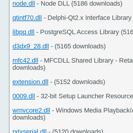
node.dll
- Node DLL (5186 downloads)
qtintf70.dll
- Delphi-Qt2.x Interface Librar
libpq.dll
- PostgreSQL Access Library (51
d3dx9_28.dll
- (5165 downloads)
mfc42.dll
- MFCDLL Shared Library - Retai
downloads)
extension.dll
- (5152 downloads)
0009.dll
- 32-bit Setup Launcher Resourc
wmvcore2.dll
- Windows Media Playback/
downloads)
rxtxserial.dll
- (5120 downloads)