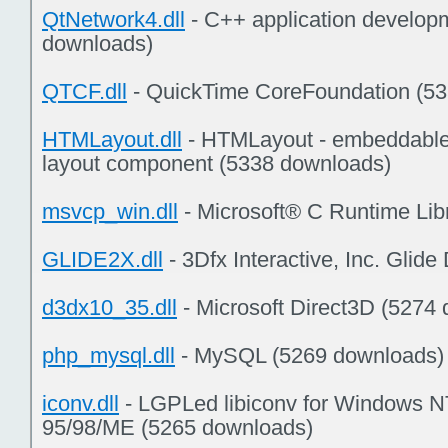
QtNetwork4.dll
- C++ application develop
downloads)
QTCF.dll
- QuickTime CoreFoundation (5
HTMLayout.dll
- HTMLayout - embeddable
layout component (5338 downloads)
msvcp_win.dll
- Microsoft® C Runtime Lib
GLIDE2X.dll
- 3Dfx Interactive, Inc. Glid
d3dx10_35.dll
- Microsoft Direct3D (5274
php_mysql.dll
- MySQL (5269 downloads)
iconv.dll
- LGPLed libiconv for Windows 
95/98/ME (5265 downloads)