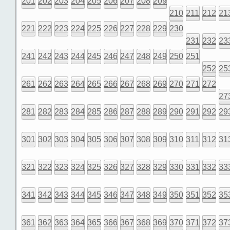
201
202
203
204
205
206
207
208
209
210
211
212
21
221
222
223
224
225
226
227
228
229
230
231
232
23
241
242
243
244
245
246
247
248
249
250
251
252
25
261
262
263
264
265
266
267
268
269
270
271
272
27
281
282
283
284
285
286
287
288
289
290
291
292
29
301
302
303
304
305
306
307
308
309
310
311
312
31
321
322
323
324
325
326
327
328
329
330
331
332
33
341
342
343
344
345
346
347
348
349
350
351
352
35
361
362
363
364
365
366
367
368
369
370
371
372
37