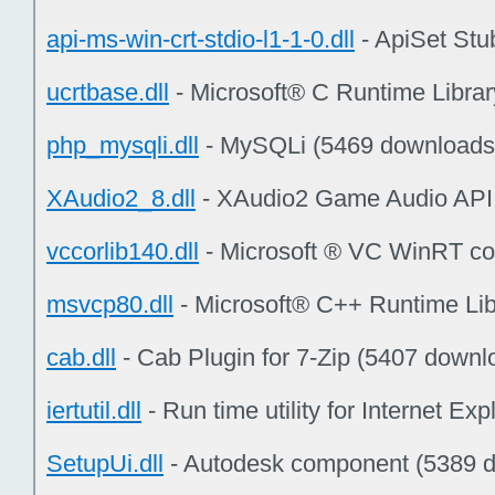
api-ms-win-crt-stdio-l1-1-0.dll
- ApiSet Stu
ucrtbase.dll
- Microsoft® C Runtime Libra
php_mysqli.dll
- MySQLi (5469 downloads
XAudio2_8.dll
- XAudio2 Game Audio API
vccorlib140.dll
- Microsoft ® VC WinRT cor
msvcp80.dll
- Microsoft® C++ Runtime Lib
cab.dll
- Cab Plugin for 7-Zip (5407 downl
iertutil.dll
- Run time utility for Internet E
SetupUi.dll
- Autodesk component (5389 