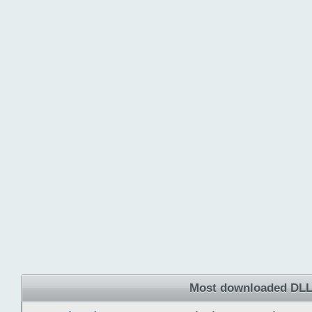
Most downloaded DLL 