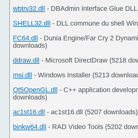
wbtrv32.dll
- DBAdmin Interface Glue DLL
SHELL32.dll
- DLL commune du shell Win
FC64.dll
- Dunia Engine/Far Cry 2 Dynamic
downloads)
ddraw.dll
- Microsoft DirectDraw (5218 do
msi.dll
- Windows Installer (5213 downloa
Qt5OpenGL.dll
- C++ application develop
downloads)
ac1st16.dll
- ac1st16.dll (5207 downloads)
binkw64.dll
- RAD Video Tools (5202 dow