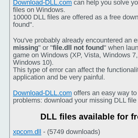
Download-DLL.com
can help you solve you
files on Windows.
10000 DLL files are offered as a free downlo
found".
You've probably already encountered an er
missing
" or "
file.dll not found
" when laun
game on Windows (XP, Vista, Windows 7,
Windows 10).
This type of error can affect the functiona
application and be very painful.
Download-DLL.com
offers an easy way to
problems: download your missing DLL file f
DLL files available for 
xpcom.dll
- (5749 downloads)