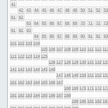
41
42
43
44
45
46
47
48
49
50
51
52
5
61
62
63
64
65
66
67
68
69
70
71
72
7
81
82
83
84
85
86
87
88
89
90
91
92
9
101
102
103
104
105
106
107
108
109
110
111
112
11
121
122
123
124
125
126
127
128
129
130
131
132
13
141
142
143
144
145
146
147
148
149
150
151
152
15
161
162
163
164
165
166
167
168
169
170
171
172
17
181
182
183
184
185
186
187
188
189
190
191
192
19