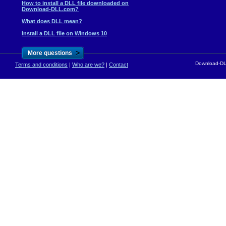
How to install a DLL file downloaded on
Download-DLL.com?
What does DLL mean?
Install a DLL file on Windows 10
>
More questions
Download-DLL
Terms and conditions
|
Who are we?
|
Contact