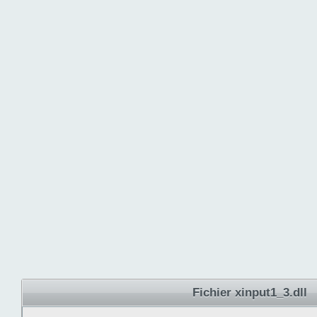
Fichier xinput1_3.dll