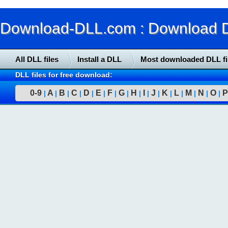
Download-DLL.com : Download DLL
All DLL files
Install a DLL
Most downloaded DLL fi
DLL files for free download:
0-9
A
B
C
D
E
F
G
H
I
J
K
L
M
N
O
P
|
|
|
|
|
|
|
|
|
|
|
|
|
|
|
|