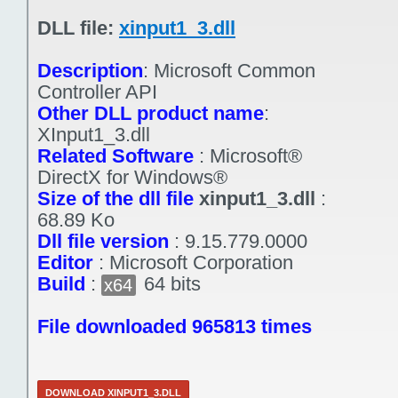
DLL file:
xinput1_3.dll
Description
:
Microsoft Common
Controller API
Other DLL product name
:
XInput1_3.dll
Related Software
:
Microsoft®
DirectX for Windows®
Size of the dll file
xinput1_3.dll
:
68.89 Ko
Dll file version
:
9.15.779.0000
Editor
:
Microsoft Corporation
Build
:
64 bits
x64
File downloaded 965813 times
DOWNLOAD XINPUT1_3.DLL