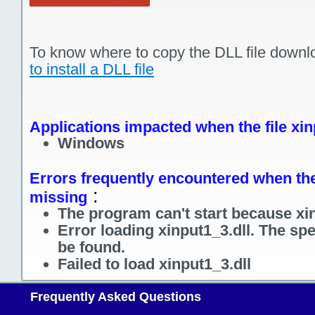
To know where to copy the DLL file downl
to install a DLL file
Applications impacted when the file xin
Windows
Errors frequently encountered when the f
:
missing
The program can't start because xin
Error loading xinput1_3.dll. The sp
be found.
Failed to load xinput1_3.dll
Frequently Asked Questions