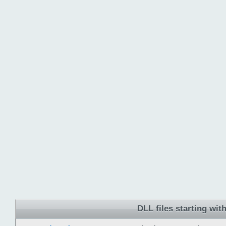
DLL files starting with