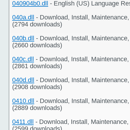
040904b0.dll
- English (US) Language Re
040a.dll
- Download, Install, Maintenance
(2794 downloads)
040b.dll
- Download, Install, Maintenance
(2660 downloads)
040c.dll
- Download, Install, Maintenance
(2861 downloads)
040d.dll
- Download, Install, Maintenance
(2908 downloads)
0410.dll
- Download, Install, Maintenance
(2889 downloads)
0411.dll
- Download, Install, Maintenance,
(2599 downloads)