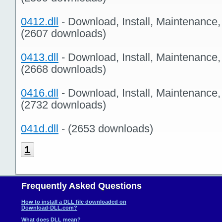
0412.dll
- Download, Install, Maintenance
(2607 downloads)
0413.dll
- Download, Install, Maintenance
(2668 downloads)
0416.dll
- Download, Install, Maintenance
(2732 downloads)
041d.dll
- (2653 downloads)
1
Frequently Asked Questions
How to install a DLL file downloaded on
Download-DLL.com?
What does DLL mean?