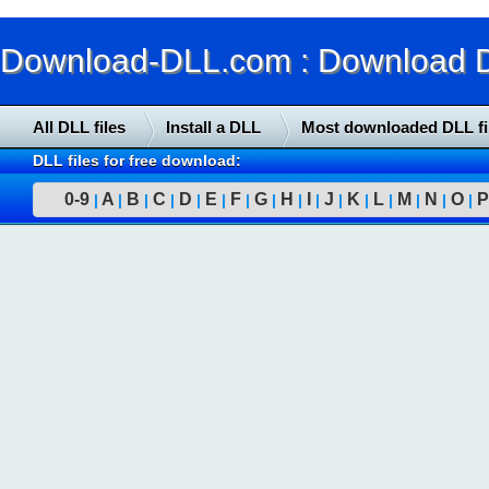
Download-DLL.com : Download DLL
All DLL files
Install a DLL
Most downloaded DLL fi
DLL files for free download:
0-9
A
B
C
D
E
F
G
H
I
J
K
L
M
N
O
P
|
|
|
|
|
|
|
|
|
|
|
|
|
|
|
|