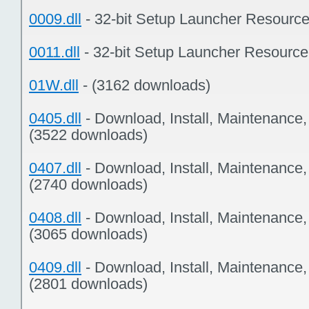
0009.dll
- 32-bit Setup Launcher Resourc
0011.dll
- 32-bit Setup Launcher Resourc
01W.dll
- (3162 downloads)
0405.dll
- Download, Install, Maintenance
(3522 downloads)
0407.dll
- Download, Install, Maintenance
(2740 downloads)
0408.dll
- Download, Install, Maintenance
(3065 downloads)
0409.dll
- Download, Install, Maintenance
(2801 downloads)