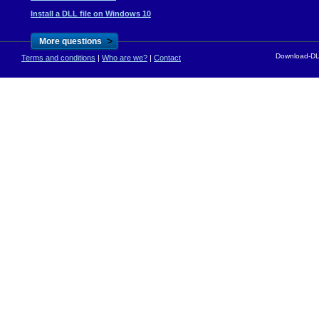
Install a DLL file on Windows 10
>
More questions
Download-DLL
Terms and conditions
|
Who are we?
|
Contact