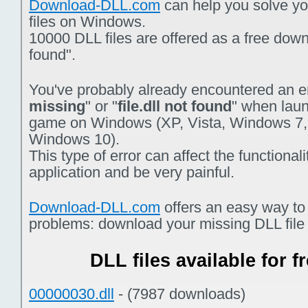
Download-DLL.com
can help you solve you
files on Windows.
10000 DLL files are offered as a free downlo
found".
You've probably already encountered an er
missing
" or "
file.dll not found
" when laun
game on Windows (XP, Vista, Windows 7,
Windows 10).
This type of error can affect the functiona
application and be very painful.
Download-DLL.com
offers an easy way to
problems: download your missing DLL file f
DLL files available for 
00000030.dll
- (7987 downloads)