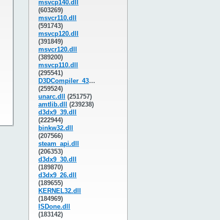
msvcp140.dll
(603269)
msvcr110.dll
(591743)
msvcp120.dll
(391849)
msvcr120.dll
(389200)
msvcp110.dll
(295541)
D3DCompiler_43.dll
(259524)
unarc.dll
(251757)
amtlib.dll
(239238)
d3dx9_39.dll
(222944)
binkw32.dll
(207566)
steam_api.dll
(206353)
d3dx9_30.dll
(189870)
d3dx9_26.dll
(189655)
KERNEL32.dll
(184969)
ISDone.dll
(183142)