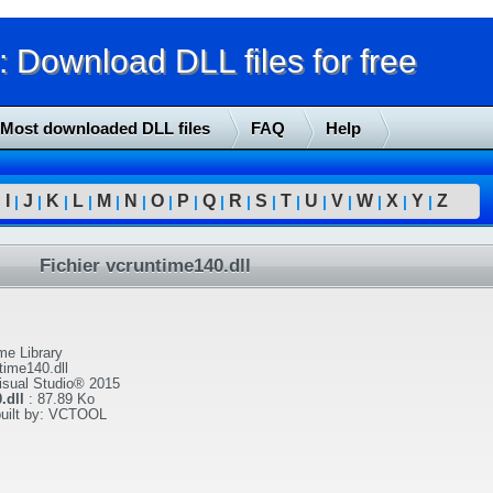
Download DLL files for free
Most downloaded DLL files
FAQ
Help
I
J
K
L
M
N
O
P
Q
R
S
T
U
V
W
X
Y
Z
|
|
|
|
|
|
|
|
|
|
|
|
|
|
|
|
|
|
Fichier vcruntime140.dll
me Library
time140.dll
isual Studio® 2015
.dll
:
87.89 Ko
built by: VCTOOL