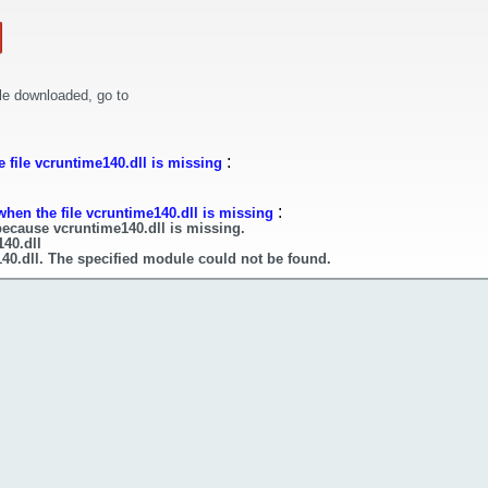
le downloaded, go to
:
 file vcruntime140.dll is missing
:
when the file vcruntime140.dll is missing
because vcruntime140.dll is missing.
140.dll
40.dll. The specified module could not be found.