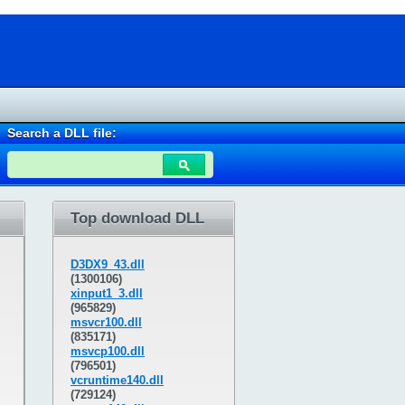
Search a DLL file:
Top download DLL
D3DX9_43.dll
(1300106)
xinput1_3.dll
(965829)
msvcr100.dll
(835171)
msvcp100.dll
(796501)
vcruntime140.dll
(729124)