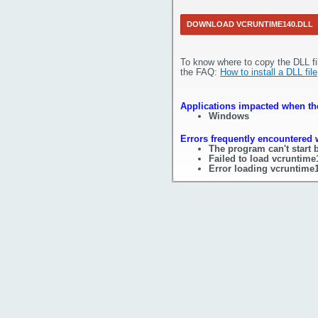
DOWNLOAD VCRUNTIME140.DLL
To know where to copy the DLL fi
the FAQ:
How to install a DLL file
Applications impacted when the
Windows
Errors frequently encountered 
The program can't start 
Failed to load vcruntime
Error loading vcruntime1