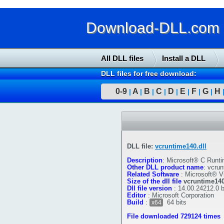
Download-DLL.com : 
All DLL files
Install a DLL
DLL files for free download:
0-9
A
B
C
D
E
F
G
H
|
|
|
|
|
|
|
|
DLL file:
vcruntime140.dll
Description
:
Microsoft® C Runti
Other DLL product name
:
vcrun
Related Software
:
Microsoft® V
Size of the dll file
vcruntime140
Dll file version
:
14.00.24212.0 
Editor
:
Microsoft Corporation
Build
:
64 bits
x64
File downloaded 729124 times