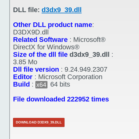
DLL file:
d3dx9_39.dll
Other DLL product name
:
D3DX9D.dll
Related Software
:
Microsoft®
DirectX for Windows®
Size of the dll file
d3dx9_39.dll
:
3.85 Mo
Dll file version
:
9.24.949.2307
Editor
:
Microsoft Corporation
Build
:
64 bits
x64
File downloaded 222952 times
DOWNLOAD D3DX9_39.DLL