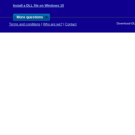
Install a DLL file on Windows 10
>
More questions
Download-DLL
Terms and conditions
|
Who are we?
|
Contact