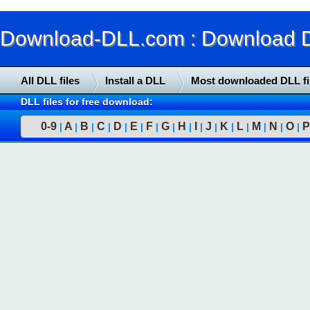
Download-DLL.com : Download DLL
All DLL files
Install a DLL
Most downloaded DLL fi
DLL files for free download:
0-9
A
B
C
D
E
F
G
H
I
J
K
L
M
N
O
P
|
|
|
|
|
|
|
|
|
|
|
|
|
|
|
|