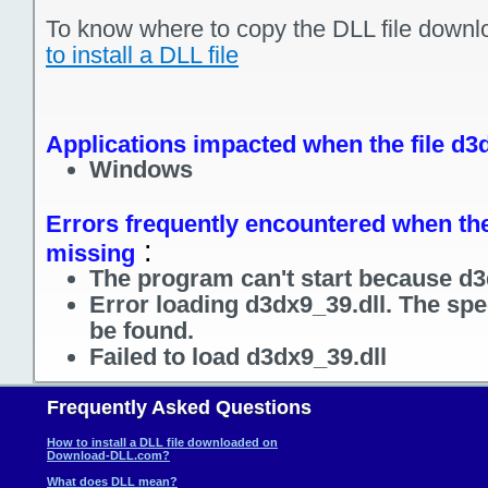
To know where to copy the DLL file downl
to install a DLL file
Applications impacted when the file d3d
Windows
Errors frequently encountered when the 
:
missing
The program can't start because d3
Error loading d3dx9_39.dll. The spe
be found.
Failed to load d3dx9_39.dll
Frequently Asked Questions
How to install a DLL file downloaded on
Download-DLL.com?
What does DLL mean?