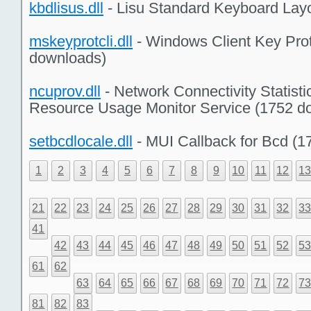
kbdlisus.dll
- Lisu Standard Keyboard Lay
mskeyprotcli.dll
- Windows Client Key Prot
downloads)
ncuprov.dll
- Network Connectivity Statisti
Resource Usage Monitor Service (1752 d
setbcdlocale.dll
- MUI Callback for Bcd (
1
2
3
4
5
6
7
8
9
10
11
12
1
21
22
23
24
25
26
27
28
29
30
31
32
3
41
42
43
44
45
46
47
48
49
50
51
52
5
61
62
63
64
65
66
67
68
69
70
71
72
7
81
82
83