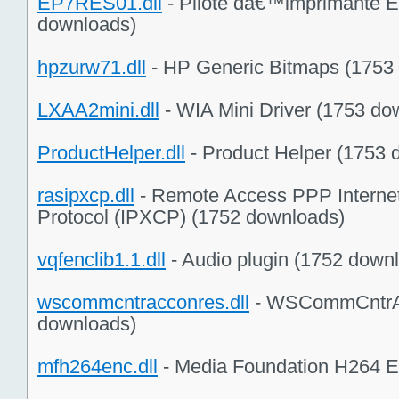
EP7RES01.dll
- Pilote dâ€™imprimante E
downloads)
hpzurw71.dll
- HP Generic Bitmaps (1753
LXAA2mini.dll
- WIA Mini Driver (1753 do
ProductHelper.dll
- Product Helper (1753 
rasipxcp.dll
- Remote Access PPP Interne
Protocol (IPXCP) (1752 downloads)
vqfenclib1.1.dll
- Audio plugin (1752 down
wscommcntracconres.dll
- WSCommCntrA
downloads)
mfh264enc.dll
- Media Foundation H264 E