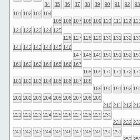
84
85
86
87
88
89
90
91
92
9
101
102
103
104
105
106
107
108
109
110
111
112
11
121
122
123
124
125
126
127
128
129
130
131
132
13
141
142
143
144
145
146
147
148
149
150
151
152
15
161
162
163
164
165
166
167
168
169
170
171
172
17
181
182
183
184
185
186
187
188
189
190
191
192
19
201
202
203
204
205
206
207
208
209
210
211
212
21
221
222
223
224
225
226
227
228
229
230
231
232
23
241
242
243
244
245
246
247
248
249
250
251
252
25