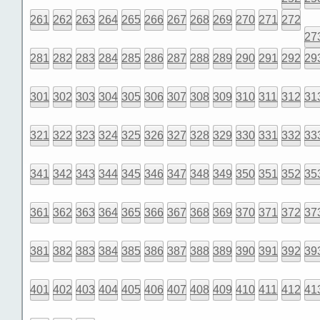
261
262
263
264
265
266
267
268
269
270
271
272
27
281
282
283
284
285
286
287
288
289
290
291
292
29
301
302
303
304
305
306
307
308
309
310
311
312
31
321
322
323
324
325
326
327
328
329
330
331
332
33
341
342
343
344
345
346
347
348
349
350
351
352
35
361
362
363
364
365
366
367
368
369
370
371
372
37
381
382
383
384
385
386
387
388
389
390
391
392
39
401
402
403
404
405
406
407
408
409
410
411
412
41