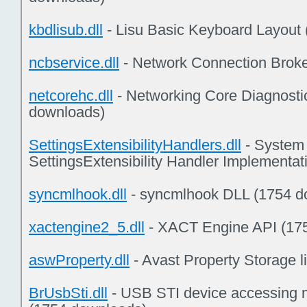
kbdlisub.dll
- Lisu Basic Keyboard Layout
ncbservice.dll
- Network Connection Broke
netcorehc.dll
- Networking Core Diagnosti
downloads)
SettingsExtensibilityHandlers.dll
- System 
SettingsExtensibility Handler Implementa
syncmlhook.dll
- syncmlhook DLL (1754 d
xactengine2_5.dll
- XACT Engine API (17
aswProperty.dll
- Avast Property Storage l
BrUsbSti.dll
- USB STI device accessing 