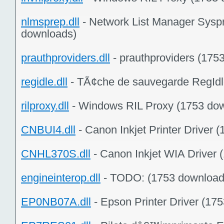
nlmsprep.dll
- Network List Manager Sysp
downloads)
prauthproviders.dll
- prauthproviders (175
regidle.dll
- TÃ¢che de sauvegarde RegIdl
rilproxy.dll
- Windows RIL Proxy (1753 do
CNBUI4.dll
- Canon Inkjet Printer Driver 
CNHL370S.dll
- Canon Inkjet WIA Driver 
engineinterop.dll
- TODO:
(1753 download
EP0NB07A.dll
- Epson Printer Driver (17