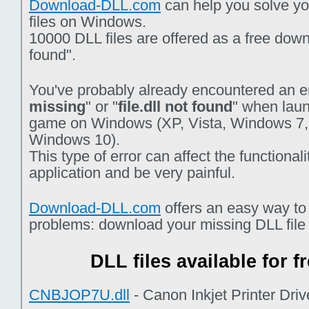
Download-DLL.com
can help you solve you
files on Windows.
10000 DLL files are offered as a free downlo
found".
You've probably already encountered an er
missing
" or "
file.dll not found
" when laun
game on Windows (XP, Vista, Windows 7,
Windows 10).
This type of error can affect the functiona
application and be very painful.
Download-DLL.com
offers an easy way to
problems: download your missing DLL file f
DLL files available for 
CNBJOP7U.dll
- Canon Inkjet Printer Dri