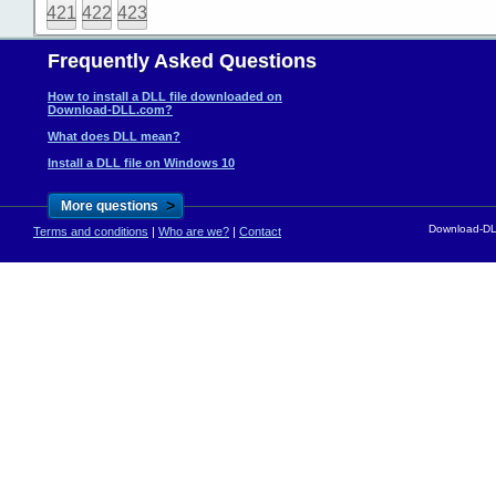
421
422
423
Frequently Asked Questions
How to install a DLL file downloaded on
Download-DLL.com?
What does DLL mean?
Install a DLL file on Windows 10
>
More questions
Download-DLL
Terms and conditions
|
Who are we?
|
Contact