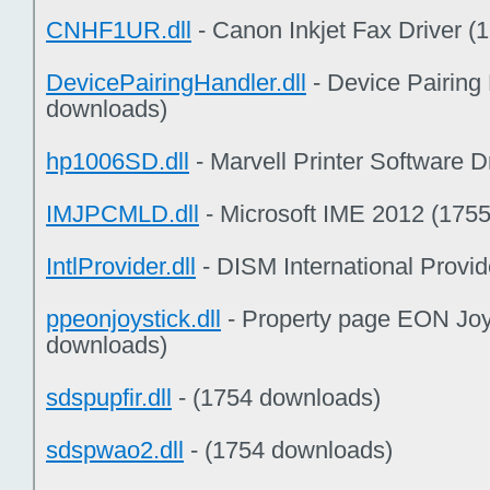
CNHF1UR.dll
- Canon Inkjet Fax Driver 
DevicePairingHandler.dll
- Device Pairing 
downloads)
hp1006SD.dll
- Marvell Printer Software 
IMJPCMLD.dll
- Microsoft IME 2012 (175
IntlProvider.dll
- DISM International Provi
ppeonjoystick.dll
- Property page EON Joy
downloads)
sdspupfir.dll
- (1754 downloads)
sdspwao2.dll
- (1754 downloads)