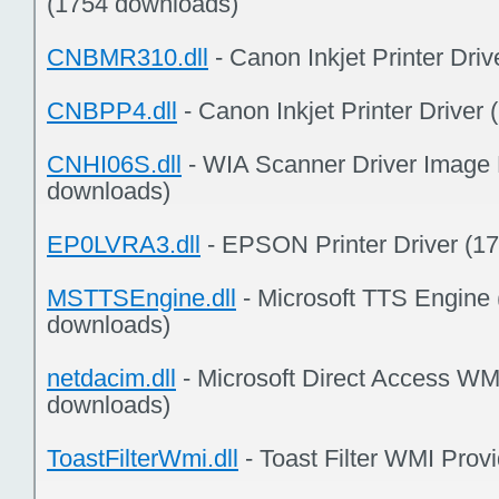
(1754 downloads)
CNBMR310.dll
- Canon Inkjet Printer Dri
CNBPP4.dll
- Canon Inkjet Printer Driver
CNHI06S.dll
- WIA Scanner Driver Image 
downloads)
EP0LVRA3.dll
- EPSON Printer Driver (1
MSTTSEngine.dll
- Microsoft TTS Engine 
downloads)
netdacim.dll
- Microsoft Direct Access WM
downloads)
ToastFilterWmi.dll
- Toast Filter WMI Prov