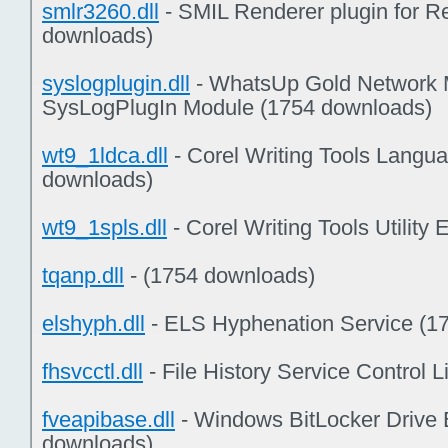
smlr3260.dll
- SMIL Renderer plugin for 
downloads)
syslogplugin.dll
- WhatsUp Gold Network Mo
SysLogPlugIn Module (1754 downloads)
wt9_1ldca.dll
- Corel Writing Tools Lang
downloads)
wt9_1spls.dll
- Corel Writing Tools Utilit
tqanp.dll
- (1754 downloads)
elshyph.dll
- ELS Hyphenation Service (1
fhsvcctl.dll
- File History Service Control 
fveapibase.dll
- Windows BitLocker Drive 
downloads)