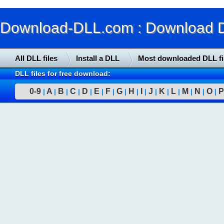
Download-DLL.com : Download DLL
All DLL files
Install a DLL
Most downloaded DLL fi
DLL files for free download:
0-9
A
B
C
D
E
F
G
H
I
J
K
L
M
N
O
P
|
|
|
|
|
|
|
|
|
|
|
|
|
|
|
|