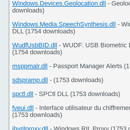
Windows.Devices.Geolocation.dll
- Geolo
downloads)
Windows.Media.SpeechSynthesis.dll
- Wi
DLL (1754 downloads)
WudfUsbBID.dll
- WUDF: USB Biometric I
(1754 downloads)
msppmalr.dll
- Passport Manager Alerts (
sdspramp.dll
- (1753 downloads)
spctl.dll
- SPCtl DLL (1753 downloads)
fveui.dll
- Interface utilisateur du chiffreme
(1753 downloads)
ihvrilproxy.dll
- Windows RIL Proxy (1753 