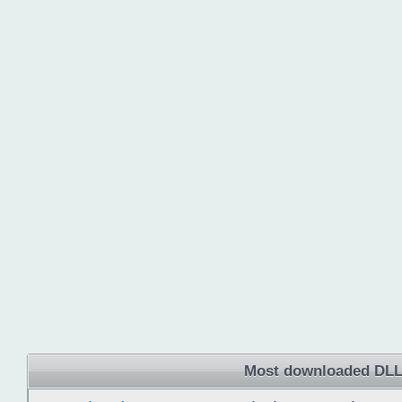
Most downloaded DLL 