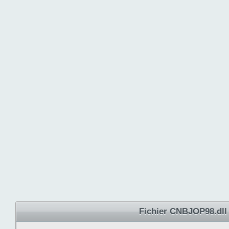
Fichier CNBJOP98.dll