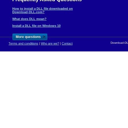
How to install a DLL file downloaded on
Download-DLL.com?
What does DLL mean?
Install a DLL file on Windows 10
>
More questions
Download-DLL
Terms and conditions
|
Who are we?
|
Contact