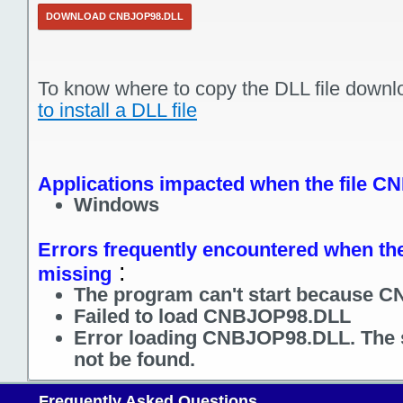
DOWNLOAD CNBJOP98.DLL
To know where to copy the DLL file downl
to install a DLL file
Applications impacted when the file C
Windows
Errors frequently encountered when the
:
missing
The program can't start because C
Failed to load CNBJOP98.DLL
Error loading CNBJOP98.DLL. The 
not be found.
Frequently Asked Questions