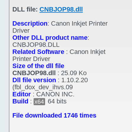
DLL file:
CNBJOP98.dll
Description
:
Canon Inkjet Printer
Driver
Other DLL product name
:
CNBJOP98.DLL
Related Software
:
Canon Inkjet
Printer Driver
Size of the dll file
CNBJOP98.dll
:
25.09 Ko
Dll file version
:
1.10.2.20
(fbl_dox_dev_ihvs.09
Editor
:
CANON INC.
Build
:
64 bits
x64
File downloaded 1746 times