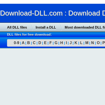
Download-DLL.com : Download DLL
All DLL files
Install a DLL
Most downloaded DLL fi
DLL files for free download:
0-9
A
B
C
D
E
F
G
H
I
J
K
L
M
N
O
P
|
|
|
|
|
|
|
|
|
|
|
|
|
|
|
|