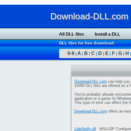
Download-DLL.com : 
All DLL files
Install a DLL
DLL files for free download:
0-9
A
B
C
D
E
F
G
H
|
|
|
|
|
|
|
|
Download-DLL.com
can help you 
10000 DLL files are offered as a f
You've probably already encounter
application or a game on Window
This type of error can affect the 
Download-DLL.com
offers an eas
LldpNotify.dll
- MSLLDP Configura