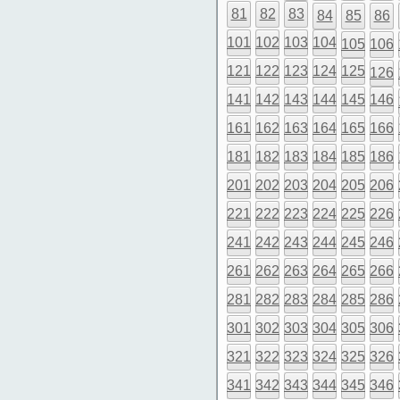
81
82
83
84
85
86
101
102
103
104
105
106
121
122
123
124
125
126
141
142
143
144
145
146
161
162
163
164
165
166
181
182
183
184
185
186
201
202
203
204
205
206
221
222
223
224
225
226
241
242
243
244
245
246
261
262
263
264
265
266
281
282
283
284
285
286
301
302
303
304
305
306
321
322
323
324
325
326
341
342
343
344
345
346