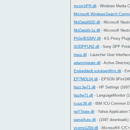
mcsrchPH.dll
- Windows Media Ce
Microsoft.WindowsSearch.Comma
NlsData0020.dll
- Microsoft Neut
NlsData0c1a.dll
- Microsoft Neut
Ph3xIB32MV.dll
- KS Proxy Plugi
SODPPUN2.dll
- Sony DPP Printe
tnpui.dll
- Launcher User Interfac
adammigrate.dll
- Active Director
EmbeddedLockdownWmi.dll
- Em
EP7MDL04.dll
- EPSON 9Pin/24Pi
hpzc3w71.dll
- HP Settings (1697
hpzllw71.dll
- LanguageMonitor (
icuuc38.dll
- IBM ICU Common DL
npYState.dll
- Yahoo Application 
parseAuto.dll
- (1697 downloads)
vcomp120d.dll
- Microsoft® C/C