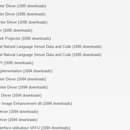
nter Driver (1695 downloads)
ter Driver (1695 downloads)
nter Driver (1695 downloads)
r (1695 downloads)
rk Projector (1695 downloads)
ral Natural Language Server Data and Code (1695 downloads)
ral Natural Language Server Data and Code (1695 downloads)
I (1695 downloads)
plementation (1694 downloads)
nter Driver (1694 downloads)
nter Driver (1694 downloads)
r Driver (1694 downloads)
r Image Enhancement dll (1694 downloads)
river (1694 downloads)
iver (1694 downloads)
terface utilisateur VAYU (1694 downloads)