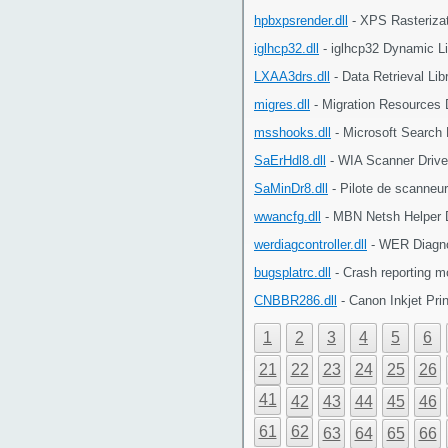
hpbxpsrender.dll
- XPS Rasterizat
iglhcp32.dll
- iglhcp32 Dynamic Li
LXAA3drs.dll
- Data Retrieval Li
migres.dll
- Migration Resources 
msshooks.dll
- Microsoft Search
SaErHdl8.dll
- WIA Scanner Drive
SaMinDr8.dll
- Pilote de scanneu
wwancfg.dll
- MBN Netsh Helper 
werdiagcontroller.dll
- WER Diagnos
bugsplatrc.dll
- Crash reporting 
CNBBR286.dll
- Canon Inkjet Pri
1
2
3
4
5
6
21
22
23
24
25
26
41
42
43
44
45
46
61
62
63
64
65
66