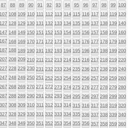
87
88
89
90
91
92
93
94
95
96
97
98
99
100
107
108
109
110
111
112
113
114
115
116
117
118
119
120
127
128
129
130
131
132
133
134
135
136
137
138
139
140
147
148
149
150
151
152
153
154
155
156
157
158
159
160
167
168
169
170
171
172
173
174
175
176
177
178
179
180
187
188
189
190
191
192
193
194
195
196
197
198
199
200
207
208
209
210
211
212
213
214
215
216
217
218
219
220
227
228
229
230
231
232
233
234
235
236
237
238
239
240
247
248
249
250
251
252
253
254
255
256
257
258
259
260
267
268
269
270
271
272
273
274
275
276
277
278
279
280
287
288
289
290
291
292
293
294
295
296
297
298
299
300
307
308
309
310
311
312
313
314
315
316
317
318
319
320
327
328
329
330
331
332
333
334
335
336
337
338
339
340
347
348
349
350
351
352
353
354
355
356
357
358
359
360