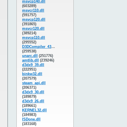
msvcp140.dll
(603289)
msvcr110.dll
(591757)
msvcp120.dll
(391865)
msvcr120.dll
(389214)
msvcp110.dll
(295552)
D3DCompiler_43.dll
(259538)
unarc.dll
(251776)
amtlib.dll
(239246)
d3dx9_39.dll
(222951)
binkw32.dll
(207579)
steam_api.dll
(206371)
d3dx9_30.dll
(189879)
d3dx9_26.dll
(189661)
KERNEL32.dll
(184983)
ISDone.dll
(183168)