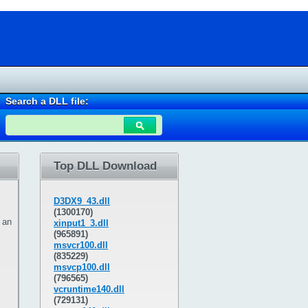
Search a DLL file:
Top DLL Download
D3DX9_43.dll
(1300170)
 an
xinput1_3.dll
(965891)
msvcr100.dll
(835229)
msvcp100.dll
(796565)
vcruntime140.dll
(729131)