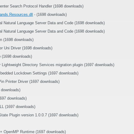
nter Search Protocol Handler (1698 downloads)
nds.Resources.dll
- (1698 downloads)
ral Natural Language Server Data and Code (1698 downloads)
ral Natural Language Server Data and Code (1698 downloads)
n (1698 downloads)
r Uni Driver (1698 downloads)
e (1698 downloads)
y Lightweight Directory Services migration plugin (1697 downloads)
bedded Lockdown Settings (1697 downloads)
n Printer Driver (1697 downloads)
 downloads)
1697 downloads)
L (1697 downloads)
State Plugin version 1.0.0.7 (1697 downloads)
++ OpenMP Runtime (1697 downloads)