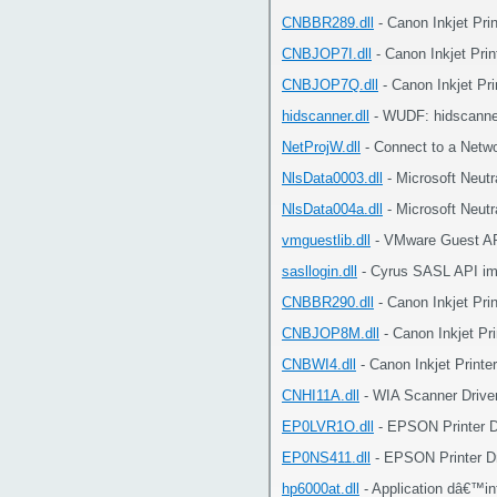
CNBBR289.dll
- Canon Inkjet Pri
CNBJOP7I.dll
- Canon Inkjet Prin
CNBJOP7Q.dll
- Canon Inkjet Pri
hidscanner.dll
- WUDF: hidscanne
NetProjW.dll
- Connect to a Netwo
NlsData0003.dll
- Microsoft Neut
NlsData004a.dll
- Microsoft Neut
vmguestlib.dll
- VMware Guest AP
sasllogin.dll
- Cyrus SASL API im
CNBBR290.dll
- Canon Inkjet Pri
CNBJOP8M.dll
- Canon Inkjet Pri
CNBWI4.dll
- Canon Inkjet Printe
CNHI11A.dll
- WIA Scanner Drive
EP0LVR1O.dll
- EPSON Printer D
EP0NS411.dll
- EPSON Printer Dr
hp6000at.dll
- Application dâ€™in