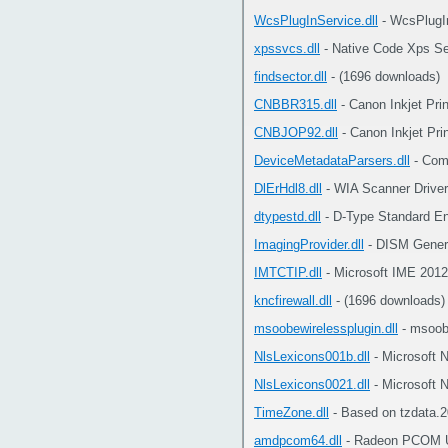
WcsPlugInService.dll
- WcsPlugI
xpssvcs.dll
- Native Code Xps Se
findsector.dll
- (1696 downloads)
CNBBR315.dll
- Canon Inkjet Pri
CNBJOP92.dll
- Canon Inkjet Pri
DeviceMetadataParsers.dll
- Com
DlErHdl8.dll
- WIA Scanner Driver
dtypestd.dll
- D-Type Standard En
ImagingProvider.dll
- DISM Generi
IMTCTIP.dll
- Microsoft IME 2012
kncfirewall.dll
- (1696 downloads)
msoobewirelessplugin.dll
- msoob
NlsLexicons001b.dll
- Microsoft 
NlsLexicons0021.dll
- Microsoft 
TimeZone.dll
- Based on tzdata.2
amdpcom64.dll
- Radeon PCOM Un