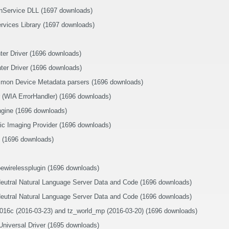
nService DLL (1697 downloads)
rvices Library (1697 downloads)
nter Driver (1696 downloads)
nter Driver (1696 downloads)
mon Device Metadata parsers (1696 downloads)
 (WIA ErrorHandler) (1696 downloads)
gine (1696 downloads)
c Imaging Provider (1696 downloads)
 (1696 downloads)
ewirelessplugin (1696 downloads)
Neutral Natural Language Server Data and Code (1696 downloads)
Neutral Natural Language Server Data and Code (1696 downloads)
016c (2016-03-23) and tz_world_mp (2016-03-20) (1696 downloads)
iversal Driver (1695 downloads)