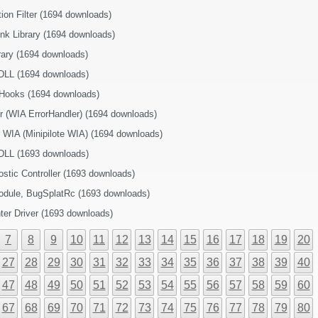
ion Filter (1694 downloads)
nk Library (1694 downloads)
brary (1694 downloads)
DLL (1694 downloads)
 Hooks (1694 downloads)
r (WIA ErrorHandler) (1694 downloads)
r WIA (Minipilote WIA) (1694 downloads)
DLL (1693 downloads)
tic Controller (1693 downloads)
module, BugSplatRc (1693 downloads)
nter Driver (1693 downloads)
7
8
9
10
11
12
13
14
15
16
17
18
19
20
27
28
29
30
31
32
33
34
35
36
37
38
39
40
47
48
49
50
51
52
53
54
55
56
57
58
59
60
67
68
69
70
71
72
73
74
75
76
77
78
79
80