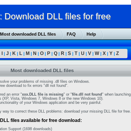
Download DLL files for free
Most downloaded DLL files
FAQ
Help
I
J
K
L
M
N
O
P
Q
R
S
T
U
V
W
X
Y
Z
|
|
|
|
|
|
|
|
|
|
|
|
|
|
|
|
|
|
Most downloaded DLL files
solve your problems of missing .dll files on Windows.
ree download to fix errors "dll not found".
ed an error "
xxx.DLL file is missing
" or "
file.dll not found
" when launching
s (XP, Vista, Windows 7, Windows 8 or the new Windows 10).
functionality of your Windows application and be very painful.
y way to correct these DLL problems: download your missing DLL file for free.
DLL files available for free download:
tion Support (1698 downloads)