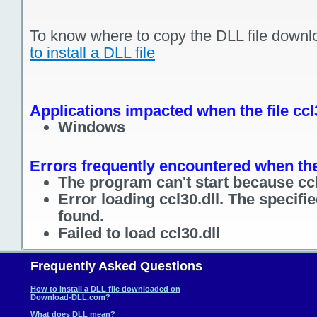
To know where to copy the DLL file downl
to install a DLL file
Applications impacted when the file ccl
Windows
Errors frequently encountered when the 
The program can't start because ccl
Error loading ccl30.dll. The specif
found.
Failed to load ccl30.dll
Frequently Asked Questions
How to install a DLL file downloaded on
Download-DLL.com?
What does DLL mean?