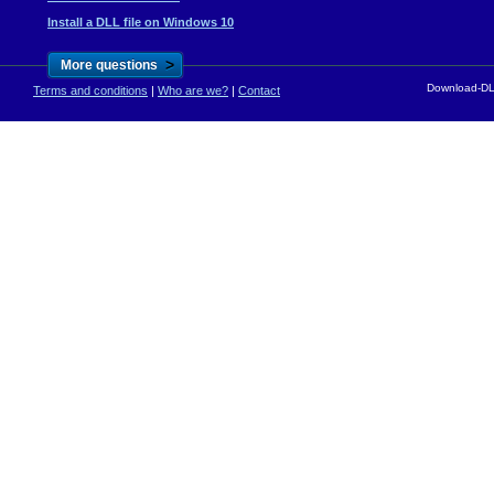
Install a DLL file on Windows 10
>
More questions
Download-DLL
Terms and conditions
|
Who are we?
|
Contact