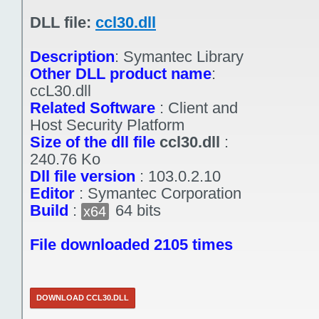
DLL file:
ccl30.dll
Description
:
Symantec Library
Other DLL product name
:
ccL30.dll
Related Software
:
Client and
Host Security Platform
Size of the dll file
ccl30.dll
:
240.76 Ko
Dll file version
:
103.0.2.10
Editor
:
Symantec Corporation
Build
:
64 bits
x64
File downloaded 2105 times
DOWNLOAD CCL30.DLL