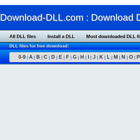
Download-DLL.com : Download DLL
All DLL files
Install a DLL
Most downloaded DLL fi
DLL files for free download:
0-9
A
B
C
D
E
F
G
H
I
J
K
L
M
N
O
P
|
|
|
|
|
|
|
|
|
|
|
|
|
|
|
|