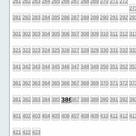
261
262
263
264
265
266
267
268
269
270
271
272
27
281
282
283
284
285
286
287
288
289
290
291
292
29
301
302
303
304
305
306
307
308
309
310
311
312
31
321
322
323
324
325
326
327
328
329
330
331
332
33
341
342
343
344
345
346
347
348
349
350
351
352
35
361
362
363
364
365
366
367
368
369
370
371
372
37
386
381
382
383
384
385
387
388
389
390
391
392
39
401
402
403
404
405
406
407
408
409
410
411
412
41
421
422
423