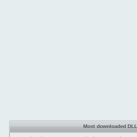
Most downloaded DLL 