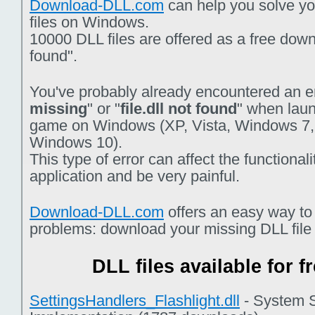
Download-DLL.com
can help you solve you
files on Windows.
10000 DLL files are offered as a free downlo
found".
You've probably already encountered an er
missing
" or "
file.dll not found
" when laun
game on Windows (XP, Vista, Windows 7,
Windows 10).
This type of error can affect the functiona
application and be very painful.
Download-DLL.com
offers an easy way to
problems: download your missing DLL file f
DLL files available for 
SettingsHandlers_Flashlight.dll
- System S