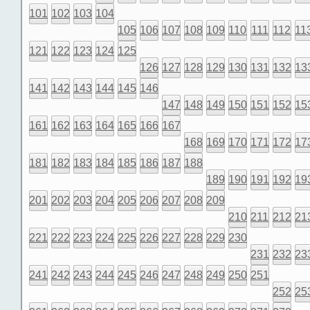
101
102
103
104
105
106
107
108
109
110
111
112
11
121
122
123
124
125
126
127
128
129
130
131
132
13
141
142
143
144
145
146
147
148
149
150
151
152
15
161
162
163
164
165
166
167
168
169
170
171
172
17
181
182
183
184
185
186
187
188
189
190
191
192
19
201
202
203
204
205
206
207
208
209
210
211
212
21
221
222
223
224
225
226
227
228
229
230
231
232
23
241
242
243
244
245
246
247
248
249
250
251
252
25