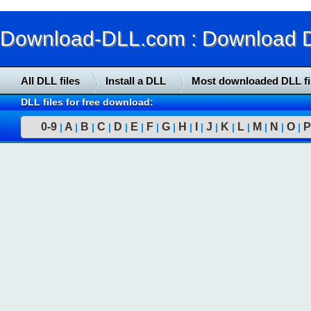
Download-DLL.com : Download DLL
All DLL files
Install a DLL
Most downloaded DLL fi
DLL files for free download:
0-9
A
B
C
D
E
F
G
H
I
J
K
L
M
N
O
P
|
|
|
|
|
|
|
|
|
|
|
|
|
|
|
|