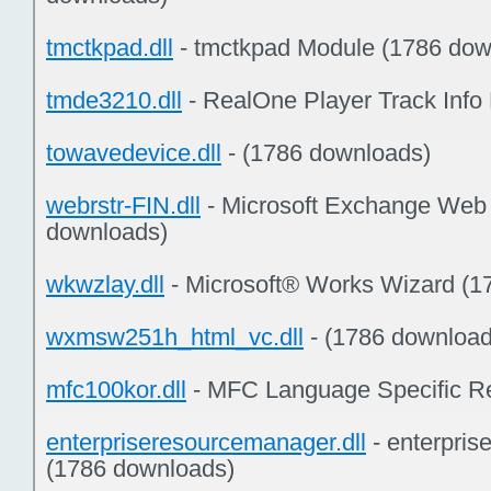
tmctkpad.dll
- tmctkpad Module (1786 dow
tmde3210.dll
- RealOne Player Track Info
towavedevice.dll
- (1786 downloads)
webrstr-FIN.dll
- Microsoft Exchange Web
downloads)
wkwzlay.dll
- Microsoft® Works Wizard (1
wxmsw251h_html_vc.dll
- (1786 download
mfc100kor.dll
- MFC Language Specific R
enterpriseresourcemanager.dll
- enterpri
(1786 downloads)