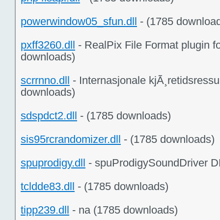
powerwindow05_sfun.dll
- (1785 downloa
pxff3260.dll
- RealPix File Format plugin 
downloads)
scrrnno.dll
- Internasjonale kjÃ¸retidsressur
downloads)
sdspdct2.dll
- (1785 downloads)
sis95rcrandomizer.dll
- (1785 downloads)
spuprodigy.dll
- spuProdigySoundDriver D
tcldde83.dll
- (1785 downloads)
tipp239.dll
- na (1785 downloads)