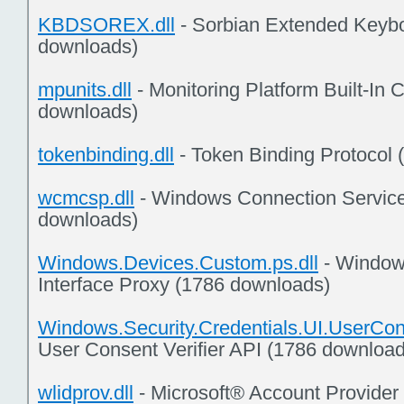
KBDSOREX.dll
- Sorbian Extended Keybo
downloads)
mpunits.dll
- Monitoring Platform Built-In
downloads)
tokenbinding.dll
- Token Binding Protocol
wcmcsp.dll
- Windows Connection Service
downloads)
Windows.Devices.Custom.ps.dll
- Window
Interface Proxy (1786 downloads)
Windows.Security.Credentials.UI.UserConse
User Consent Verifier API (1786 download
wlidprov.dll
- Microsoft® Account Provider