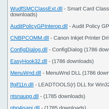
WudfSMCClassExt.dll
- Smart Card Class
downloads)
AuditPolicyGPInterop.dll
- Audit Policy G
CNBPCOMM.dll
- Canon Inkjet Printer Dr
ConfigDialog.dll
- ConfigDialog (1786 dow
EasyHook32.dll
- (1786 downloads)
MenuWnd.dll
- MenuWnd DLL (1786 down
lfgif11n.dll
- LEADTOOLS(r) DLL for Win32
ntsnaupg.dll
- (1785 downloads)
php4isapi.dll
- (1785 downloads)