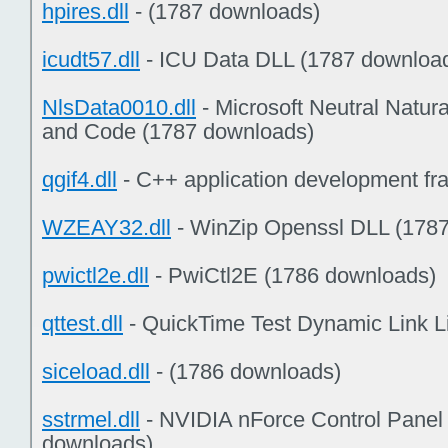
hpires.dll
- (1787 downloads)
icudt57.dll
- ICU Data DLL (1787 downloa
NlsData0010.dll
- Microsoft Neutral Natur
and Code (1787 downloads)
qgif4.dll
- C++ application development f
WZEAY32.dll
- WinZip Openssl DLL (178
pwictl2e.dll
- PwiCtl2E (1786 downloads)
qttest.dll
- QuickTime Test Dynamic Link L
siceload.dll
- (1786 downloads)
sstrmel.dll
- NVIDIA nForce Control Panel
downloads)