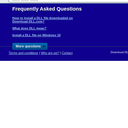
Frequently Asked Questions
How to install a DLL file downloaded on
Download-DLL.com?
What does DLL mean?
Install a DLL file on Windows 10
>
More questions
Download-DLL
Terms and conditions
|
Who are we?
|
Contact