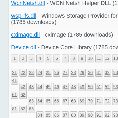
WcnNetsh.dll
- WCN Netsh Helper DLL (1
wsp_fs.dll
- Windows Storage Provider fo
(1785 downloads)
cximage.dll
- cximage (1785 downloads)
Device.dll
- Device Core Library (1785 do
1
2
3
4
5
6
7
8
9
10
11
12
1
21
22
23
24
25
26
27
28
29
30
31
32
3
41
42
43
44
45
46
47
48
49
50
51
52
5
61
62
63
64
65
66
67
68
69
70
71
72
7
81
82
83
84
85
86
87
88
89
90
91
92
9