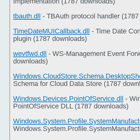
Implementation (1787 downloads)
tbauth.dll
- TBAuth protocol handler (178
TimeDateMUICallback.dll
- Time Date Con
plugin (1787 downloads)
wevtfwd.dll
- WS-Management Event Forwa
downloads)
Windows.CloudStore.Schema.DesktopShel
Schema for Cloud Data Store (1787 down
Windows.Devices.PointOfService.dll
- Wi
PointOfService DLL (1787 downloads)
Windows.System.Profile.SystemManufactu
Windows.System.Profile.SystemManufact