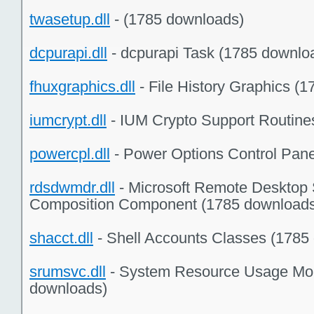
twasetup.dll
- (1785 downloads)
dcpurapi.dll
- dcpurapi Task (1785 downlo
fhuxgraphics.dll
- File History Graphics (
iumcrypt.dll
- IUM Crypto Support Routine
powercpl.dll
- Power Options Control Pane
rdsdwmdr.dll
- Microsoft Remote Desktop 
Composition Component (1785 download
shacct.dll
- Shell Accounts Classes (1785
srumsvc.dll
- System Resource Usage Mon
downloads)