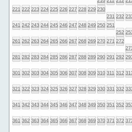
210
211
212
21
221
222
223
224
225
226
227
228
229
230
231
232
23
241
242
243
244
245
246
247
248
249
250
251
252
25
261
262
263
264
265
266
267
268
269
270
271
272
27
281
282
283
284
285
286
287
288
289
290
291
292
29
301
302
303
304
305
306
307
308
309
310
311
312
31
321
322
323
324
325
326
327
328
329
330
331
332
33
341
342
343
344
345
346
347
348
349
350
351
352
35
361
362
363
364
365
366
367
368
369
370
371
372
37