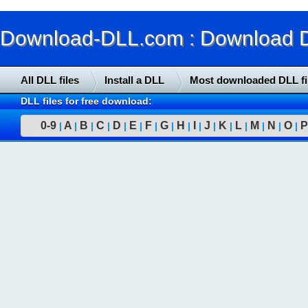
Download-DLL.com : Download DLL
All DLL files
Install a DLL
Most downloaded DLL fi
DLL files for free download:
0-9
A
B
C
D
E
F
G
H
I
J
K
L
M
N
O
P
|
|
|
|
|
|
|
|
|
|
|
|
|
|
|
|