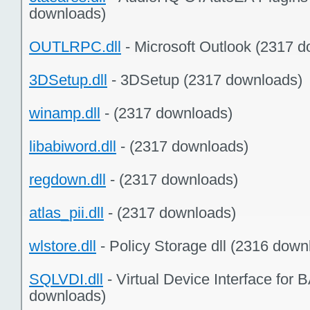
downloads)
OUTLRPC.dll
- Microsoft Outlook (2317 
3DSetup.dll
- 3DSetup (2317 downloads)
winamp.dll
- (2317 downloads)
libabiword.dll
- (2317 downloads)
regdown.dll
- (2317 downloads)
atlas_pii.dll
- (2317 downloads)
wlstore.dll
- Policy Storage dll (2316 down
SQLVDI.dll
- Virtual Device Interface 
downloads)