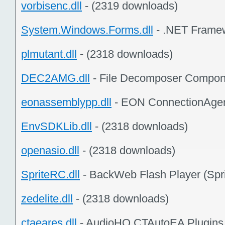
vorbisenc.dll
- (2319 downloads)
System.Windows.Forms.dll
- .NET Framew
plmutant.dll
- (2318 downloads)
DEC2AMG.dll
- File Decomposer Compon
eonassemblypp.dll
- EON ConnectionAgen
EnvSDKLib.dll
- (2318 downloads)
openasio.dll
- (2318 downloads)
SpriteRC.dll
- BackWeb Flash Player (Spri
zedelite.dll
- (2318 downloads)
ctaeares.dll
- AudioHQ CTAutoEA Plugins