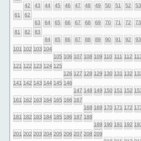
42
43
44
45
46
47
48
49
50
51
52
5
61
62
63
64
65
66
67
68
69
70
71
72
7
81
82
83
84
85
86
87
88
89
90
91
92
9
101
102
103
104
105
106
107
108
109
110
111
112
11
121
122
123
124
125
126
127
128
129
130
131
132
13
141
142
143
144
145
146
147
148
149
150
151
152
15
161
162
163
164
165
166
167
168
169
170
171
172
17
181
182
183
184
185
186
187
188
189
190
191
192
19
201
202
203
204
205
206
207
208
209