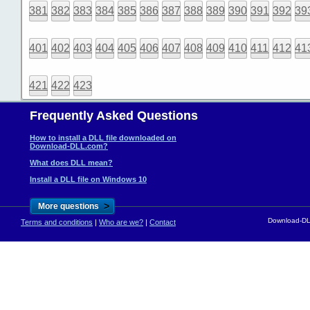
381
382
383
384
385
386
387
388
389
390
391
392
39
401
402
403
404
405
406
407
408
409
410
411
412
41
421
422
423
Frequently Asked Questions
How to install a DLL file downloaded on
Download-DLL.com?
What does DLL mean?
Install a DLL file on Windows 10
>
More questions
Download-DLL
Terms and conditions
|
Who are we?
|
Contact