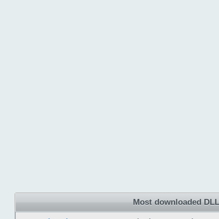
Most downloaded DLL 