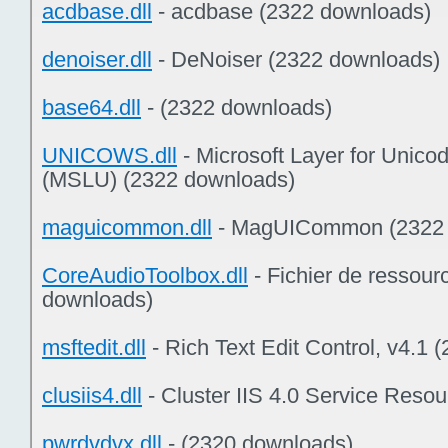
acdbase.dll
- acdbase (2322 downloads)
denoiser.dll
- DeNoiser (2322 downloads)
base64.dll
- (2322 downloads)
UNICOWS.dll
- Microsoft Layer for Unic
(MSLU) (2322 downloads)
maguicommon.dll
- MagUICommon (2322 
CoreAudioToolbox.dll
- Fichier de ressou
downloads)
msftedit.dll
- Rich Text Edit Control, v4.1
clusiis4.dll
- Cluster IIS 4.0 Service Reso
pwrdvdvx.dll
- (2320 downloads)