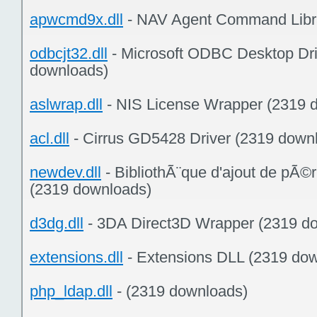
apwcmd9x.dll
- NAV Agent Command Libra
odbcjt32.dll
- Microsoft ODBC Desktop Dri
downloads)
aslwrap.dll
- NIS License Wrapper (2319 
acl.dll
- Cirrus GD5428 Driver (2319 down
newdev.dll
- BibliothÃ¨que d'ajout de pÃ©
(2319 downloads)
d3dg.dll
- 3DA Direct3D Wrapper (2319 d
extensions.dll
- Extensions DLL (2319 do
php_ldap.dll
- (2319 downloads)