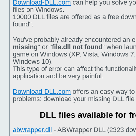
Download-DLL.com
can help you solve you
files on Windows.
10000 DLL files are offered as a free downlo
found".
You've probably already encountered an er
missing
" or "
file.dll not found
" when laun
game on Windows (XP, Vista, Windows 7,
Windows 10).
This type of error can affect the functiona
application and be very painful.
Download-DLL.com
offers an easy way to
problems: download your missing DLL file f
DLL files available for 
abwrapper.dll
- ABWrapper DLL (2323 dow