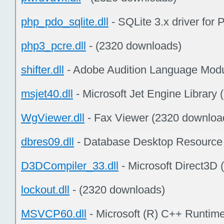
php_pdo_sqlite.dll
- SQLite 3.x driver fo
php3_pcre.dll
- (2320 downloads)
shifter.dll
- Adobe Audition Language Modu
msjet40.dll
- Microsoft Jet Engine Library
WgViewer.dll
- Fax Viewer (2320 downloa
dbres09.dll
- Database Desktop Resource
D3DCompiler_33.dll
- Microsoft Direct3D
lockout.dll
- (2320 downloads)
MSVCP60.dll
- Microsoft (R) C++ Runtime