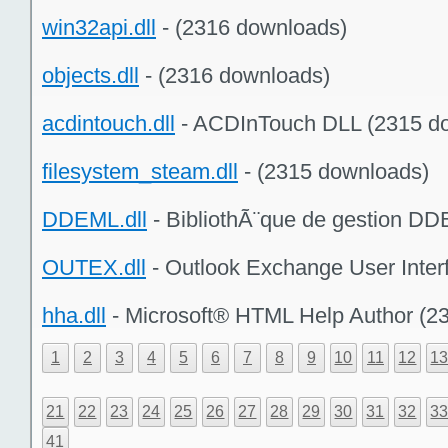
win32api.dll
- (2316 downloads)
objects.dll
- (2316 downloads)
acdintouch.dll
- ACDInTouch DLL (2315 d
filesystem_steam.dll
- (2315 downloads)
DDEML.dll
- BibliothÃ¨que de gestion DD
OUTEX.dll
- Outlook Exchange User Inter
hha.dll
- Microsoft® HTML Help Author (2
1
2
3
4
5
6
7
8
9
10
11
12
1
21
22
23
24
25
26
27
28
29
30
31
32
3
41