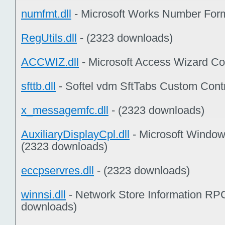
numfmt.dll
- Microsoft Works Number Form
RegUtils.dll
- (2323 downloads)
ACCWIZ.dll
- Microsoft Access Wizard Co
sfttb.dll
- Softel vdm SftTabs Custom Cont
x_messagemfc.dll
- (2323 downloads)
AuxiliaryDisplayCpl.dll
- Microsoft Windo
(2323 downloads)
eccpservres.dll
- (2323 downloads)
winnsi.dll
- Network Store Information RPC
downloads)