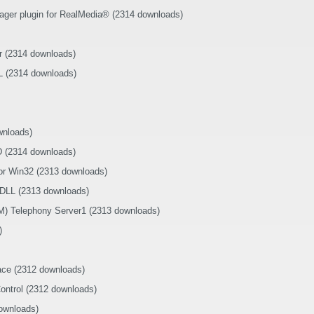
ager plugin for RealMedia® (2314 downloads)
r (2314 downloads)
 (2314 downloads)
wnloads)
D (2314 downloads)
r Win32 (2313 downloads)
 DLL (2313 downloads)
) Telephony Server1 (2313 downloads)
)
ace (2312 downloads)
ontrol (2312 downloads)
ownloads)