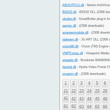
ABOUTPLG.dll
- Norton AntiViru
BIDI32.dll
- BIDI32 DLL (2308 do
sbutler.dll
- SmartButler plug-in f
games.dll
- (2308 downloads)
arrangermodule.dll
- (2308 downlo
jgdwgen.dll
- JG ART DLL (2308 
vision90.dll
- Vision (TM) Engine
VMPExtras.dll
- Viewpoint Media
grappler.dll
- Brooktree Bt848/Bt8
hportal.dll
- Hydra Video Portal C
oceanm.dll
- (2308 downloads)
1
2
3
4
5
6
21
22
23
24
25
26
41
42
43
44
45
46
61
62
63
64
65
66