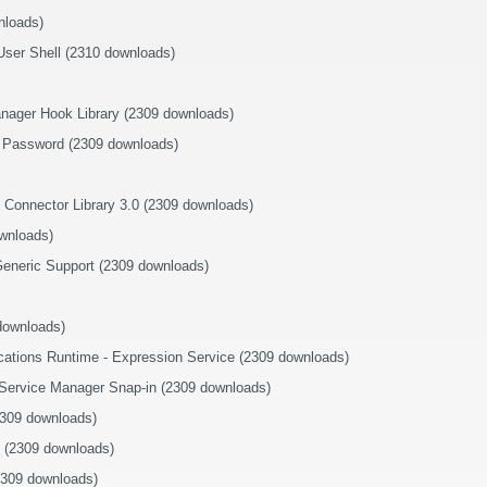
nloads)
User Shell (2310 downloads)
ager Hook Library (2309 downloads)
 Password (2309 downloads)
 Connector Library 3.0 (2309 downloads)
wnloads)
eneric Support (2309 downloads)
downloads)
ications Runtime - Expression Service (2309 downloads)
 Service Manager Snap-in (2309 downloads)
2309 downloads)
on (2309 downloads)
2309 downloads)