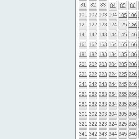
81
82
83
84
85
86
101
102
103
104
105
106
121
122
123
124
125
126
141
142
143
144
145
146
161
162
163
164
165
166
181
182
183
184
185
186
201
202
203
204
205
206
221
222
223
224
225
226
241
242
243
244
245
246
261
262
263
264
265
266
281
282
283
284
285
286
301
302
303
304
305
306
321
322
323
324
325
326
341
342
343
344
345
346