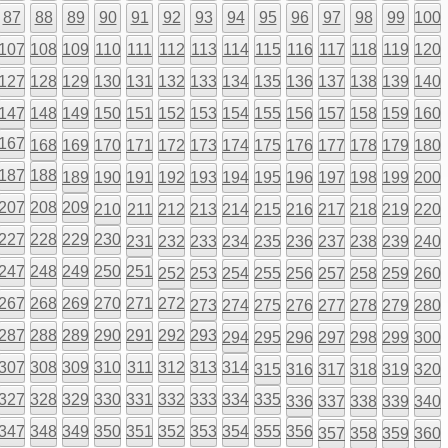
87
88
89
90
91
92
93
94
95
96
97
98
99
100
107
108
109
110
111
112
113
114
115
116
117
118
119
120
127
128
129
130
131
132
133
134
135
136
137
138
139
140
147
148
149
150
151
152
153
154
155
156
157
158
159
160
167
168
169
170
171
172
173
174
175
176
177
178
179
180
187
188
189
190
191
192
193
194
195
196
197
198
199
200
207
208
209
210
211
212
213
214
215
216
217
218
219
220
227
228
229
230
231
232
233
234
235
236
237
238
239
240
247
248
249
250
251
252
253
254
255
256
257
258
259
260
267
268
269
270
271
272
273
274
275
276
277
278
279
280
287
288
289
290
291
292
293
294
295
296
297
298
299
300
307
308
309
310
311
312
313
314
315
316
317
318
319
320
327
328
329
330
331
332
333
334
335
336
337
338
339
340
347
348
349
350
351
352
353
354
355
356
357
358
359
360