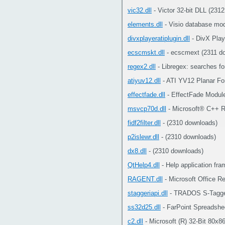
vic32.dll
- Victor 32-bit DLL (231
elements.dll
- Visio database mod
divxplayeratiplugin.dll
- DivX Play
ecscmskt.dll
- ecscmext (2311 d
regex2.dll
- Libregex: searches fo
atiyuv12.dll
- ATI YV12 Planar Fo
effectfade.dll
- EffectFade Modul
msvcp70d.dll
- Microsoft® C++ R
fidf2filter.dll
- (2310 downloads)
p2islewr.dll
- (2310 downloads)
dx8.dll
- (2310 downloads)
QtHelp4.dll
- Help application fr
RAGENT.dll
- Microsoft Office R
staggeriapi.dll
- TRADOS S-Tagger 
ss32d25.dll
- FarPoint Spreadshe
c2.dll
- Microsoft (R) 32-Bit 80x