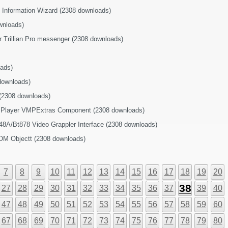
s Information Wizard (2308 downloads)
wnloads)
or Trillian Pro messenger (2308 downloads)
ads)
downloads)
 (2308 downloads)
 Player VMPExtras Component (2308 downloads)
48A/Bt878 Video Grappler Interface (2308 downloads)
OM Objectt (2308 downloads)
7
8
9
10
11
12
13
14
15
16
17
18
19
20
38
27
28
29
30
31
32
33
34
35
36
37
39
40
47
48
49
50
51
52
53
54
55
56
57
58
59
60
67
68
69
70
71
72
73
74
75
76
77
78
79
80