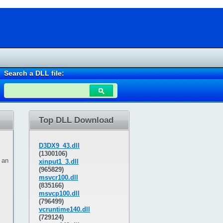
Search a DLL file:
Top DLL Download
D3DX9_43.dll
(1300106)
 an
xinput1_3.dll
(965829)
msvcr100.dll
(835166)
msvcp100.dll
(796499)
vcruntime140.dll
(729124)