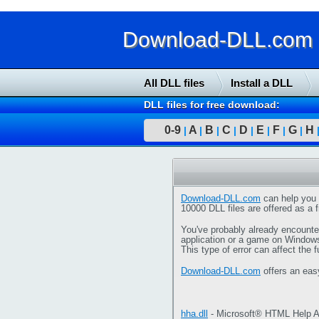
Download-DLL.com : 
All DLL files
Install a DLL
DLL files for free download:
0-9
A
B
C
D
E
F
G
H
|
|
|
|
|
|
|
|
Download-DLL.com
can help you 
10000 DLL files are offered as a f
You've probably already encounter
application or a game on Window
This type of error can affect the 
Download-DLL.com
offers an eas
hha.dll
- Microsoft® HTML Help A