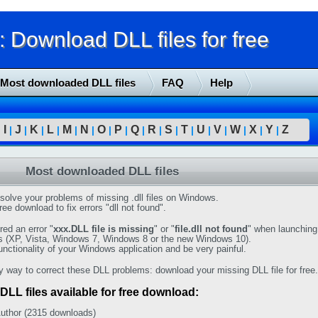
Download DLL files for free
Most downloaded DLL files
FAQ
Help
I
J
K
L
M
N
O
P
Q
R
S
T
U
V
W
X
Y
Z
|
|
|
|
|
|
|
|
|
|
|
|
|
|
|
|
|
|
Most downloaded DLL files
solve your problems of missing .dll files on Windows.
ree download to fix errors "dll not found".
ed an error "
xxx.DLL file is missing
" or "
file.dll not found
" when launching
s (XP, Vista, Windows 7, Windows 8 or the new Windows 10).
functionality of your Windows application and be very painful.
y way to correct these DLL problems: download your missing DLL file for free.
DLL files available for free download:
uthor (2315 downloads)