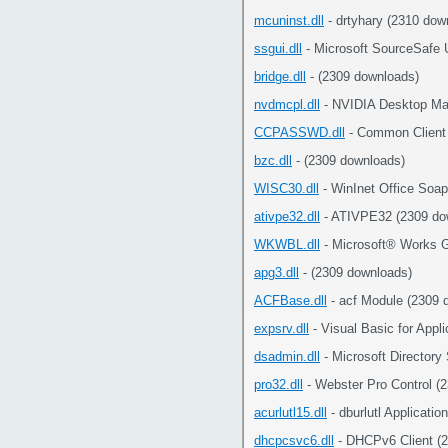
mcuninst.dll
- drtyhary (2310 dow
ssgui.dll
- Microsoft SourceSafe 
bridge.dll
- (2309 downloads)
nvdmcpl.dll
- NVIDIA Desktop Man
CCPASSWD.dll
- Common Client
bzc.dll
- (2309 downloads)
WISC30.dll
- WinInet Office Soap
ativpe32.dll
- ATIVPE32 (2309 do
WKWBL.dll
- Microsoft® Works G
apg3.dll
- (2309 downloads)
ACFBase.dll
- acf Module (2309 
expsrv.dll
- Visual Basic for Appl
dsadmin.dll
- Microsoft Directory
pro32.dll
- Webster Pro Control (
acurlutl15.dll
- dburlutl Applicati
dhcpcsvc6.dll
- DHCPv6 Client (