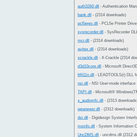
auth3260.dll
- Authentication Man
bank.dll
- (2314 downloads)
pcl5eres.dll
- PCL5e Printer Drive
sysrecorder.dll
- SysRecorder DLL
mcr.dll
- (2314 downloads)
avitex.dll
- (2314 downloads)
xcrackle.dll
- X-Crackle (2314 do
d3d10core.dll
- Microsoft Direct3
ltfil11n.dll
- LEADTOOLS(r) DLL fo
nsi.dll
- NSI User-mode interface
TAPI.dll
- Microsoft® Windows(TM
x_audiomfc.dll
- (2313 downloads
weanewsr.dll
- (2312 downloads)
dsi.dll
- Digidesign System Interf
msinfo.dll
- System Information C
UncDMS.dll
- uncdms.dll (2312 d