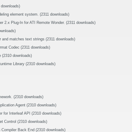
2 downloads)
eling element system. (2311 downloads)
er 2.x Plug-In for ATI Remote Wonder. (2311 downloads)
ownloads)
r and matches text strings (2311 downloads)
rmat Codec (2311 downloads)
e (2310 downloads)
untime Library (2310 downloads)
amework. (2310 downloads)
eplication Agent (2310 downloads)
for Interleaf API (2310 downloads)
et Control (2310 downloads)
86 Compiler Back End (2310 downloads)