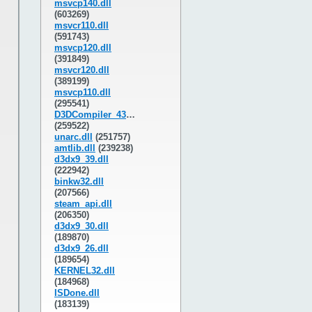
msvcp140.dll
(603269)
msvcr110.dll
(591743)
msvcp120.dll
(391849)
msvcr120.dll
(389199)
msvcp110.dll
(295541)
D3DCompiler_43.dll
(259522)
unarc.dll
(251757)
amtlib.dll
(239238)
d3dx9_39.dll
(222942)
binkw32.dll
(207566)
steam_api.dll
(206350)
d3dx9_30.dll
(189870)
d3dx9_26.dll
(189654)
KERNEL32.dll
(184968)
ISDone.dll
(183139)