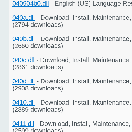
040904b0.dll
- English (US) Language Re
040a.dll
- Download, Install, Maintenance
(2794 downloads)
040b.dll
- Download, Install, Maintenance
(2660 downloads)
040c.dll
- Download, Install, Maintenance
(2861 downloads)
040d.dll
- Download, Install, Maintenance
(2908 downloads)
0410.dll
- Download, Install, Maintenance
(2889 downloads)
0411.dll
- Download, Install, Maintenance,
(2599 downloads)