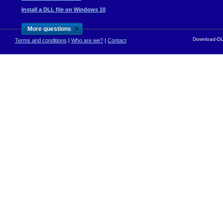
Install a DLL file on Windows 10
>
More questions
Download-DLL
Terms and conditions
|
Who are we?
|
Contact