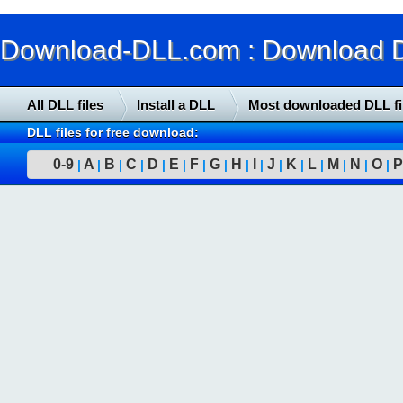
Download-DLL.com : Download DLL
All DLL files
Install a DLL
Most downloaded DLL fi
DLL files for free download:
0-9
A
B
C
D
E
F
G
H
I
J
K
L
M
N
O
P
|
|
|
|
|
|
|
|
|
|
|
|
|
|
|
|