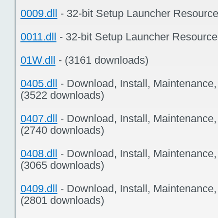
0009.dll
- 32-bit Setup Launcher Resourc
0011.dll
- 32-bit Setup Launcher Resourc
01W.dll
- (3161 downloads)
0405.dll
- Download, Install, Maintenance
(3522 downloads)
0407.dll
- Download, Install, Maintenance
(2740 downloads)
0408.dll
- Download, Install, Maintenance
(3065 downloads)
0409.dll
- Download, Install, Maintenance
(2801 downloads)