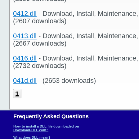
0412.dll
- Download, Install, Maintenance
(2607 downloads)
0413.dll
- Download, Install, Maintenance
(2667 downloads)
0416.dll
- Download, Install, Maintenance
(2732 downloads)
041d.dll
- (2653 downloads)
1
Frequently Asked Questions
How to install a DLL file downloaded on
Download-DLL.com?
What does DLL mean?