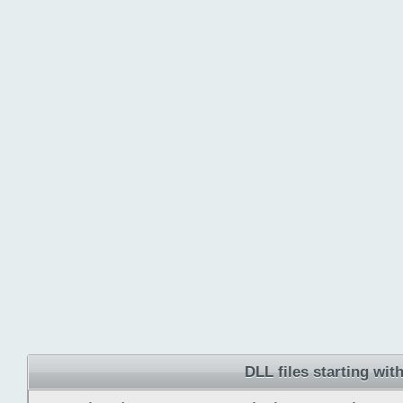
DLL files starting wit