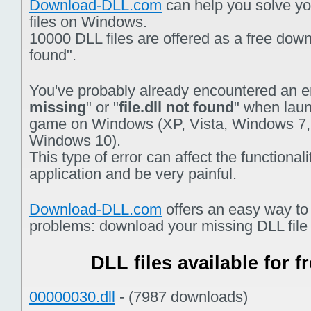
Download-DLL.com
can help you solve you
files on Windows.
10000 DLL files are offered as a free downlo
found".
You've probably already encountered an er
missing
" or "
file.dll not found
" when laun
game on Windows (XP, Vista, Windows 7,
Windows 10).
This type of error can affect the functiona
application and be very painful.
Download-DLL.com
offers an easy way to
problems: download your missing DLL file f
DLL files available for 
00000030.dll
- (7987 downloads)