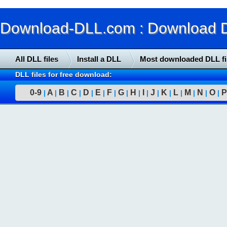
Download-DLL.com : Download DLL
All DLL files
Install a DLL
Most downloaded DLL fi
DLL files for free download:
0-9
A
B
C
D
E
F
G
H
I
J
K
L
M
N
O
P
|
|
|
|
|
|
|
|
|
|
|
|
|
|
|
|