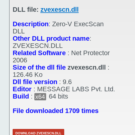
DLL file:
zvexescn.dll
Description
:
Zero-V ExecScan
DLL
Other DLL product name
:
ZVEXESCN.DLL
Related Software
:
Net Protector
2006
Size of the dll file
zvexescn.dll
:
126.46 Ko
Dll file version
:
9.6
Editor
:
MESSAGE LABS Pvt. Ltd.
Build
:
64 bits
x64
File downloaded 1709 times
DOWNLOAD ZVEXESCN.DLL