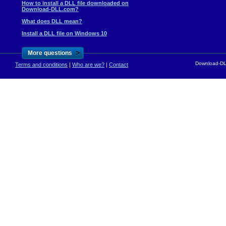
How to install a DLL file downloaded on
Download-DLL.com?
What does DLL mean?
Install a DLL file on Windows 10
>
More questions
Download-DLL
Terms and conditions
|
Who are we?
|
Contact