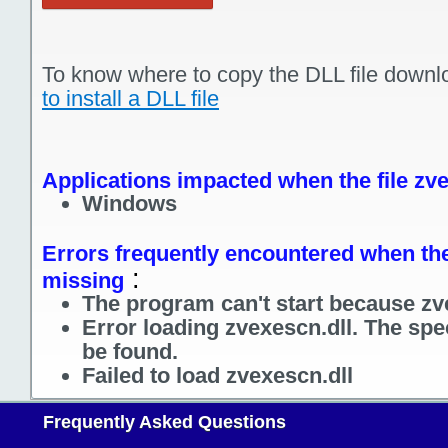
To know where to copy the DLL file downl
to install a DLL file
Applications impacted when the file zve
Windows
Errors frequently encountered when the 
:
missing
The program can't start because zve
Error loading zvexescn.dll. The spe
be found.
Failed to load zvexescn.dll
Frequently Asked Questions