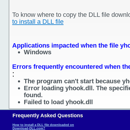
To know where to copy the DLL file downl
to install a DLL file
Applications impacted when the file yho
Windows
Errors frequently encountered when the 
:
The program can't start because yho
Error loading yhook.dll. The specif
found.
Failed to load yhook.dll
Frequently Asked Questions
How to install a DLL file downloaded on
Download-DLL.com?