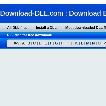
Download-DLL.com : Download DLL
All DLL files
Install a DLL
Most downloaded DLL fi
DLL files for free download:
0-9
A
B
C
D
E
F
G
H
I
J
K
L
M
N
O
P
|
|
|
|
|
|
|
|
|
|
|
|
|
|
|
|