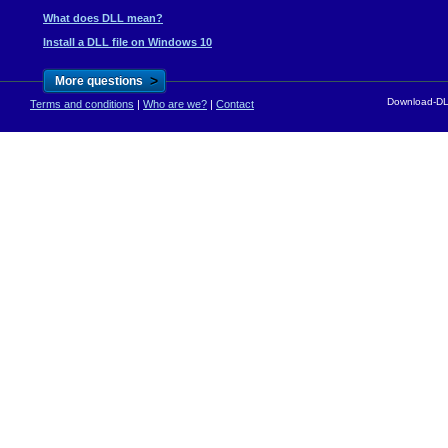
What does DLL mean?
Install a DLL file on Windows 10
>
More questions
Download-DLL
Terms and conditions
|
Who are we?
|
Contact