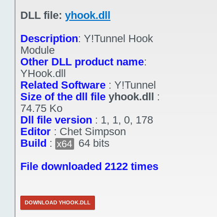
DLL file:
yhook.dll
Description
:
Y!Tunnel Hook
Module
Other DLL product name
:
YHook.dll
Related Software
:
Y!Tunnel
Size of the dll file
yhook.dll
:
74.75 Ko
Dll file version
:
1, 1, 0, 178
Editor
:
Chet Simpson
Build
:
64 bits
x64
File downloaded 2122 times
DOWNLOAD YHOOK.DLL