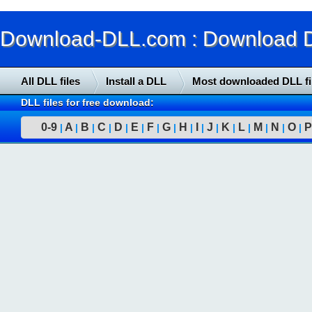
Download-DLL.com : Download DLL
All DLL files
Install a DLL
Most downloaded DLL fi
DLL files for free download:
0-9
A
B
C
D
E
F
G
H
I
J
K
L
M
N
O
P
|
|
|
|
|
|
|
|
|
|
|
|
|
|
|
|