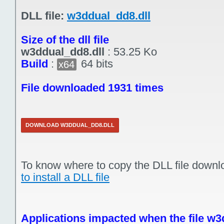
DLL file:
w3ddual_dd8.dll
Size of the dll file
w3ddual_dd8.dll
:
53.25 Ko
Build
:
64 bits
x64
File downloaded 1931 times
DOWNLOAD W3DDUAL_DD8.DLL
To know where to copy the DLL file downl
to install a DLL file
Applications impacted when the file w3