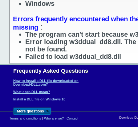
Windows
Errors frequently encountered when the 
:
missing
The program can't start because w3
Error loading w3ddual_dd8.dll. The
not be found.
Failed to load w3ddual_dd8.dll
Frequently Asked Questions
How to install a DLL file downloaded on
Download-DLL.com?
What does DLL mean?
Install a DLL file on Windows 10
>
More questions
Download-DLL
Terms and conditions
|
Who are we?
|
Contact