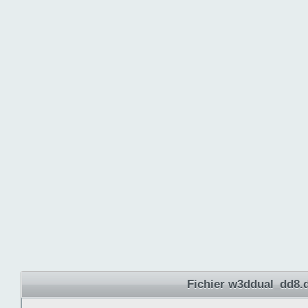
Fichier w3ddual_dd8.d