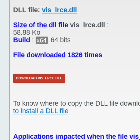
DLL file:
vis_lrce.dll
Size of the dll file
vis_lrce.dll
:
58.88 Ko
Build
:
64 bits
x64
File downloaded 1826 times
DOWNLOAD VIS_LRCE.DLL
To know where to copy the DLL file downl
to install a DLL file
Applications impacted when the file vis_