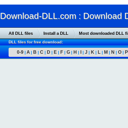
Download-DLL.com : Download DLL
All DLL files
Install a DLL
Most downloaded DLL fi
DLL files for free download:
0-9
A
B
C
D
E
F
G
H
I
J
K
L
M
N
O
P
|
|
|
|
|
|
|
|
|
|
|
|
|
|
|
|