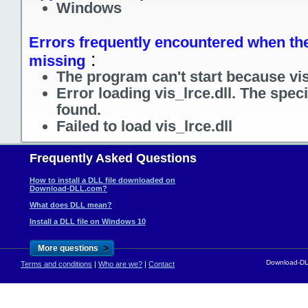
Windows
Errors frequently encountered when the f
:
missing
The program can't start because vis_
Error loading vis_lrce.dll. The spec
found.
Failed to load vis_lrce.dll
Frequently Asked Questions
How to install a DLL file downloaded on
Download-DLL.com?
What does DLL mean?
Install a DLL file on Windows 10
>
More questions
Download-DLL
Terms and conditions
|
Who are we?
|
Contact