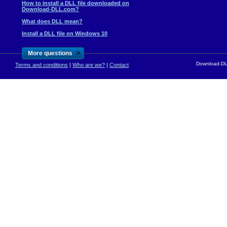
How to install a DLL file downloaded on
Download-DLL.com?
What does DLL mean?
Install a DLL file on Windows 10
>
More questions
Download-DLL
Terms and conditions
|
Who are we?
|
Contact