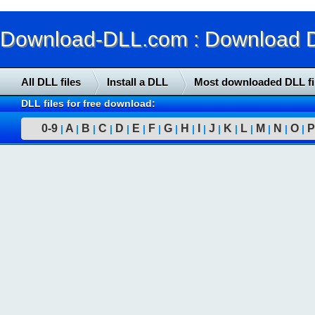
Download-DLL.com : Download DLL
All DLL files
Install a DLL
Most downloaded DLL fi
DLL files for free download:
0-9
A
B
C
D
E
F
G
H
I
J
K
L
M
N
O
P
|
|
|
|
|
|
|
|
|
|
|
|
|
|
|
|