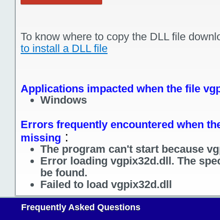
To know where to copy the DLL file downl
to install a DLL file
Applications impacted when the file vgp
Windows
Errors frequently encountered when the 
:
missing
The program can't start because vgp
Error loading vgpix32d.dll. The spe
be found.
Failed to load vgpix32d.dll
Frequently Asked Questions