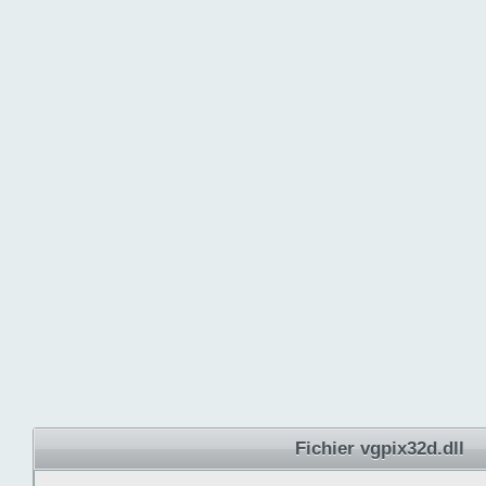
Fichier vgpix32d.dll