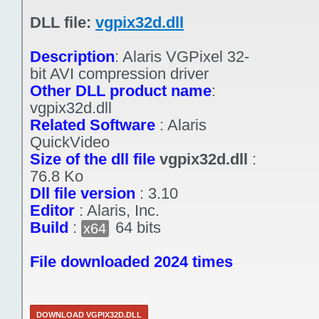
DLL file:
vgpix32d.dll
Description
:
Alaris VGPixel 32-
bit AVI compression driver
Other DLL product name
:
vgpix32d.dll
Related Software
:
Alaris
QuickVideo
Size of the dll file
vgpix32d.dll
:
76.8 Ko
Dll file version
:
3.10
Editor
:
Alaris, Inc.
Build
:
64 bits
x64
File downloaded 2024 times
DOWNLOAD VGPIX32D.DLL