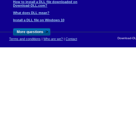
How to install a DLL file downloaded on
Download-DLL.com?
What does DLL mean?
Install a DLL file on Windows 10
>
More questions
Download-DLL
Terms and conditions
|
Who are we?
|
Contact