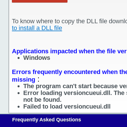
To know where to copy the DLL file downl
to install a DLL file
Applications impacted when the file ver
Windows
Errors frequently encountered when the 
:
missing
The program can't start because ver
Error loading versioncueui.dll. The
not be found.
Failed to load versioncueui.dll
Frequently Asked Questions