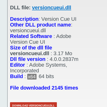
DLL file:
versioncueui.dll
Description
:
Version Cue UI
Other DLL product name
:
versioncueui.dll
Related Software
:
Adobe
Version Cue UI
Size of the dll file
versioncueui.dll
:
3.17 Mo
Dll file version
:
4.0.0.2837m
Editor
:
Adobe Systems,
Incorporated
Build
:
64 bits
x64
File downloaded 2145 times
DOWNLOAD VERSIONCUEUI.DLL