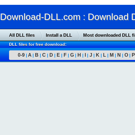
Download-DLL.com : Download DLL
All DLL files
Install a DLL
Most downloaded DLL fi
DLL files for free download:
0-9
A
B
C
D
E
F
G
H
I
J
K
L
M
N
O
P
|
|
|
|
|
|
|
|
|
|
|
|
|
|
|
|