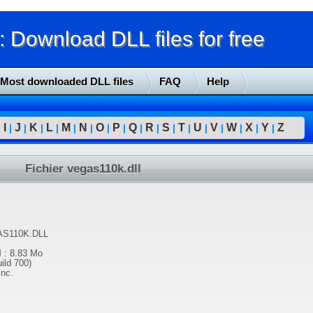
Download DLL files for free
Most downloaded DLL files
FAQ
Help
I
J
K
L
M
N
O
P
Q
R
S
T
U
V
W
X
Y
Z
|
|
|
|
|
|
|
|
|
|
|
|
|
|
|
|
|
|
Fichier vegas110k.dll
S110K.DLL
l
:
8.83 Mo
ild 700)
Inc.