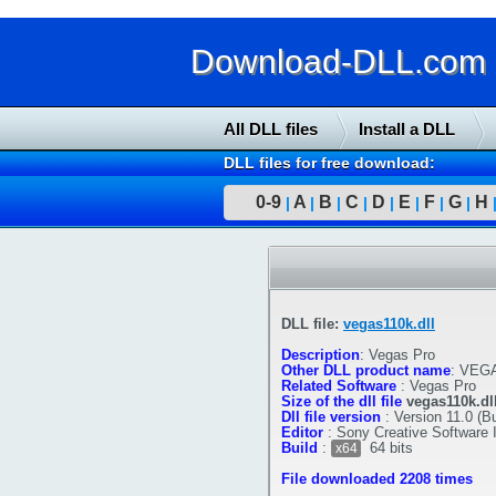
Download-DLL.com : 
All DLL files
Install a DLL
DLL files for free download:
0-9
A
B
C
D
E
F
G
H
|
|
|
|
|
|
|
|
DLL file:
vegas110k.dll
Description
:
Vegas Pro
Other DLL product name
:
VEGA
Related Software
:
Vegas Pro
Size of the dll file
vegas110k.dl
Dll file version
:
Version 11.0 (Bu
Editor
:
Sony Creative Software 
Build
:
64 bits
x64
File downloaded 2208 times