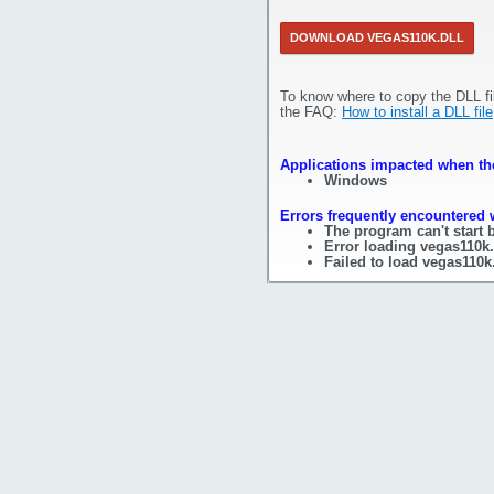
DOWNLOAD VEGAS110K.DLL
To know where to copy the DLL fi
the FAQ:
How to install a DLL file
Applications impacted when the
Windows
Errors frequently encountered w
The program can't start 
Error loading vegas110k.
Failed to load vegas110k.