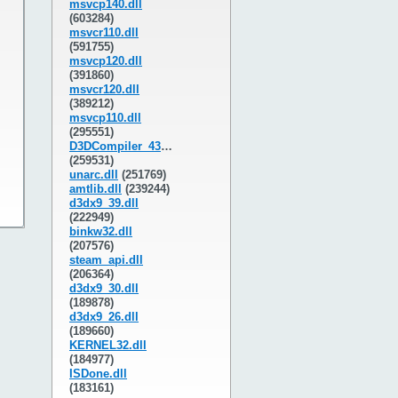
msvcp140.dll
(603284)
msvcr110.dll
(591755)
msvcp120.dll
(391860)
msvcr120.dll
(389212)
msvcp110.dll
(295551)
D3DCompiler_43.dll
(259531)
unarc.dll
(251769)
amtlib.dll
(239244)
d3dx9_39.dll
(222949)
binkw32.dll
(207576)
steam_api.dll
(206364)
d3dx9_30.dll
(189878)
d3dx9_26.dll
(189660)
KERNEL32.dll
(184977)
ISDone.dll
(183161)