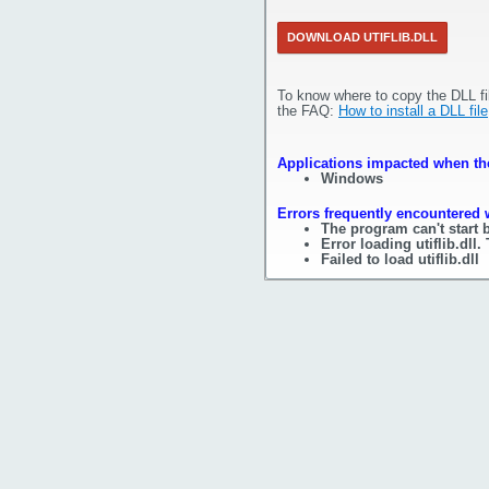
DOWNLOAD UTIFLIB.DLL
To know where to copy the DLL fi
the FAQ:
How to install a DLL file
Applications impacted when the f
Windows
Errors frequently encountered wh
The program can't start b
Error loading utiflib.dll
Failed to load utiflib.dll