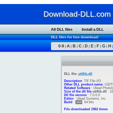
Download-DLL.com : 
All DLL files
Install a DLL
DLL files for free download:
0-9
A
B
C
D
E
F
G
H
|
|
|
|
|
|
|
|
DLL file:
utiflib.dll
Description
:
TIF File I/O
Other DLL product name
:
U32T
Related Software
:
Ulead Photo
Size of the dll file
utiflib.dll
:
1
Dll file version
:
7.0.0.0
Editor
:
Ulead Systems, Inc.
Build
:
64 bits
x64
File downloaded 1962 times