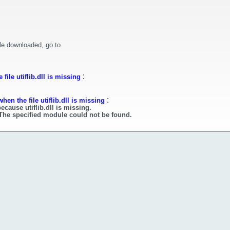
le downloaded, go to
:
ile utiflib.dll is missing
:
en the file utiflib.dll is missing
ecause utiflib.dll is missing.
. The specified module could not be found.