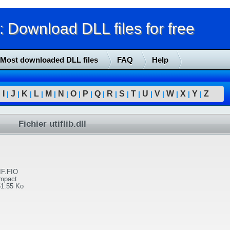
Download DLL files for free
Most downloaded DLL files
FAQ
Help
I
J
K
L
M
N
O
P
Q
R
S
T
U
V
W
X
Y
Z
|
|
|
|
|
|
|
|
|
|
|
|
|
|
|
|
|
|
Fichier utiflib.dll
IF.FIO
Impact
51.55 Ko