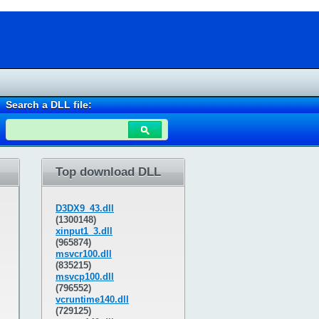
Search a DLL file:
Top download DLL
D3DX9_43.dll
(1300148)
xinput1_3.dll
(965874)
msvcr100.dll
(835215)
msvcp100.dll
(796552)
vcruntime140.dll
(729125)