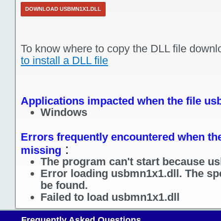
DOWNLOAD USBMN1X1.DLL
To know where to copy the DLL file downl
to install a DLL file
Applications impacted when the file us
Windows
Errors frequently encountered when the
:
missing
The program can't start because us
Error loading usbmn1x1.dll. The sp
be found.
Failed to load usbmn1x1.dll
Frequently Asked Questions