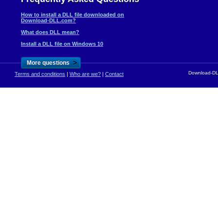
How to install a DLL file downloaded on
Download-DLL.com?
What does DLL mean?
Install a DLL file on Windows 10
>
More questions
Download-DLL
Terms and conditions
|
Who are we?
|
Contact