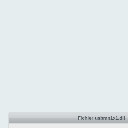
Fichier usbmn1x1.dll