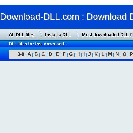
Download-DLL.com : Download DLL
All DLL files
Install a DLL
Most downloaded DLL fi
DLL files for free download:
0-9
A
B
C
D
E
F
G
H
I
J
K
L
M
N
O
P
|
|
|
|
|
|
|
|
|
|
|
|
|
|
|
|