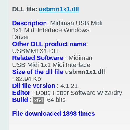
DLL file:
usbmn1x1.dll
Description
:
Midiman USB Midi
1x1 Midi Interface Windows
Driver
Other DLL product name
:
USBMM1X1.DLL
Related Software
:
Midiman
USB Midi 1x1 Midi Interface
Size of the dll file
usbmn1x1.dll
:
82.94 Ko
Dll file version
:
4.1.21
Editor
:
Doug Fetter Software Wizardry
Build
:
64 bits
x64
File downloaded 1898 times