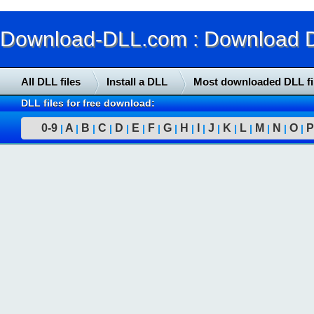
Download-DLL.com : Download DLL
All DLL files
Install a DLL
Most downloaded DLL fi
DLL files for free download:
0-9
A
B
C
D
E
F
G
H
I
J
K
L
M
N
O
P
|
|
|
|
|
|
|
|
|
|
|
|
|
|
|
|