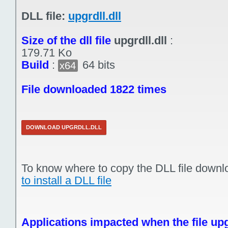
DLL file:
upgrdll.dll
Size of the dll file
upgrdll.dll
:
179.71 Ko
Build
:
64 bits
x64
File downloaded 1822 times
DOWNLOAD UPGRDLL.DLL
To know where to copy the DLL file downl
to install a DLL file
Applications impacted when the file upgr