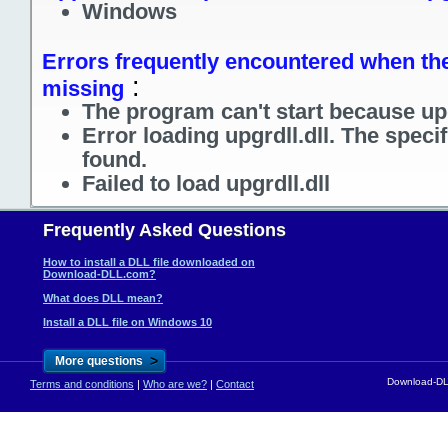
Windows
Errors frequently encountered when the f
:
missing
The program can't start because upg
Error loading upgrdll.dll. The spec
found.
Failed to load upgrdll.dll
Frequently Asked Questions
How to install a DLL file downloaded on
Download-DLL.com?
What does DLL mean?
Install a DLL file on Windows 10
>
More questions
Download-DLL
Terms and conditions
|
Who are we?
|
Contact