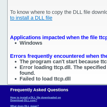
To know where to copy the DLL file downl
to install a DLL file
Applications impacted when the file ttcp
Windows
Errors frequently encountered when the f
The program can't start because ttcp
Error loading ttcp.dll. The specifie
found.
Failed to load ttcp.dll
Frequently Asked Questions
How to install a DLL file downloaded on
Download-DLL.com?
What does DLL mean?