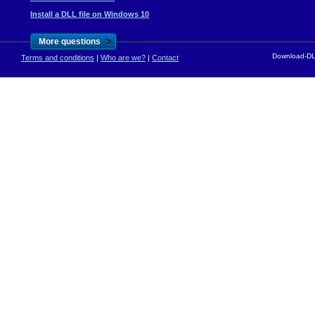
Install a DLL file on Windows 10
>
More questions
Download-DLL
Terms and conditions
|
Who are we?
|
Contact