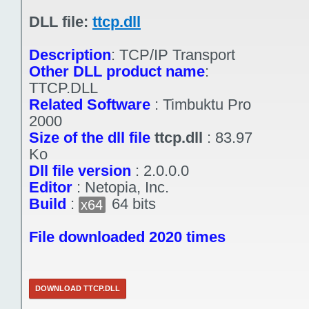
DLL file:
ttcp.dll
Description
:
TCP/IP Transport
Other DLL product name
:
TTCP.DLL
Related Software
:
Timbuktu Pro
2000
Size of the dll file
ttcp.dll
:
83.97
Ko
Dll file version
:
2.0.0.0
Editor
:
Netopia, Inc.
Build
:
64 bits
x64
File downloaded 2020 times
DOWNLOAD TTCP.DLL