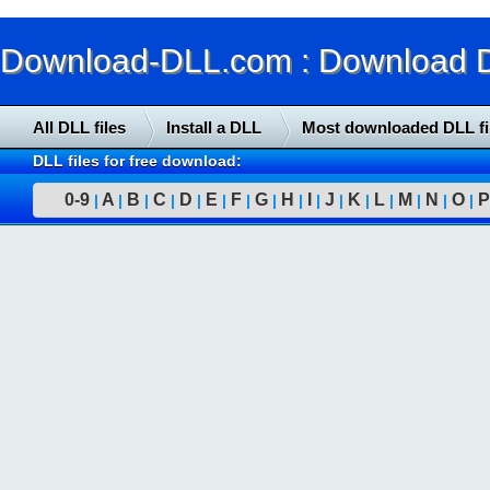
Download-DLL.com : Download DLL
All DLL files
Install a DLL
Most downloaded DLL fi
DLL files for free download:
0-9
A
B
C
D
E
F
G
H
I
J
K
L
M
N
O
P
|
|
|
|
|
|
|
|
|
|
|
|
|
|
|
|