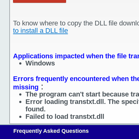
To know where to copy the DLL file downl
to install a DLL file
Applications impacted when the file tran
Windows
Errors frequently encountered when the f
:
missing
The program can't start because tran
Error loading transtxt.dll. The spec
found.
Failed to load transtxt.dll
Frequently Asked Questions