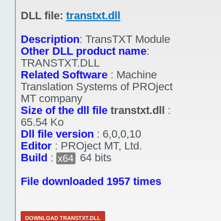
DLL file:
transtxt.dll
Description
:
TransTXT Module
Other DLL product name
:
TRANSTXT.DLL
Related Software
:
Machine
Translation Systems of PROject
MT company
Size of the dll file
transtxt.dll
:
65.54 Ko
Dll file version
:
6,0,0,10
Editor
:
PROject MT, Ltd.
Build
:
64 bits
x64
File downloaded 1957 times
DOWNLOAD TRANSTXT.DLL