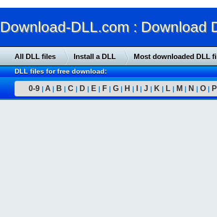
Download-DLL.com : Download DLL
All DLL files
Install a DLL
Most downloaded DLL fi
DLL files for free download:
0-9
A
B
C
D
E
F
G
H
I
J
K
L
M
N
O
P
|
|
|
|
|
|
|
|
|
|
|
|
|
|
|
|