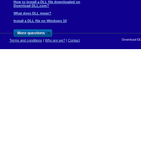
How to install a DLL file downloaded on
Download-DLL.com?
What does DLL mean?
Install a DLL file on Windows 10
>
More questions
Download-DLL
Terms and conditions
|
Who are we?
|
Contact