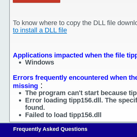
To know where to copy the DLL file downl
to install a DLL file
Applications impacted when the file tip
Windows
Errors frequently encountered when the f
:
missing
The program can't start because tip
Error loading tipp156.dll. The spec
found.
Failed to load tipp156.dll
Frequently Asked Questions