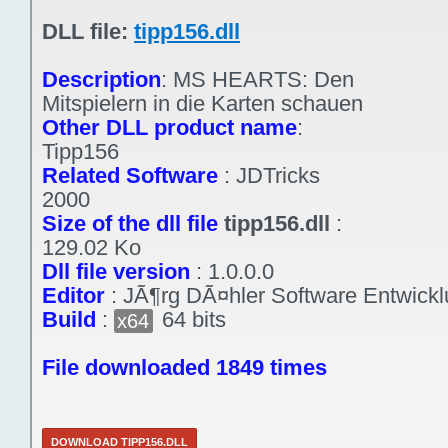
DLL file:
tipp156.dll
Description
:
MS HEARTS: Den
Mitspielern in die Karten schauen
Other DLL product name
:
Tipp156
Related Software
:
JDTricks
2000
Size of the dll file
tipp156.dll
:
129.02 Ko
Dll file version
:
1.0.0.0
Editor
:
JÃ¶rg DÃ¤hler Software Entwick
Build
:
64 bits
x64
File downloaded 1849 times
DOWNLOAD TIPP156.DLL