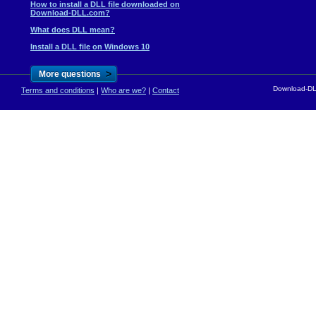
How to install a DLL file downloaded on
Download-DLL.com?
What does DLL mean?
Install a DLL file on Windows 10
>
More questions
Download-DLL
Terms and conditions
|
Who are we?
|
Contact