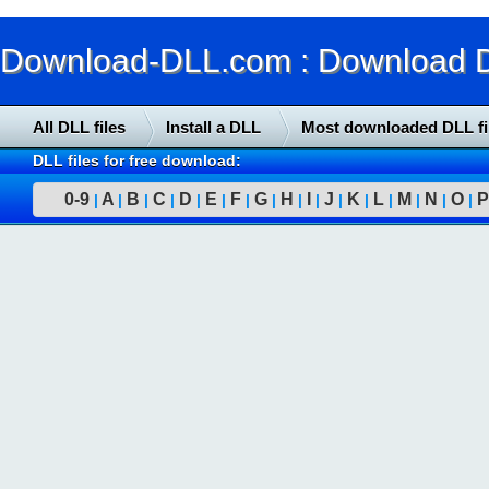
Download-DLL.com : Download DLL
All DLL files
Install a DLL
Most downloaded DLL fi
DLL files for free download:
0-9
A
B
C
D
E
F
G
H
I
J
K
L
M
N
O
P
|
|
|
|
|
|
|
|
|
|
|
|
|
|
|
|