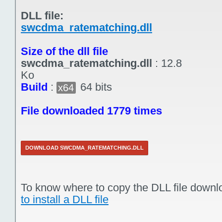
DLL file:
swcdma_ratematching.dll
Size of the dll file
swcdma_ratematching.dll
:
12.8
Ko
Build
:
64 bits
x64
File downloaded 1779 times
DOWNLOAD SWCDMA_RATEMATCHING.DLL
To know where to copy the DLL file downl
to install a DLL file