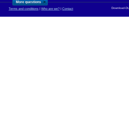
>
More questions
Download-DLL
Terms and conditions
|
Who are we?
|
Contact