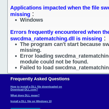
Applications impacted when the file sw
:
missing
Windows
Errors frequently encountered when the
:
swcdma_ratematching.dll is missing
The program can't start because s
missing.
Error loading swcdma_ratematching.
module could not be found.
Failed to load swcdma_ratematching
Frequently Asked Questions
How to install a DLL file downloaded on
Download-DLL.com?
What does DLL mean?
Install a DLL file on Windows 10