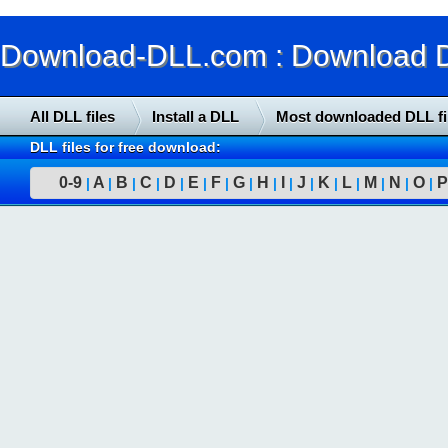
Download-DLL.com : Download DLL
All DLL files
Install a DLL
Most downloaded DLL fi
DLL files for free download:
0-9
A
B
C
D
E
F
G
H
I
J
K
L
M
N
O
P
|
|
|
|
|
|
|
|
|
|
|
|
|
|
|
|