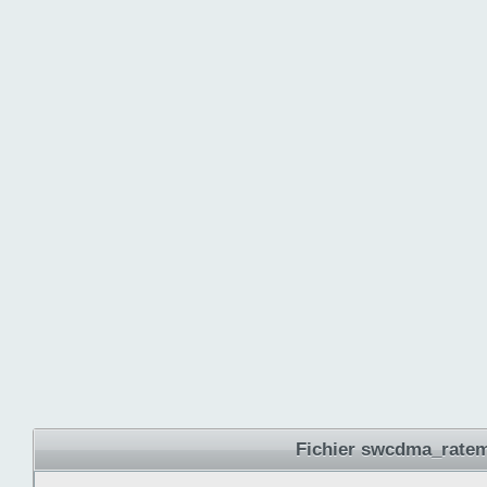
Fichier swcdma_ratem