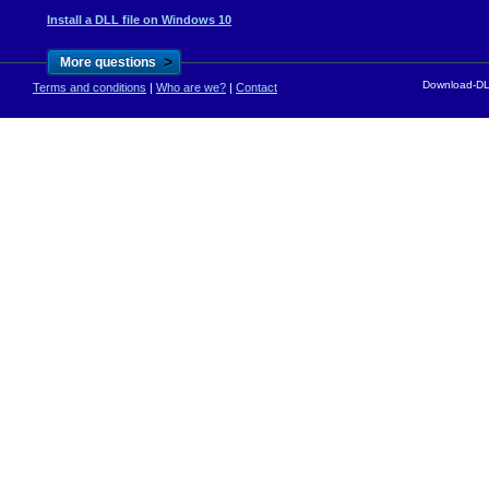
Install a DLL file on Windows 10
>
More questions
Download-DLL
Terms and conditions
|
Who are we?
|
Contact