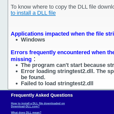
To know where to copy the DLL file downl
to install a DLL file
Applications impacted when the file stri
Windows
Errors frequently encountered when the f
:
missing
The program can't start because stri
Error loading stringtest2.dll. The s
be found.
Failed to load stringtest2.dll
Frequently Asked Questions
How to install a DLL file downloaded on
Download-DLL.com?
What does DLL mean?