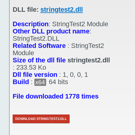
DLL file:
stringtest2.dll
Description
:
StringTest2 Module
Other DLL product name
:
StringTest2.DLL
Related Software
:
StringTest2
Module
Size of the dll file
stringtest2.dll
:
233.53 Ko
Dll file version
:
1, 0, 0, 1
Build
:
64 bits
x64
File downloaded 1778 times
DOWNLOAD STRINGTEST2.DLL