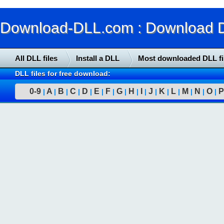
Download-DLL.com : Download DLL
All DLL files
Install a DLL
Most downloaded DLL fi
DLL files for free download:
0-9
A
B
C
D
E
F
G
H
I
J
K
L
M
N
O
P
|
|
|
|
|
|
|
|
|
|
|
|
|
|
|
|