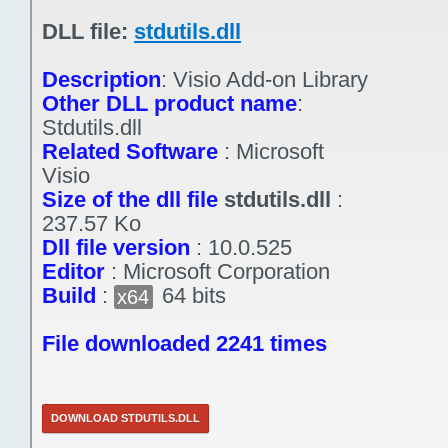
DLL file:
stdutils.dll
Description
:
Visio Add-on Library
Other DLL product name
:
Stdutils.dll
Related Software
:
Microsoft
Visio
Size of the dll file
stdutils.dll
:
237.57 Ko
Dll file version
:
10.0.525
Editor
:
Microsoft Corporation
Build
:
64 bits
x64
File downloaded 2241 times
DOWNLOAD STDUTILS.DLL