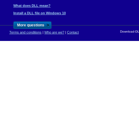
What does DLL mean?
Install a DLL file on Windows 10
>
More questions
Download-DLL
Terms and conditions
|
Who are we?
|
Contact