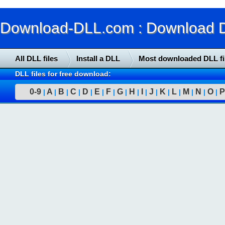
Download-DLL.com : Download DLL
All DLL files
Install a DLL
Most downloaded DLL fi
DLL files for free download:
0-9
A
B
C
D
E
F
G
H
I
J
K
L
M
N
O
P
|
|
|
|
|
|
|
|
|
|
|
|
|
|
|
|