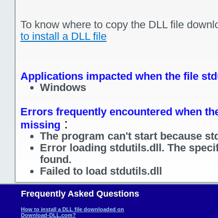
To know where to copy the DLL file downl
to install a DLL file
Applications impacted when the file stdu
Windows
Errors frequently encountered when the f
:
missing
The program can't start because stdu
Error loading stdutils.dll. The spec
found.
Failed to load stdutils.dll
Frequently Asked Questions
How to install a DLL file downloaded on
Download-DLL.com?