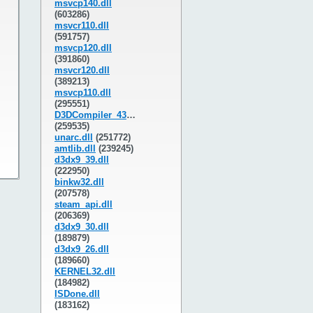
msvcp140.dll
(603286)
msvcr110.dll
(591757)
msvcp120.dll
(391860)
msvcr120.dll
(389213)
msvcp110.dll
(295551)
D3DCompiler_43.dll
(259535)
unarc.dll
(251772)
amtlib.dll
(239245)
d3dx9_39.dll
(222950)
binkw32.dll
(207578)
steam_api.dll
(206369)
d3dx9_30.dll
(189879)
d3dx9_26.dll
(189660)
KERNEL32.dll
(184982)
ISDone.dll
(183162)