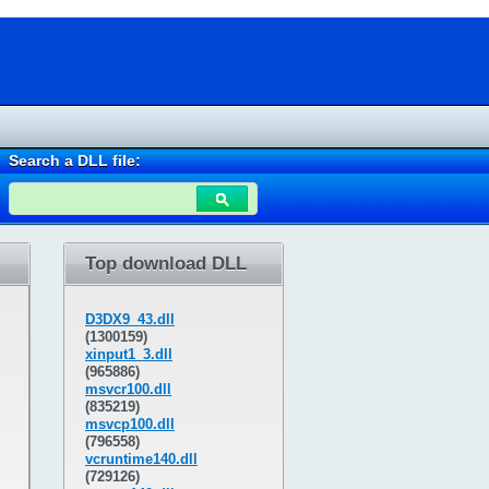
Search a DLL file:
Top download DLL
D3DX9_43.dll
(1300159)
xinput1_3.dll
(965886)
msvcr100.dll
(835219)
msvcp100.dll
(796558)
vcruntime140.dll
(729126)