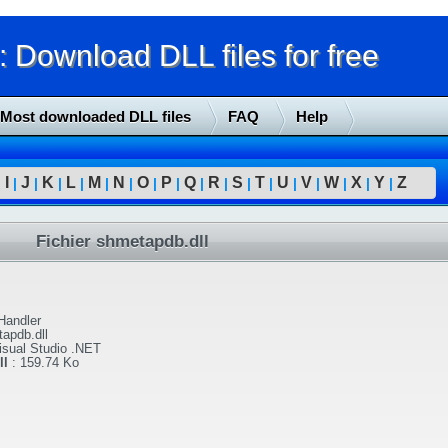
Download DLL files for free
Most downloaded DLL files
FAQ
Help
I
J
K
L
M
N
O
P
Q
R
S
T
U
V
W
X
Y
Z
|
|
|
|
|
|
|
|
|
|
|
|
|
|
|
|
|
|
Fichier shmetapdb.dll
Handler
apdb.dll
isual Studio .NET
ll
:
159.74 Ko