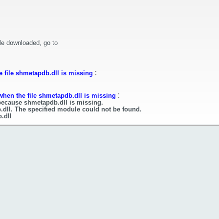
le downloaded, go to
:
 file shmetapdb.dll is missing
:
when the file shmetapdb.dll is missing
because shmetapdb.dll is missing.
.dll. The specified module could not be found.
.dll