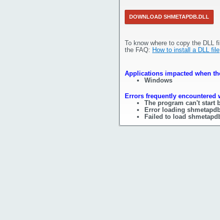
DOWNLOAD SHMETAPDB.DLL
To know where to copy the DLL fi
the FAQ:
How to install a DLL file
Applications impacted when the
Windows
Errors frequently encountered 
The program can't start 
Error loading shmetapdb
Failed to load shmetapdb