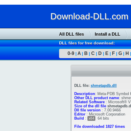
Download-DLL.com : 
All DLL files
Install a DLL
DLL files for free download:
0-9
A
B
C
D
E
F
G
H
|
|
|
|
|
|
|
|
DLL file:
shmetapdb.dll
Description
:
Meta-PDB Symbol 
Other DLL product name
:
shmet
Related Software
:
Microsoft® V
Size of the dll file
shmetapdb.d
Dll file version
:
7.00.9466
Editor
:
Microsoft Corporation
Build
:
64 bits
x64
File downloaded 1827 times