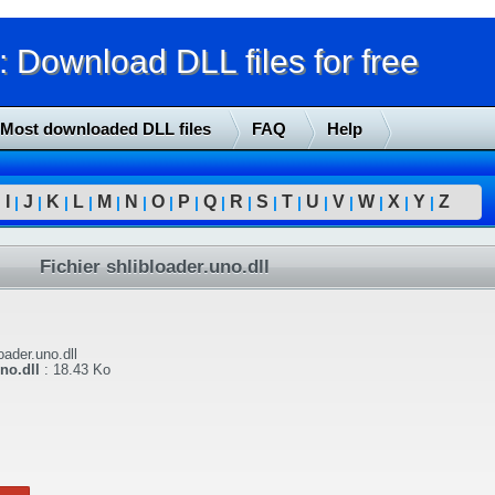
Download DLL files for free
Most downloaded DLL files
FAQ
Help
I
J
K
L
M
N
O
P
Q
R
S
T
U
V
W
X
Y
Z
|
|
|
|
|
|
|
|
|
|
|
|
|
|
|
|
|
|
Fichier shlibloader.uno.dll
oader.uno.dll
no.dll
:
18.43 Ko