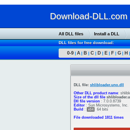
Download-DLL.com : 
All DLL files
Install a DLL
DLL files for free download:
0-9
A
B
C
D
E
F
G
H
|
|
|
|
|
|
|
|
DLL file:
shlibloader.uno.dll
Other DLL product name
:
shlibl
Size of the dll file
shlibloader.u
Dll file version
:
7.0.0.8739
Editor
:
Sun Microsystems, Inc.
Build
:
64 bits
x64
File downloaded 1811 times