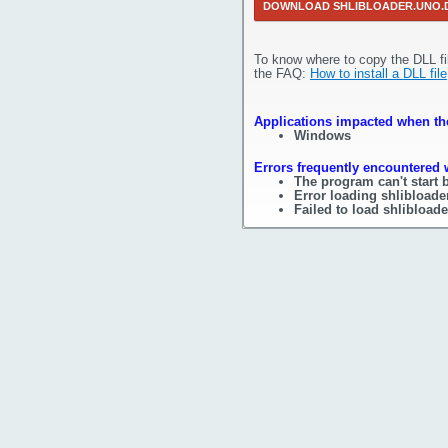
DOWNLOAD SHLIBLOADER.UNO.
To know where to copy the DLL fi
the FAQ:
How to install a DLL file
Applications impacted when the 
Windows
Errors frequently encountered w
The program can't start 
Error loading shlibloade
Failed to load shlibloade