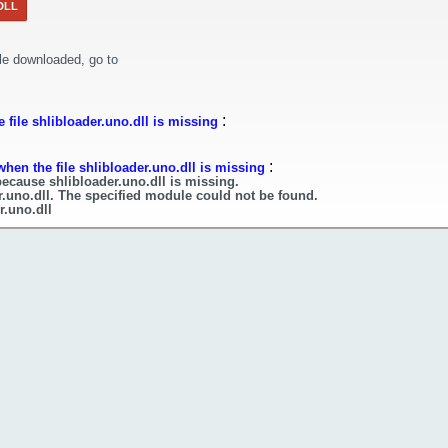
DLL
le downloaded, go to
:
file shlibloader.uno.dll is missing
:
hen the file shlibloader.uno.dll is missing
because shlibloader.uno.dll is missing.
r.uno.dll. The specified module could not be found.
r.uno.dll