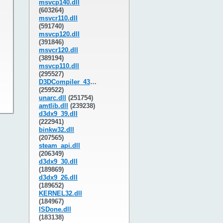
msvcp140.dll
(603264)
msvcr110.dll
(591740)
msvcp120.dll
(391846)
msvcr120.dll
(389194)
msvcp110.dll
(295527)
D3DCompiler_43.dll
(259522)
unarc.dll
(251754)
amtlib.dll
(239238)
d3dx9_39.dll
(222941)
binkw32.dll
(207565)
steam_api.dll
(206349)
d3dx9_30.dll
(189869)
d3dx9_26.dll
(189652)
KERNEL32.dll
(184967)
ISDone.dll
(183138)