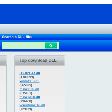
Search a DLL file:
Top download DLL
D3DX9_43.dll
(1300099)
xinput1_3.dll
(965825)
msvcr100.dll
(835161)
msvcp100.dll
(796488)
vcruntime140.dll
(729119)