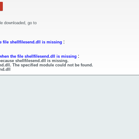
le downloaded, go to
:
file shellfilesend.dll is missing
:
hen the file shellfilesend.dll is missing
ecause shellfilesend.dll is missing.
end.dll. The specified module could not be found.
nd.dll