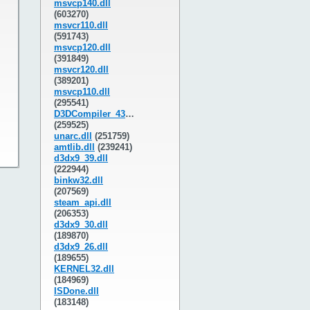
msvcp140.dll
(603270)
msvcr110.dll
(591743)
msvcp120.dll
(391849)
msvcr120.dll
(389201)
msvcp110.dll
(295541)
D3DCompiler_43.dll
(259525)
unarc.dll
(251759)
amtlib.dll
(239241)
d3dx9_39.dll
(222944)
binkw32.dll
(207569)
steam_api.dll
(206353)
d3dx9_30.dll
(189870)
d3dx9_26.dll
(189655)
KERNEL32.dll
(184969)
ISDone.dll
(183148)