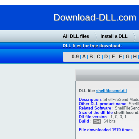
Download-DLL.com : 
All DLL files
Install a DLL
DLL files for free download:
0-9
A
B
C
D
E
F
G
H
|
|
|
|
|
|
|
|
DLL file:
shellfilesend.dll
Description
:
ShellFileSend Modu
Other DLL product name
:
Shell
Related Software
:
ShellFileSen
Size of the dll file
shellfilesend.
Dll file version
:
1, 0, 0, 1
Build
:
64 bits
x64
File downloaded 1970 times