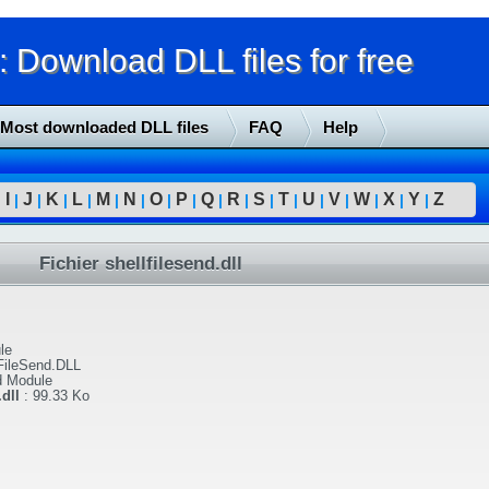
Download DLL files for free
Most downloaded DLL files
FAQ
Help
I
J
K
L
M
N
O
P
Q
R
S
T
U
V
W
X
Y
Z
|
|
|
|
|
|
|
|
|
|
|
|
|
|
|
|
|
|
Fichier shellfilesend.dll
le
FileSend.DLL
d Module
dll
:
99.33 Ko