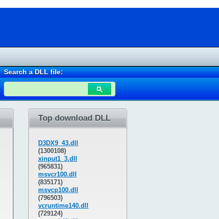
Search a DLL file:
Top download DLL
D3DX9_43.dll
(1300108)
xinput1_3.dll
(965831)
msvcr100.dll
(835171)
msvcp100.dll
(796503)
vcruntime140.dll
(729124)