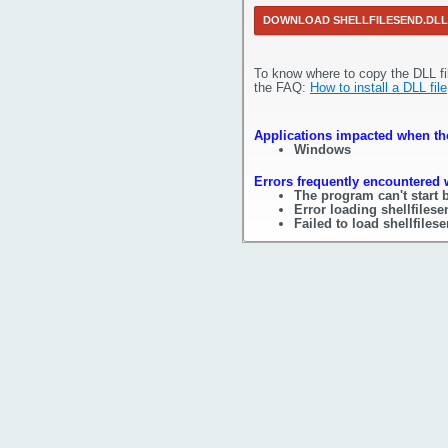
DOWNLOAD SHELLFILESEND.DLL
To know where to copy the DLL fi
the FAQ:
How to install a DLL file
Applications impacted when the 
Windows
Errors frequently encountered w
The program can't start b
Error loading shellfiles
Failed to load shellfilese