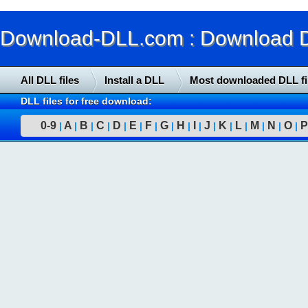
Download-DLL.com : Download DLL
All DLL files
Install a DLL
Most downloaded DLL fi
DLL files for free download:
0-9
A
B
C
D
E
F
G
H
I
J
K
L
M
N
O
P
|
|
|
|
|
|
|
|
|
|
|
|
|
|
|
|