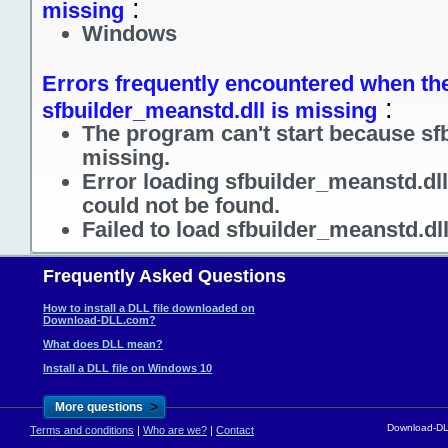
:
missing
Windows
Errors frequently encountered when the
:
sfbuilder_meanstd.dll is missing
The program can't start because sf
missing.
Error loading sfbuilder_meanstd.dl
could not be found.
Failed to load sfbuilder_meanstd.dl
Frequently Asked Questions
How to install a DLL file downloaded on
Download-DLL.com?
What does DLL mean?
Install a DLL file on Windows 10
>
More questions
Download-DLL
Terms and conditions
|
Who are we?
|
Contact