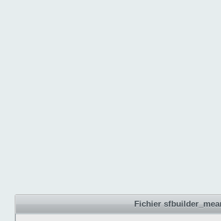
Fichier sfbuilder_mea