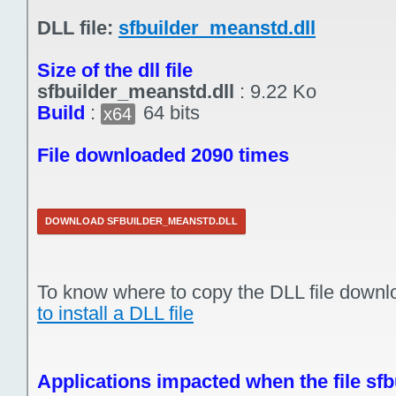
DLL file:
sfbuilder_meanstd.dll
Size of the dll file
sfbuilder_meanstd.dll
:
9.22 Ko
Build
:
64 bits
x64
File downloaded 2090 times
DOWNLOAD SFBUILDER_MEANSTD.DLL
To know where to copy the DLL file downl
to install a DLL file
Applications impacted when the file sfb