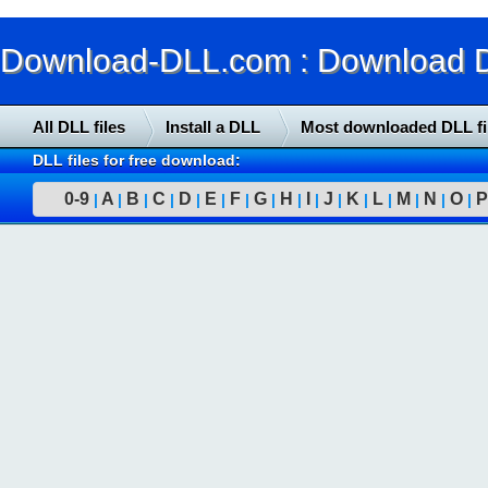
Download-DLL.com : Download DLL
All DLL files
Install a DLL
Most downloaded DLL fi
DLL files for free download:
0-9
A
B
C
D
E
F
G
H
I
J
K
L
M
N
O
P
|
|
|
|
|
|
|
|
|
|
|
|
|
|
|
|