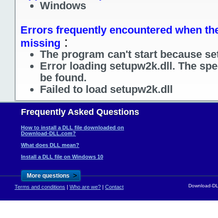
Windows
Errors frequently encountered when the 
:
missing
The program can't start because se
Error loading setupw2k.dll. The spe
be found.
Failed to load setupw2k.dll
Frequently Asked Questions
How to install a DLL file downloaded on
Download-DLL.com?
What does DLL mean?
Install a DLL file on Windows 10
>
More questions
Download-DLL
Terms and conditions
|
Who are we?
|
Contact