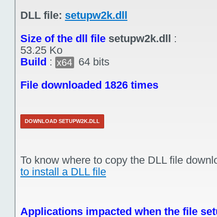
DLL file:
setupw2k.dll
Size of the dll file
setupw2k.dll
:
53.25 Ko
Build
:
64 bits
x64
File downloaded 1826 times
DOWNLOAD SETUPW2K.DLL
To know where to copy the DLL file downl
to install a DLL file
Applications impacted when the file set