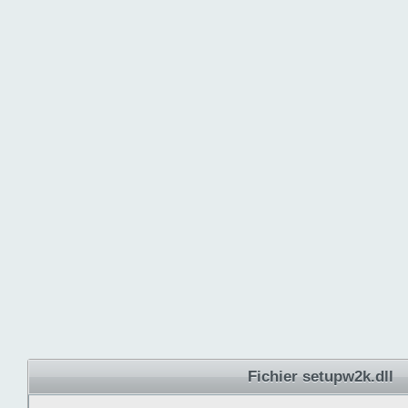
Fichier setupw2k.dll