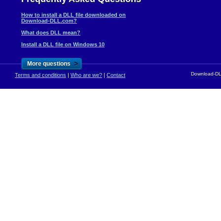
How to install a DLL file downloaded on
Download-DLL.com?
What does DLL mean?
Install a DLL file on Windows 10
>
More questions
Download-DLL
Terms and conditions
|
Who are we?
|
Contact