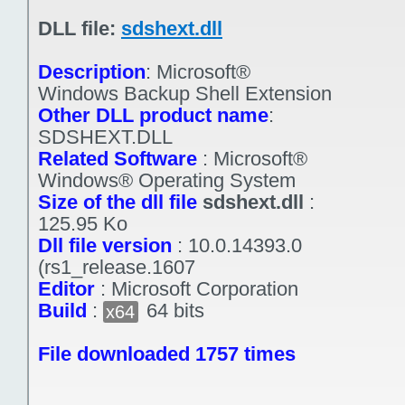
DLL file:
sdshext.dll
Description
:
Microsoft®
Windows Backup Shell Extension
Other DLL product name
:
SDSHEXT.DLL
Related Software
:
Microsoft®
Windows® Operating System
Size of the dll file
sdshext.dll
:
125.95 Ko
Dll file version
:
10.0.14393.0
(rs1_release.1607
Editor
:
Microsoft Corporation
Build
:
64 bits
x64
File downloaded 1757 times