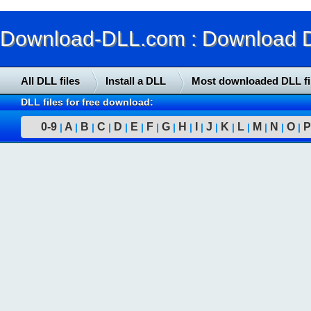
Download-DLL.com : Download DLL
All DLL files
Install a DLL
Most downloaded DLL fi
DLL files for free download:
0-9
A
B
C
D
E
F
G
H
I
J
K
L
M
N
O
P
|
|
|
|
|
|
|
|
|
|
|
|
|
|
|
|