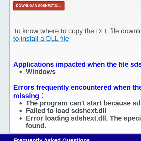
DOWNLOAD SDSHEXT.DLL
To know where to copy the DLL file downl
to install a DLL file
Applications impacted when the file sds
Windows
Errors frequently encountered when the 
:
missing
The program can't start because sds
Failed to load sdshext.dll
Error loading sdshext.dll. The spec
found.
Frequently Asked Questions