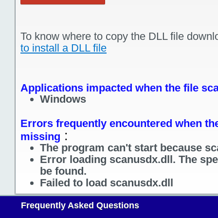
To know where to copy the DLL file downl
to install a DLL file
Applications impacted when the file sca
Windows
Errors frequently encountered when the 
:
missing
The program can't start because sc
Error loading scanusdx.dll. The sp
be found.
Failed to load scanusdx.dll
Frequently Asked Questions