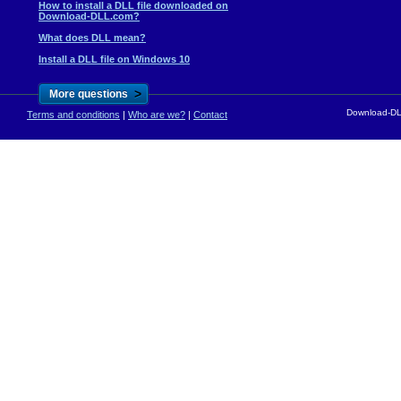
How to install a DLL file downloaded on
Download-DLL.com?
What does DLL mean?
Install a DLL file on Windows 10
>
More questions
Download-DLL
Terms and conditions
|
Who are we?
|
Contact