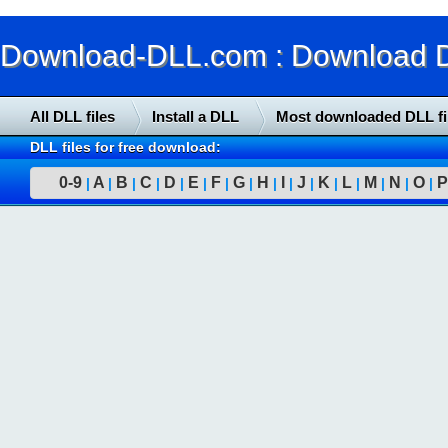
Download-DLL.com : Download DLL
All DLL files
Install a DLL
Most downloaded DLL fi
DLL files for free download:
0-9
A
B
C
D
E
F
G
H
I
J
K
L
M
N
O
P
|
|
|
|
|
|
|
|
|
|
|
|
|
|
|
|