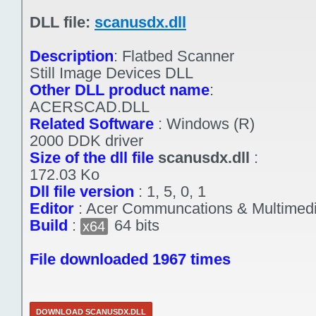
DLL file:
scanusdx.dll
Description
:
Flatbed Scanner
Still Image Devices DLL
Other DLL product name
:
ACERSCAD.DLL
Related Software
:
Windows (R)
2000 DDK driver
Size of the dll file
scanusdx.dll
:
172.03 Ko
Dll file version
:
1, 5, 0, 1
Editor
:
Acer Communcations & Multimed
Build
:
64 bits
x64
File downloaded 1967 times
DOWNLOAD SCANUSDX.DLL