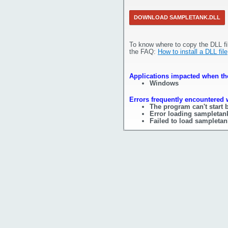
DOWNLOAD SAMPLETANK.DLL
To know where to copy the DLL fi
the FAQ:
How to install a DLL file
Applications impacted when the
Windows
Errors frequently encountered 
The program can't start 
Error loading sampletank
Failed to load sampletan