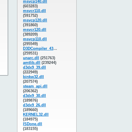
msvcp140.dll
(603283)
msvcr110.dll
(591752)
msvcp120.dll
(391860)
msvcr120.dll
(389209)
msvcp110.dll
(295549)
D3DCompiler_43.dll
(259531)
unarc.dll
(251763)
amtlib.dll
(239244)
d3dx9_39.dll
(222949)
binkw32.dll
(207574)
steam_api.dll
(206362)
d3dx9_30.dll
(189876)
d3dx9_26.dll
(189660)
KERNEL32.dll
(184975)
ISDone.dll
(183155)