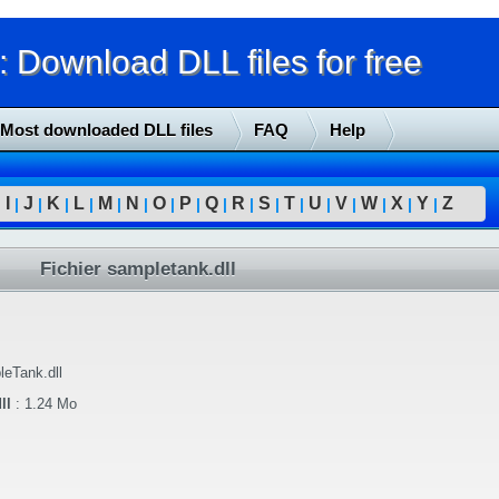
Download DLL files for free
Most downloaded DLL files
FAQ
Help
I
J
K
L
M
N
O
P
Q
R
S
T
U
V
W
X
Y
Z
|
|
|
|
|
|
|
|
|
|
|
|
|
|
|
|
|
|
Fichier sampletank.dll
eTank.dll
ll
:
1.24 Mo