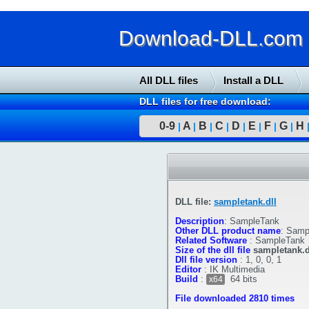
Download-DLL.com : 
All DLL files
Install a DLL
DLL files for free download:
0-9
A
B
C
D
E
F
G
H
|
|
|
|
|
|
|
|
DLL file:
sampletank.dll
Description
:
SampleTank
Other DLL product name
:
Sampl
Related Software
:
SampleTank
Size of the dll file
sampletank.d
Dll file version
:
1, 0, 0, 1
Editor
:
IK Multimedia
Build
:
64 bits
x64
File downloaded 2810 times