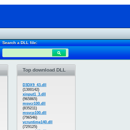
Search a DLL file:
Top download DLL
D3DX9_43.dll
(1300142)
xinput1_3.dll
(965865)
msvcr100.dll
(835211)
msvcp100.dll
(796546)
vcruntime140.dll
(729125)