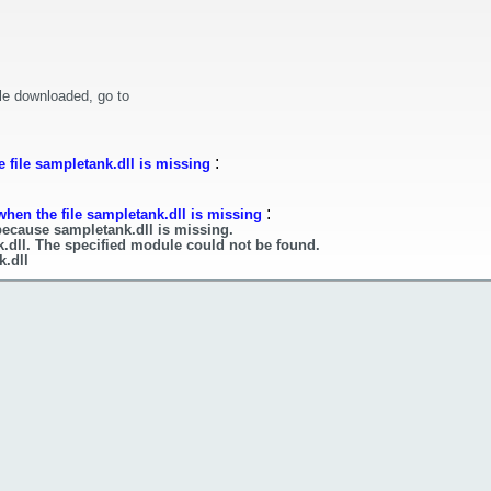
le downloaded, go to
:
 file sampletank.dll is missing
:
when the file sampletank.dll is missing
because sampletank.dll is missing.
.dll. The specified module could not be found.
k.dll