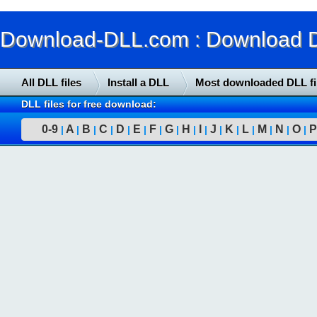
Download-DLL.com : Download DLL
All DLL files
Install a DLL
Most downloaded DLL fi
DLL files for free download:
0-9
A
B
C
D
E
F
G
H
I
J
K
L
M
N
O
P
|
|
|
|
|
|
|
|
|
|
|
|
|
|
|
|