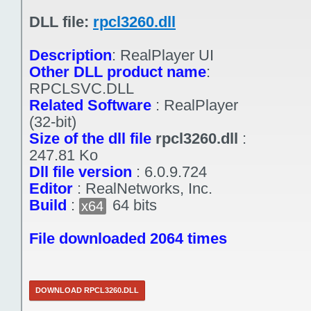
DLL file:
rpcl3260.dll
Description
:
RealPlayer UI
Other DLL product name
:
RPCLSVC.DLL
Related Software
:
RealPlayer
(32-bit)
Size of the dll file
rpcl3260.dll
:
247.81 Ko
Dll file version
:
6.0.9.724
Editor
:
RealNetworks, Inc.
Build
:
64 bits
x64
File downloaded 2064 times
DOWNLOAD RPCL3260.DLL