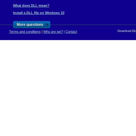
What does DLL mean?
Install a DLL file on Windows 10
>
More questions
Download-DLL
Terms and conditions
|
Who are we?
|
Contact