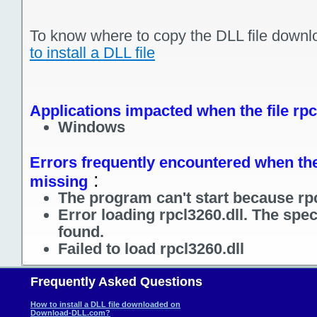
To know where to copy the DLL file downl
to install a DLL file
Applications impacted when the file rpc
Windows
Errors frequently encountered when the f
:
missing
The program can't start because rpc
Error loading rpcl3260.dll. The spe
found.
Failed to load rpcl3260.dll
Frequently Asked Questions
How to install a DLL file downloaded on
Download-DLL.com?