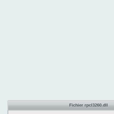
Fichier rpcl3260.dll