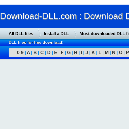
Download-DLL.com : Download DLL
All DLL files
Install a DLL
Most downloaded DLL fi
DLL files for free download:
0-9
A
B
C
D
E
F
G
H
I
J
K
L
M
N
O
P
|
|
|
|
|
|
|
|
|
|
|
|
|
|
|
|