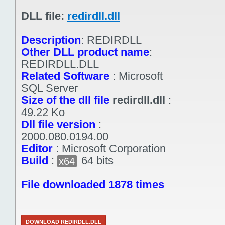
DLL file:
redirdll.dll
Description
:
REDIRDLL
Other DLL product name
:
REDIRDLL.DLL
Related Software
:
Microsoft
SQL Server
Size of the dll file
redirdll.dll
:
49.22 Ko
Dll file version
:
2000.080.0194.00
Editor
:
Microsoft Corporation
Build
:
64 bits
x64
File downloaded 1878 times
DOWNLOAD REDIRDLL.DLL