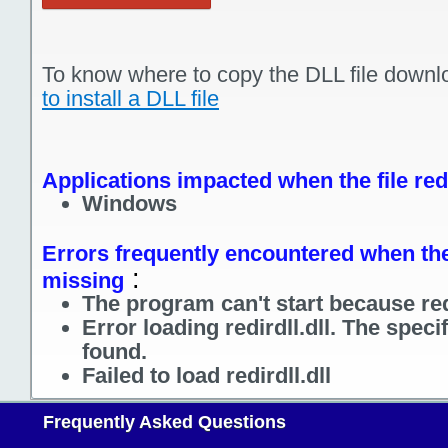
To know where to copy the DLL file downl
to install a DLL file
Applications impacted when the file redi
Windows
Errors frequently encountered when the fi
:
missing
The program can't start because redi
Error loading redirdll.dll. The spec
found.
Failed to load redirdll.dll
Frequently Asked Questions