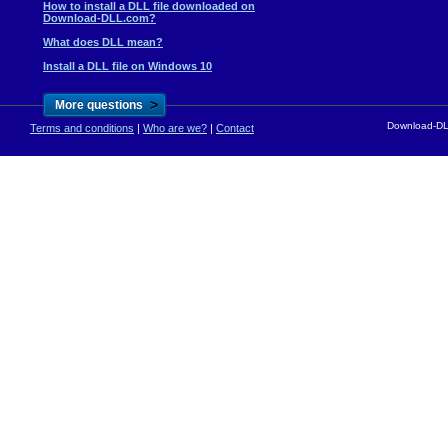
How to install a DLL file downloaded on
Download-DLL.com?
What does DLL mean?
Install a DLL file on Windows 10
>
More questions
Download-DLL
Terms and conditions
|
Who are we?
|
Contact