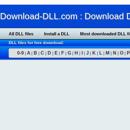
Download-DLL.com : Download DLL
All DLL files
Install a DLL
Most downloaded DLL fi
DLL files for free download:
0-9
A
B
C
D
E
F
G
H
I
J
K
L
M
N
O
P
|
|
|
|
|
|
|
|
|
|
|
|
|
|
|
|