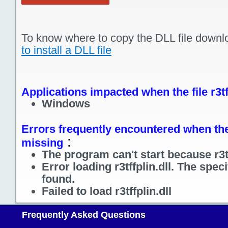
To know where to copy the DLL file downl
to install a DLL file
Applications impacted when the file r3tf
Windows
Errors frequently encountered when the fi
:
missing
The program can't start because r3tf
Error loading r3tffplin.dll. The spe
found.
Failed to load r3tffplin.dll
Frequently Asked Questions