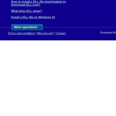
How to install a DLL file downloaded on
Download-DLL.com?
What does DLL mean?
Install a DLL file on Windows 10
>
More questions
Download-DLL
Terms and conditions
|
Who are we?
|
Contact