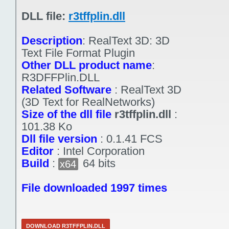
DLL file:
r3tffplin.dll
Description
:
RealText 3D: 3D
Text File Format Plugin
Other DLL product name
:
R3DFFPlin.DLL
Related Software
:
RealText 3D
(3D Text for RealNetworks)
Size of the dll file
r3tffplin.dll
:
101.38 Ko
Dll file version
:
0.1.41 FCS
Editor
:
Intel Corporation
Build
:
64 bits
x64
File downloaded 1997 times
DOWNLOAD R3TFFPLIN.DLL