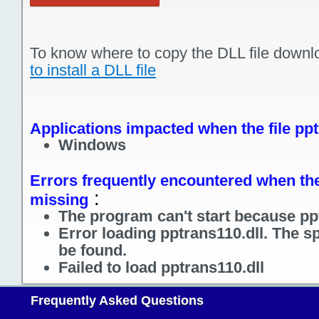
To know where to copy the DLL file downl
to install a DLL file
Applications impacted when the file ppt
Windows
Errors frequently encountered when the 
:
missing
The program can't start because ppt
Error loading pptrans110.dll. The s
be found.
Failed to load pptrans110.dll
Frequently Asked Questions