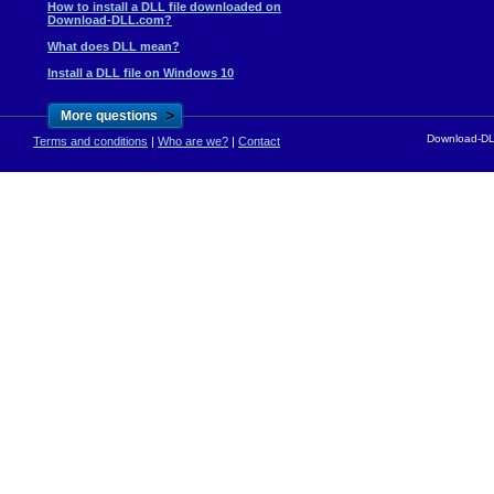
How to install a DLL file downloaded on
Download-DLL.com?
What does DLL mean?
Install a DLL file on Windows 10
>
More questions
Download-DLL
Terms and conditions
|
Who are we?
|
Contact