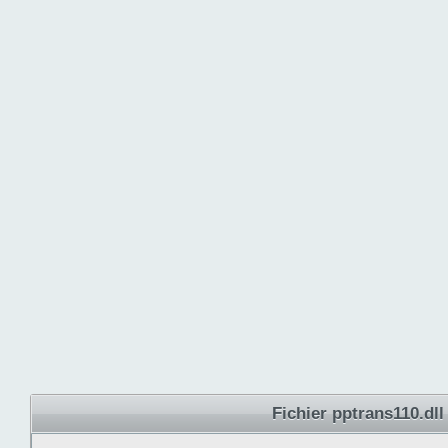
Fichier pptrans110.dll