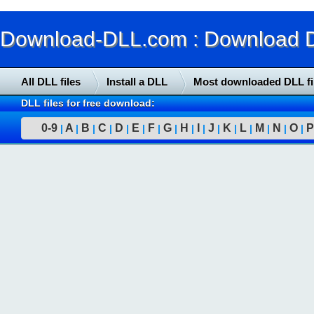
Download-DLL.com : Download DLL
All DLL files
Install a DLL
Most downloaded DLL fi
DLL files for free download:
0-9
A
B
C
D
E
F
G
H
I
J
K
L
M
N
O
P
|
|
|
|
|
|
|
|
|
|
|
|
|
|
|
|