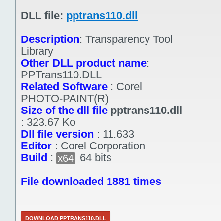
DLL file:
pptrans110.dll
Description
:
Transparency Tool
Library
Other DLL product name
:
PPTrans110.DLL
Related Software
:
Corel
PHOTO-PAINT(R)
Size of the dll file
pptrans110.dll
:
323.67 Ko
Dll file version
:
11.633
Editor
:
Corel Corporation
Build
:
64 bits
x64
File downloaded 1881 times
DOWNLOAD PPTRANS110.DLL