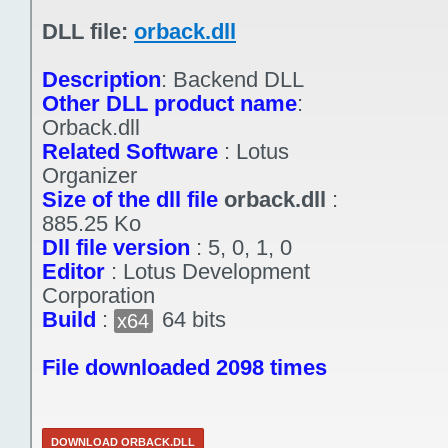
DLL file:
orback.dll
Description
:
Backend DLL
Other DLL product name
:
Orback.dll
Related Software
:
Lotus
Organizer
Size of the dll file
orback.dll
:
885.25 Ko
Dll file version
:
5, 0, 1, 0
Editor
:
Lotus Development
Corporation
Build
:
64 bits
x64
File downloaded 2098 times
DOWNLOAD ORBACK.DLL