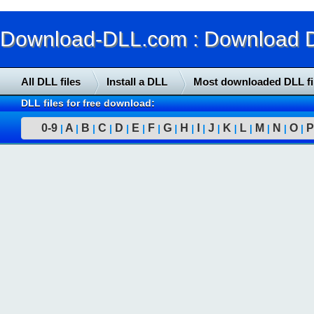
Download-DLL.com : Download DLL
All DLL files
Install a DLL
Most downloaded DLL fi
DLL files for free download:
0-9
A
B
C
D
E
F
G
H
I
J
K
L
M
N
O
P
|
|
|
|
|
|
|
|
|
|
|
|
|
|
|
|