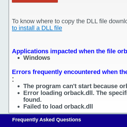
To know where to copy the DLL file downl
to install a DLL file
Applications impacted when the file orb
Windows
Errors frequently encountered when the 
:
The program can't start because orb
Error loading orback.dll. The speci
found.
Failed to load orback.dll
Frequently Asked Questions