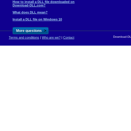
How to install a DLL file downloaded on
Download-DLL.com?
What does DLL mean?
Install a DLL file on Windows 10
>
More questions
Download-DLL
Terms and conditions
|
Who are we?
|
Contact