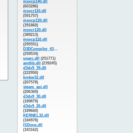
msvcp140.dll
(603286)
msvcr110.dll
(591757)
msvcp120.dll
(391860)
msvcr120.dll
(389213)
msvcp110.dll
(295551)
D3DCompiler_43.dll
(259534)
unarc.dll
(251771)
amtlib.dll
(239245)
d3dx9_39.dll
(222950)
binkw32.dll
(207578)
steam_api.dll
(206369)
d3dx9_30.dll
(189879)
d3dx9_26.dll
(189660)
KERNEL32.dll
(184978)
ISDone.dll
(183162)