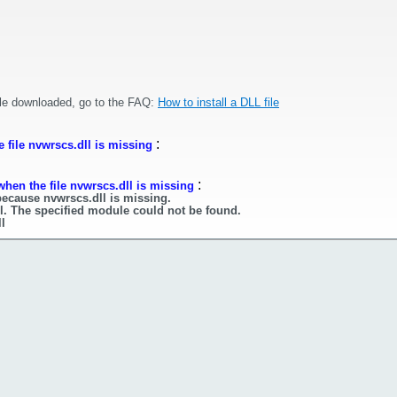
ile downloaded, go to the FAQ:
How to install a DLL file
:
 file nvwrscs.dll is missing
:
hen the file nvwrscs.dll is missing
because nvwrscs.dll is missing.
l. The specified module could not be found.
l