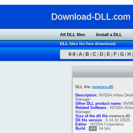
Download-DLL.com : 
All DLL files
Install a DLL
DLL files for free download:
0-9
A
B
C
D
E
F
G
H
|
|
|
|
|
|
|
|
DLL file:
nvwrscs.dll
Description
:
NVIDIA nView Desk
Manager
Other DLL product name
:
NVWR
Related Software
:
NVIDIA nVie
Manager
Size of the dll file
nvwrscs.dll
Dll file version
:
6.14.10.10525
Editor
:
NVIDIA Corporation
Build
:
64 bits
x64