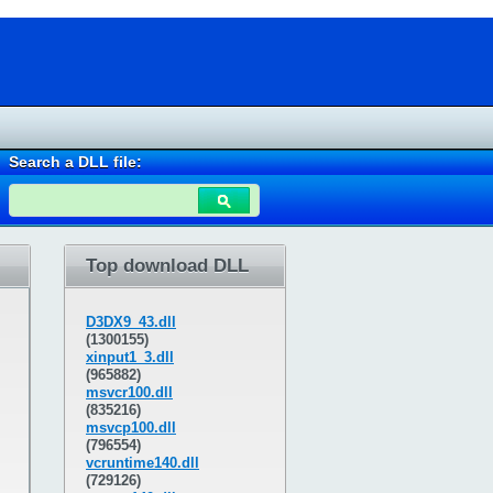
Search a DLL file:
Top download DLL
D3DX9_43.dll
(1300155)
xinput1_3.dll
(965882)
msvcr100.dll
(835216)
msvcp100.dll
(796554)
vcruntime140.dll
(729126)