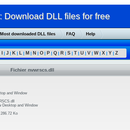
Download DLL files for free
Most downloaded DLL files
FAQ
Help
I
J
K
L
M
N
O
P
Q
R
S
T
U
V
W
X
Y
Z
|
|
|
|
|
|
|
|
|
|
|
|
|
|
|
|
|
|
Fichier nvwrscs.dll
top and Window
SCS.dll
w Desktop and Window
:
286.72 Ko