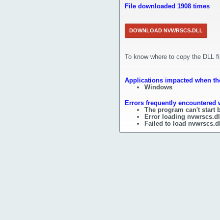
File downloaded 1908 times
DOWNLOAD NVWRSCS.DLL
To know where to copy the DLL f
Applications impacted when the
Windows
Errors frequently encountered w
The program can't start 
Error loading nvwrscs.dl
Failed to load nvwrscs.dl