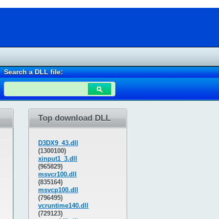
Search a DLL file:
Top download DLL
D3DX9_43.dll
(1300100)
xinput1_3.dll
(965829)
msvcr100.dll
(835164)
msvcp100.dll
(796495)
vcruntime140.dll
(729123)