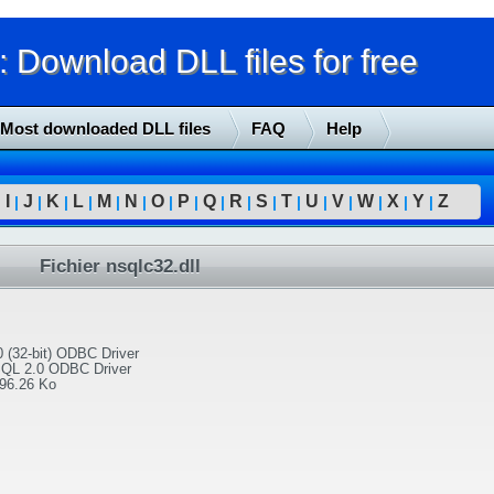
Download DLL files for free
Most downloaded DLL files
FAQ
Help
I
J
K
L
M
N
O
P
Q
R
S
T
U
V
W
X
Y
Z
|
|
|
|
|
|
|
|
|
|
|
|
|
|
|
|
|
|
Fichier nsqlc32.dll
 (32-bit) ODBC Driver
SQL 2.0 ODBC Driver
96.26 Ko