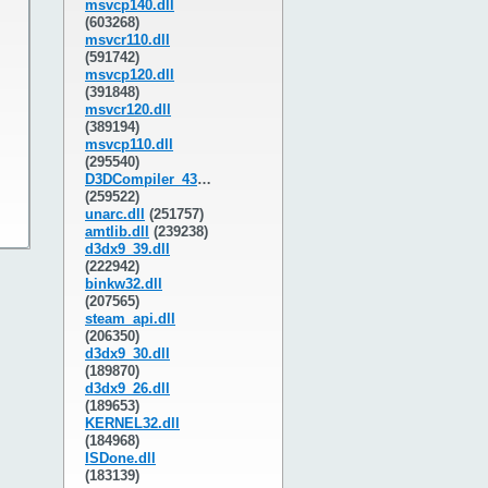
msvcp140.dll
(603268)
msvcr110.dll
(591742)
msvcp120.dll
(391848)
msvcr120.dll
(389194)
msvcp110.dll
(295540)
D3DCompiler_43.dll
(259522)
unarc.dll
(251757)
amtlib.dll
(239238)
d3dx9_39.dll
(222942)
binkw32.dll
(207565)
steam_api.dll
(206350)
d3dx9_30.dll
(189870)
d3dx9_26.dll
(189653)
KERNEL32.dll
(184968)
ISDone.dll
(183139)