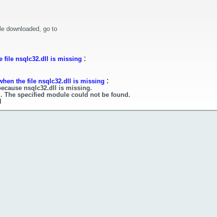
le downloaded, go to
:
 file nsqlc32.dll is missing
:
hen the file nsqlc32.dll is missing
because nsqlc32.dll is missing.
l. The specified module could not be found.
l