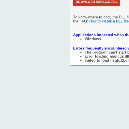
DOWNLOAD NSQLC32.DLL
To know where to copy the DLL fi
the FAQ:
How to install a DLL file
Applications impacted when the
Windows
Errors frequently encountered w
The program can't start 
Error loading nsqlc32.dl
Failed to load nsqlc32.dl