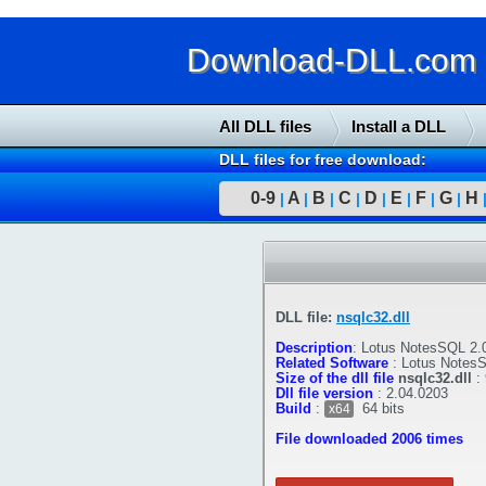
Download-DLL.com : 
All DLL files
Install a DLL
DLL files for free download:
0-9
A
B
C
D
E
F
G
H
|
|
|
|
|
|
|
|
DLL file:
nsqlc32.dll
Description
:
Lotus NotesSQL 2.0
Related Software
:
Lotus Notes
Size of the dll file
nsqlc32.dll
:
Dll file version
:
2.04.0203
Build
:
64 bits
x64
File downloaded 2006 times