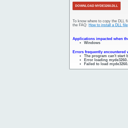
DOWNLOAD MYDE3260.DLL
To know where to copy the DLL fi
the FAQ:
How to install a DLL file
Applications impacted when the
Windows
Errors frequently encountered 
The program can't start 
Error loading myde3260.
Failed to load myde3260.