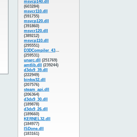
msvcp140.dll
(603284)
msvcr110.dll
(591755)
msvcp120.dll
(391860)
msvcr120.dll
(389212)
msvcp110.dll
(295551)
D3DCompiler_43.dll
(259531)
unarc.dll
(251769)
amtlib.dll
(239244)
d3dx9_39.dll
(222949)
binkw32.dll
(207576)
steam_api.dll
(206364)
d3dx9_30.dll
(189878)
d3dx9_26.dll
(189660)
KERNEL32.dll
(184977)
ISDone.dll
(183161)