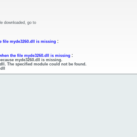
le downloaded, go to
:
 file myde3260.dll is missing
:
when the file myde3260.dll is missing
because myde3260.dll is missing.
dll. The specified module could not be found.
dll