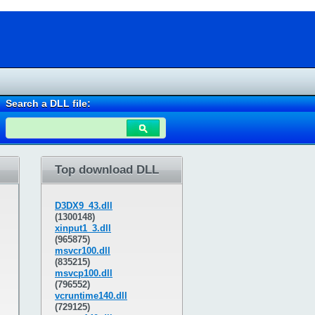
Search a DLL file:
Top download DLL
D3DX9_43.dll
(1300148)
xinput1_3.dll
(965875)
msvcr100.dll
(835215)
msvcp100.dll
(796552)
vcruntime140.dll
(729125)