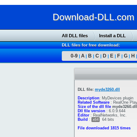
Download-DLL.com : 
All DLL files
Install a DLL
DLL files for free download:
0-9
A
B
C
D
E
F
G
H
|
|
|
|
|
|
|
|
DLL file:
myde3260.dll
Description
:
MyDevices plugin
Related Software
:
RealOne Play
Size of the dll file
myde3260.dl
Dll file version
:
6.0.9.644
Editor
:
RealNetworks, Inc.
Build
:
64 bits
x64
File downloaded 1815 times