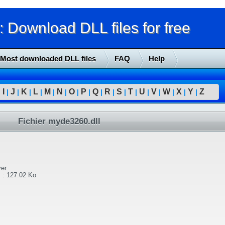
Download DLL files for free
Most downloaded DLL files
FAQ
Help
I
J
K
L
M
N
O
P
Q
R
S
T
U
V
W
X
Y
Z
|
|
|
|
|
|
|
|
|
|
|
|
|
|
|
|
|
|
Fichier myde3260.dll
er
l
:
127.02 Ko