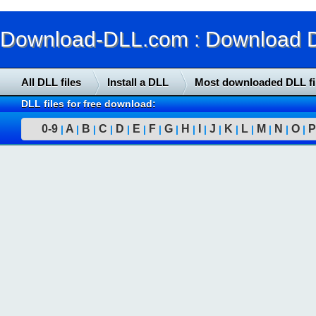
Download-DLL.com : Download DLL
All DLL files
Install a DLL
Most downloaded DLL fi
DLL files for free download:
0-9
A
B
C
D
E
F
G
H
I
J
K
L
M
N
O
P
|
|
|
|
|
|
|
|
|
|
|
|
|
|
|
|