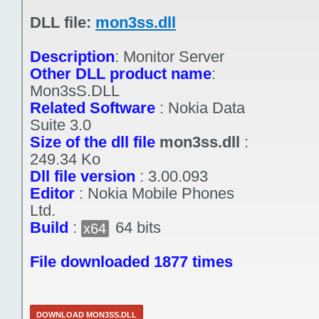
DLL file:
mon3ss.dll
Description
:
Monitor Server
Other DLL product name
:
Mon3sS.DLL
Related Software
:
Nokia Data
Suite 3.0
Size of the dll file
mon3ss.dll
:
249.34 Ko
Dll file version
:
3.00.093
Editor
:
Nokia Mobile Phones
Ltd.
Build
:
64 bits
x64
File downloaded 1877 times
DOWNLOAD MON3SS.DLL