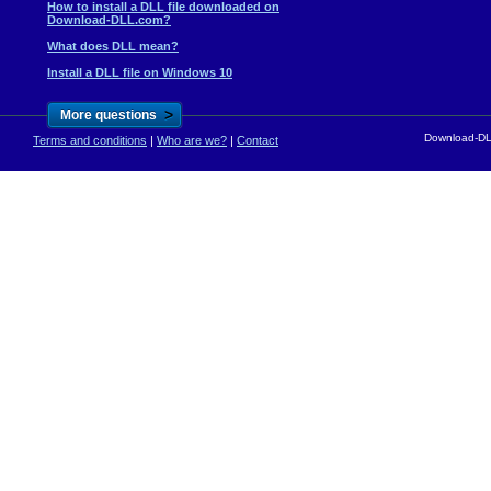
How to install a DLL file downloaded on
Download-DLL.com?
What does DLL mean?
Install a DLL file on Windows 10
>
More questions
Download-DLL
Terms and conditions
|
Who are we?
|
Contact