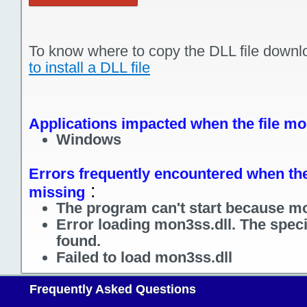
To know where to copy the DLL file downl
to install a DLL file
Applications impacted when the file mo
Windows
Errors frequently encountered when the 
:
missing
The program can't start because mo
Error loading mon3ss.dll. The spec
found.
Failed to load mon3ss.dll
Frequently Asked Questions