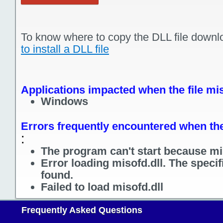
To know where to copy the DLL file downl
to install a DLL file
Applications impacted when the file mis
Windows
Errors frequently encountered when the 
:
The program can't start because mis
Error loading misofd.dll. The speci
found.
Failed to load misofd.dll
Frequently Asked Questions