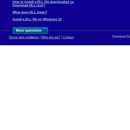
How to install a DLL file downloaded on
Download-DLL.com?
What does DLL mean?
Install a DLL file on Windows 10
>
More questions
Download-DLL
Terms and conditions
|
Who are we?
|
Contact