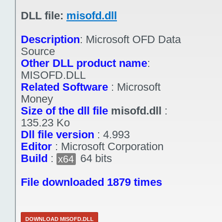
DLL file:
misofd.dll
Description
:
Microsoft OFD Data
Source
Other DLL product name
:
MISOFD.DLL
Related Software
:
Microsoft
Money
Size of the dll file
misofd.dll
:
135.23 Ko
Dll file version
:
4.993
Editor
:
Microsoft Corporation
Build
:
64 bits
x64
File downloaded 1879 times
DOWNLOAD MISOFD.DLL