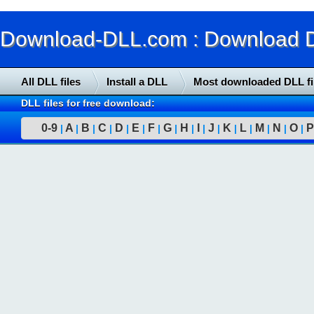
Download-DLL.com : Download DLL
All DLL files
Install a DLL
Most downloaded DLL fi
DLL files for free download:
0-9
A
B
C
D
E
F
G
H
I
J
K
L
M
N
O
P
|
|
|
|
|
|
|
|
|
|
|
|
|
|
|
|